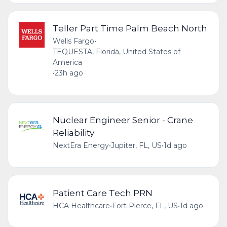
Teller Part Time Palm Beach North
Wells Fargo
•
TEQUESTA, Florida, United States of
America
•
23h ago
Nuclear Engineer Senior - Crane
Reliability
NextEra Energy
•
Jupiter, FL, US
•
1d ago
Patient Care Tech PRN
HCA Healthcare
•
Fort Pierce, FL, US
•
1d ago