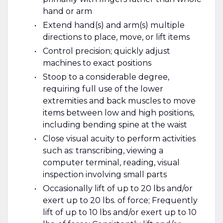
hand or arm
Extend hand(s) and arm(s) multiple
directions to place, move, or lift items
Control precision; quickly adjust
machines to exact positions
Stoop to a considerable degree,
requiring full use of the lower
extremities and back muscles to move
items between low and high positions,
including bending spine at the waist
Close visual acuity to perform activities
such as: transcribing, viewing a
computer terminal, reading, visual
inspection involving small parts
Occasionally lift of up to 20 lbs and/or
exert up to 20 lbs. of force; Frequently
lift of up to 10 lbs and/or exert up to 10