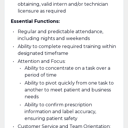
obtaining, valid intern and/or technician
licensure as required
Essential Functions:
Regular and predictable attendance,
including nights and weekends
Ability to complete required training within
designated timeframe
Attention and Focus:
Ability to concentrate on a task over a
period of time
Ability to pivot quickly from one task to
another to meet patient and business
needs
Ability to confirm prescription
information and label accuracy,
ensuring patient safety
Customer Service and Team Orientation: