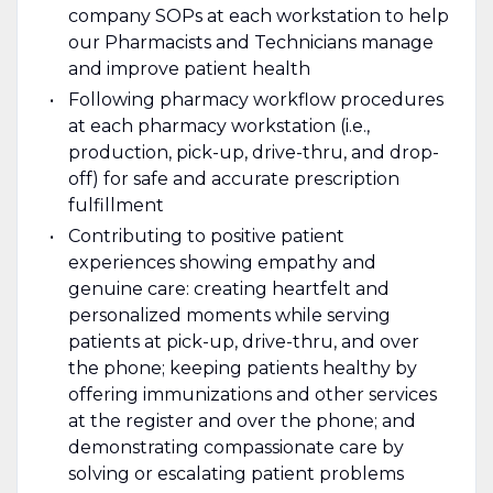
company SOPs at each workstation to help
our Pharmacists and Technicians manage
and improve patient health
Following pharmacy workflow procedures
at each pharmacy workstation (i.e.,
production, pick-up, drive-thru, and drop-
off) for safe and accurate prescription
fulfillment
Contributing to positive patient
experiences showing empathy and
genuine care: creating heartfelt and
personalized moments while serving
patients at pick-up, drive-thru, and over
the phone; keeping patients healthy by
offering immunizations and other services
at the register and over the phone; and
demonstrating compassionate care by
solving or escalating patient problems