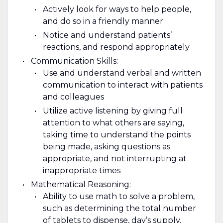
Actively look for ways to help people,
and do so in a friendly manner
Notice and understand patients’
reactions, and respond appropriately
Communication Skills:
Use and understand verbal and written
communication to interact with patients
and colleagues
Utilize active listening by giving full
attention to what others are saying,
taking time to understand the points
being made, asking questions as
appropriate, and not interrupting at
inappropriate times
Mathematical Reasoning:
Ability to use math to solve a problem,
such as determining the total number
of tablets to dispense, day’s supply,