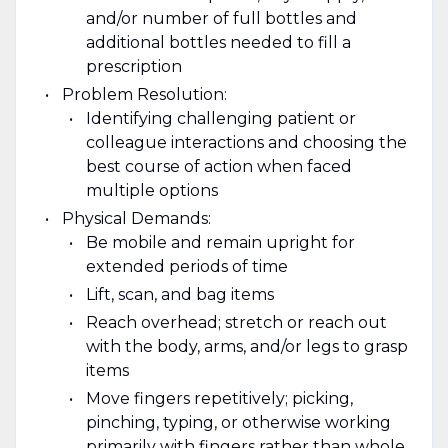
and/or number of full bottles and
additional bottles needed to fill a
prescription
Problem Resolution:
Identifying challenging patient or
colleague interactions and choosing the
best course of action when faced
multiple options
Physical Demands:
Be mobile and remain upright for
extended periods of time
Lift, scan, and bag items
Reach overhead; stretch or reach out
with the body, arms, and/or legs to grasp
items
Move fingers repetitively; picking,
pinching, typing, or otherwise working
primarily with fingers rather than whole