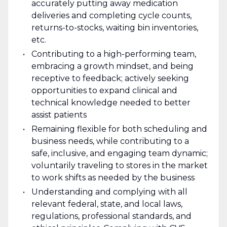
accurately putting away medication
deliveries and completing cycle counts,
returns-to-stocks, waiting bin inventories,
etc.
Contributing to a high-performing team,
embracing a growth mindset, and being
receptive to feedback; actively seeking
opportunities to expand clinical and
technical knowledge needed to better
assist patients
Remaining flexible for both scheduling and
business needs, while contributing to a
safe, inclusive, and engaging team dynamic;
voluntarily traveling to stores in the market
to work shifts as needed by the business
Understanding and complying with all
relevant federal, state, and local laws,
regulations, professional standards, and