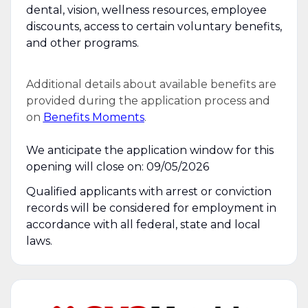
dental, vision, wellness resources, employee
discounts, access to certain voluntary benefits,
and other programs.
Additional details about available benefits are
provided during the application process and
on
Benefits Moments
.
We anticipate the application window for this
opening will close on: 09/05/2026
Qualified applicants with arrest or conviction
records will be considered for employment in
accordance with all federal, state and local
laws.