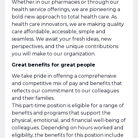
Whether in our pharmacies or through our
health service offerings, we are pioneering a
bold new approach to total health care. As
health care innovators, we are making quality
care affordable, accessible, simple and
seamless. We await your fresh ideas, new
perspectives, and the unique contributions
you will make to our organization.
Great benefits for great people
We take pride in offering a comprehensive
and competitive mix of pay and benefits that
reflects our commitment to our colleagues
and their families.
This part‑time position is eligible for a range of
benefits and programs that support the
physical, emotional, and financial well‑being of
colleagues. Depending on hours worked and
eligibility, the benefits for this position include