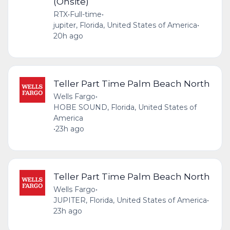
(Onsite)
RTX
•
Full-time
•
jupiter, Florida, United States of America
•
20h ago
Teller Part Time Palm Beach North
Wells Fargo
•
HOBE SOUND, Florida, United States of
America
•
23h ago
Teller Part Time Palm Beach North
Wells Fargo
•
JUPITER, Florida, United States of America
•
23h ago