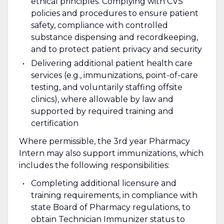
ethical principles. Complying with CVS
policies and procedures to ensure patient
safety, compliance with controlled
substance dispensing and recordkeeping,
and to protect patient privacy and security
Delivering additional patient health care
services (e.g., immunizations, point-of-care
testing, and voluntarily staffing offsite
clinics), where allowable by law and
supported by required training and
certification
Where permissible, the 3rd year Pharmacy
Intern may also support immunizations, which
includes the following responsibilities:
Completing additional licensure and
training requirements, in compliance with
state Board of Pharmacy regulations, to
obtain Technician Immunizer status to