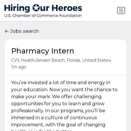
Jobs search
Pharmacy Intern
•
•
CVS Health
Jensen Beach, Florida, United States
1m ago
You’ve invested a lot of time and energy in
your education. Now you want the chance to
make your mark. We offer challenging
opportunities for you to learn and grow
professionally. In our programs, you’ll be
immersed in a culture of continuous
improvement, with the goal of changing