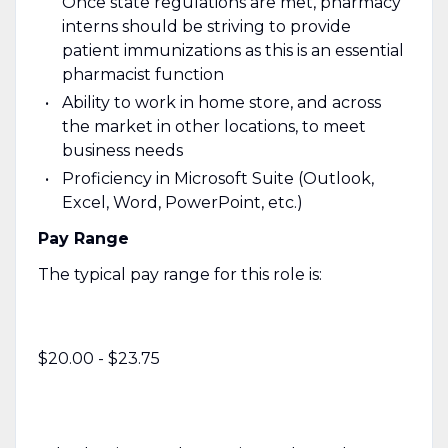
Once state regulations are met, pharmacy
interns should be striving to provide
patient immunizations as this is an essential
pharmacist function
Ability to work in home store, and across
the market in other locations, to meet
business needs
Proficiency in Microsoft Suite (Outlook,
Excel, Word, PowerPoint, etc.)
Pay Range
The typical pay range for this role is:
$20.00 - $23.75