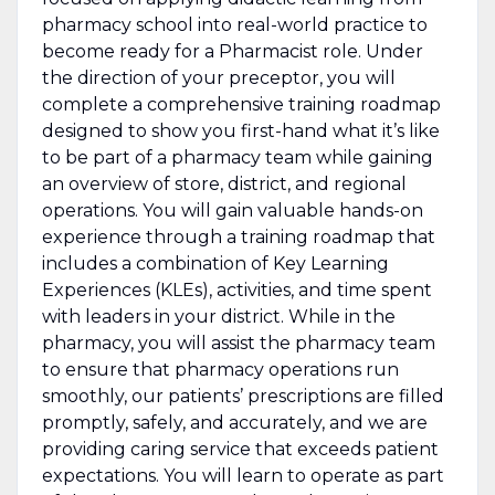
pharmacy school into real-world practice to
become ready for a Pharmacist role. Under
the direction of your preceptor, you will
complete a comprehensive training roadmap
designed to show you first-hand what it’s like
to be part of a pharmacy team while gaining
an overview of store, district, and regional
operations. You will gain valuable hands-on
experience through a training roadmap that
includes a combination of Key Learning
Experiences (KLEs), activities, and time spent
with leaders in your district. While in the
pharmacy, you will assist the pharmacy team
to ensure that pharmacy operations run
smoothly, our patients’ prescriptions are filled
promptly, safely, and accurately, and we are
providing caring service that exceeds patient
expectations. You will learn to operate as part