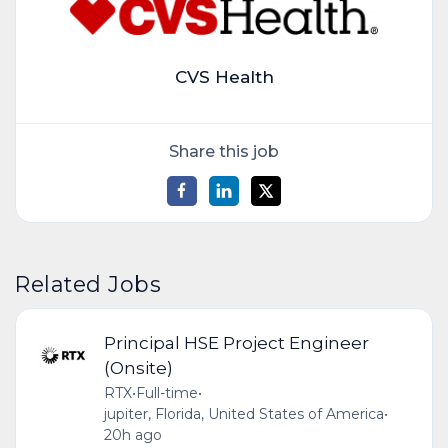
CVS Health
Share this job
Related Jobs
Principal HSE Project Engineer
(Onsite)
RTX
•
Full-time
•
jupiter, Florida, United States of America
•
20h ago