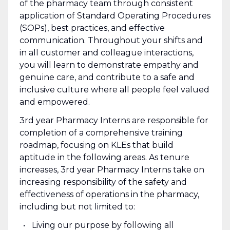
of the pharmacy team through consistent
application of Standard Operating Procedures
(SOPs), best practices, and effective
communication. Throughout your shifts and
in all customer and colleague interactions,
you will learn to demonstrate empathy and
genuine care, and contribute to a safe and
inclusive culture where all people feel valued
and empowered.
3rd year Pharmacy Interns are responsible for
completion of a comprehensive training
roadmap, focusing on KLEs that build
aptitude in the following areas. As tenure
increases, 3rd year Pharmacy Interns take on
increasing responsibility of the safety and
effectiveness of operations in the pharmacy,
including but not limited to:
Living our purpose by following all