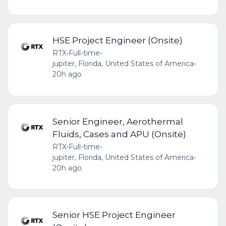
HSE Project Engineer (Onsite)
RTX
•
Full-time
•
jupiter, Florida, United States of America
•
20h ago
Senior Engineer, Aerothermal
Fluids, Cases and APU (Onsite)
RTX
•
Full-time
•
jupiter, Florida, United States of America
•
20h ago
Senior HSE Project Engineer