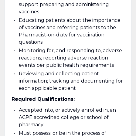
support preparing and administering
vaccines
Educating patients about the importance
of vaccines and referring patients to the
Pharmacist-on-duty for vaccination
questions
Monitoring for, and responding to, adverse
reactions; reporting adverse reaction
events per public health requirements
Reviewing and collecting patient
information; tracking and documenting for
each applicable patient
Required Qualifications:
Accepted into, or actively enrolled in, an
ACPE accredited college or school of
pharmacy
Must possess, or be in the process of