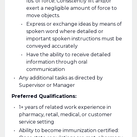
lbs. of force; Consistently lift and/or
exert a negligible amount of force to
move objects.
Express or exchange ideas by means of
spoken word where detailed or
important spoken instructions must be
conveyed accurately
Have the ability to receive detailed
information through oral
communication
Any additional tasks as directed by
Supervisor or Manager
Preferred Qualifications:
1+ years of related work experience in
pharmacy, retail, medical, or customer
service setting
Ability to become immunization certified: