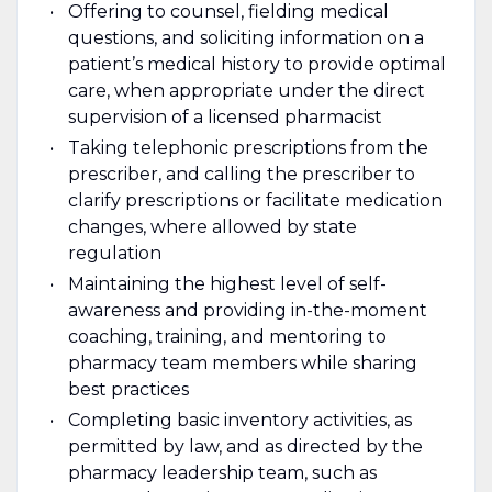
Offering to counsel, fielding medical
questions, and soliciting information on a
patient’s medical history to provide optimal
care, when appropriate under the direct
supervision of a licensed pharmacist
Taking telephonic prescriptions from the
prescriber, and calling the prescriber to
clarify prescriptions or facilitate medication
changes, where allowed by state
regulation
Maintaining the highest level of self-
awareness and providing in-the-moment
coaching, training, and mentoring to
pharmacy team members while sharing
best practices
Completing basic inventory activities, as
permitted by law, and as directed by the
pharmacy leadership team, such as