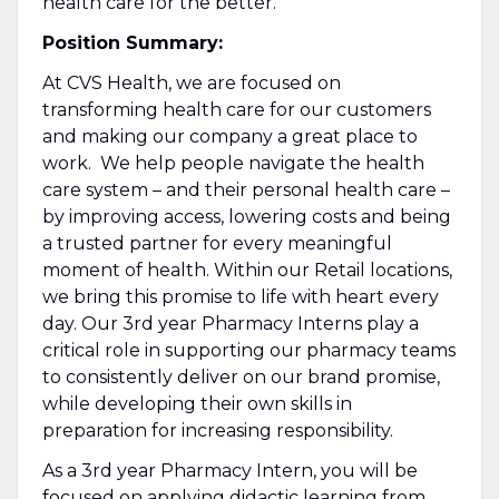
health care for the better.
Position Summary:
At CVS Health, we are focused on
transforming health care for our customers
and making our company a great place to
work. We help people navigate the health
care system – and their personal health care –
by improving access, lowering costs and being
a trusted partner for every meaningful
moment of health. Within our Retail locations,
we bring this promise to life with heart every
day. Our 3rd year Pharmacy Interns play a
critical role in supporting our pharmacy teams
to consistently deliver on our brand promise,
while developing their own skills in
preparation for increasing responsibility.
As a 3rd year Pharmacy Intern, you will be
focused on applying didactic learning from