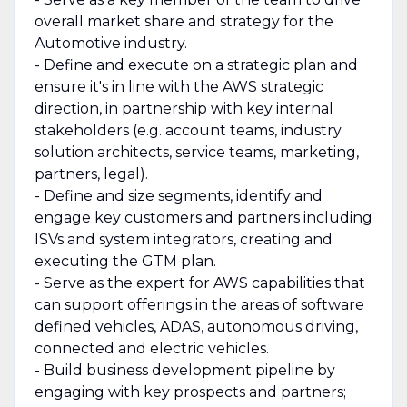
overall market share and strategy for the
Automotive industry.
- Define and execute on a strategic plan and
ensure it's in line with the AWS strategic
direction, in partnership with key internal
stakeholders (e.g. account teams, industry
solution architects, service teams, marketing,
partners, legal).
- Define and size segments, identify and
engage key customers and partners including
ISVs and system integrators, creating and
executing the GTM plan.
- Serve as the expert for AWS capabilities that
can support offerings in the areas of software
defined vehicles, ADAS, autonomous driving,
connected and electric vehicles.
- Build business development pipeline by
engaging with key prospects and partners;