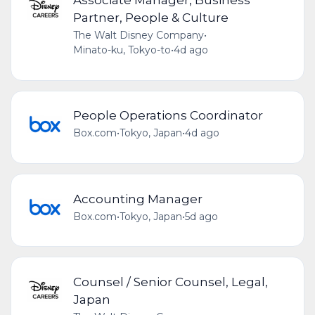
Partner, People & Culture
The Walt Disney Company
•
Minato-ku, Tokyo-to
•
4d ago
People Operations Coordinator
Box.com
•
Tokyo, Japan
•
4d ago
Accounting Manager
Box.com
•
Tokyo, Japan
•
5d ago
Counsel / Senior Counsel, Legal,
Japan