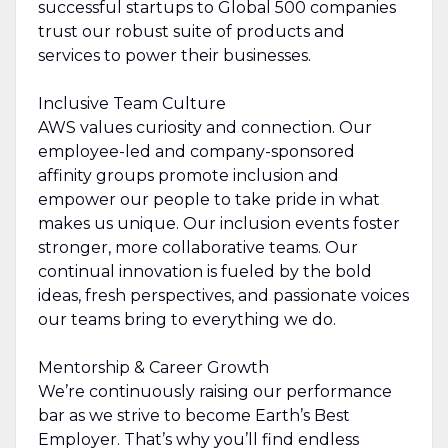
successful startups to Global 500 companies
trust our robust suite of products and
services to power their businesses.
Inclusive Team Culture
AWS values curiosity and connection. Our
employee-led and company-sponsored
affinity groups promote inclusion and
empower our people to take pride in what
makes us unique. Our inclusion events foster
stronger, more collaborative teams. Our
continual innovation is fueled by the bold
ideas, fresh perspectives, and passionate voices
our teams bring to everything we do.
Mentorship & Career Growth
We’re continuously raising our performance
bar as we strive to become Earth’s Best
Employer. That’s why you’ll find endless