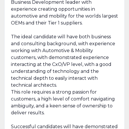
Business Development leader with
experience creating opportunities in
automotive and mobility for the worlds largest
OEMs and their Tier 1 suppliers.
The ideal candidate will have both business
and consulting background, with experience
working with Automotive & Mobility
customers, with demonstrated experience
interacting at the CxO/VP level, with a good
understanding of technology and the
technical depth to easily interact with
technical architects.
This role requires a strong passion for
customers, a high level of comfort navigating
ambiguity, and a keen sense of ownership to
deliver results.
Successful candidates will have demonstrated