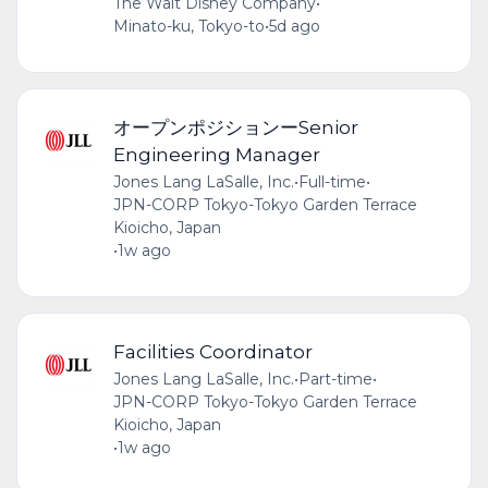
The Walt Disney Company
•
Minato-ku, Tokyo-to
•
5d ago
オープンポジションーSenior
Engineering Manager
Jones Lang LaSalle, Inc.
•
Full-time
•
JPN-CORP Tokyo-Tokyo Garden Terrace
Kioicho, Japan
•
1w ago
Facilities Coordinator
Jones Lang LaSalle, Inc.
•
Part-time
•
JPN-CORP Tokyo-Tokyo Garden Terrace
Kioicho, Japan
•
1w ago