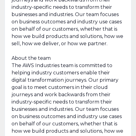
industry-specific needs to transform their
businesses and industries. Our team focuses
on business outcomes and industry use cases
on behalf of our customers, whether that is
how we build products and solutions, how we
sell, how we deliver, or how we partner.
About the team
The AWS Industries team is committed to
helping industry customers enable their
digital transformation journeys. Our primary
goal is to meet customers in their cloud
journeys and work backwards from their
industry-specific needs to transform their
businesses and industries. Our team focuses
on business outcomes and industry use cases
on behalf of our customers, whether that is
how we build products and solutions, how we