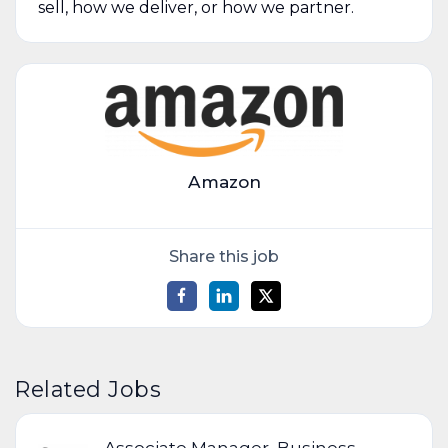
sell, how we deliver, or how we partner.
Amazon
Share this job
Related Jobs
Associate Manager, Business