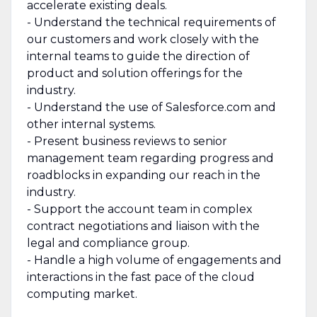
accelerate existing deals.
- Understand the technical requirements of
our customers and work closely with the
internal teams to guide the direction of
product and solution offerings for the
industry.
- Understand the use of Salesforce.com and
other internal systems.
- Present business reviews to senior
management team regarding progress and
roadblocks in expanding our reach in the
industry.
- Support the account team in complex
contract negotiations and liaison with the
legal and compliance group.
- Handle a high volume of engagements and
interactions in the fast pace of the cloud
computing market.