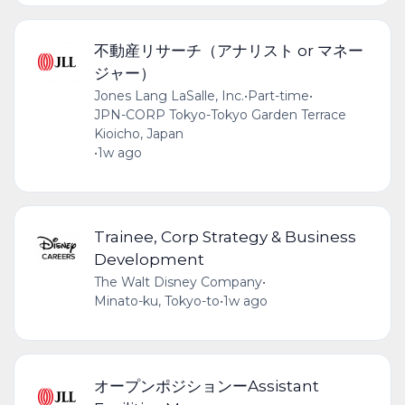
不動産リサーチ（アナリスト or マネー
ジャー）
Jones Lang LaSalle, Inc.
•
Part-time
•
JPN-CORP Tokyo-Tokyo Garden Terrace
Kioicho, Japan
•
1w ago
Trainee, Corp Strategy & Business
Development
The Walt Disney Company
•
Minato-ku, Tokyo-to
•
1w ago
オープンポジションーAssistant