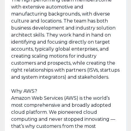
with extensive automotive and
manufacturing backgrounds, with diverse
culture and locations. The team has both
business development and industry solution
architect skills. They work hand in hand on
identifying and focusing directly on target
accounts, typically global enterprises, and
creating scaling motions for industry
customers and prospects, while creating the
right relationships with partners (ISVs, startups
and system integrators) and stakeholders.
Why AWS?
Amazon Web Services (AWS) is the world’s
most comprehensive and broadly adopted
cloud platform. We pioneered cloud
computing and never stopped innovating —
that’s why customers from the most