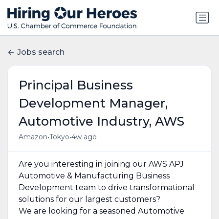
Jobs search
Principal Business
Development Manager,
Automotive Industry, AWS
•
•
Amazon
Tokyo
4w ago
Are you interesting in joining our AWS APJ
Automotive & Manufacturing Business
Development team to drive transformational
solutions for our largest customers?
We are looking for a seasoned Automotive