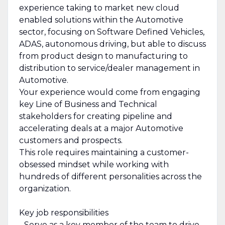
experience taking to market new cloud
enabled solutions within the Automotive
sector, focusing on Software Defined Vehicles,
ADAS, autonomous driving, but able to discuss
from product design to manufacturing to
distribution to service/dealer management in
Automotive.
Your experience would come from engaging
key Line of Business and Technical
stakeholders for creating pipeline and
accelerating deals at a major Automotive
customers and prospects.
This role requires maintaining a customer-
obsessed mindset while working with
hundreds of different personalities across the
organization.
Key job responsibilities
- Serve as a key member of the team to drive