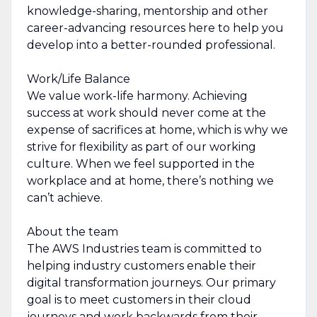
knowledge-sharing, mentorship and other
career-advancing resources here to help you
develop into a better-rounded professional.
Work/Life Balance
We value work-life harmony. Achieving
success at work should never come at the
expense of sacrifices at home, which is why we
strive for flexibility as part of our working
culture. When we feel supported in the
workplace and at home, there’s nothing we
can’t achieve.
About the team
The AWS Industries team is committed to
helping industry customers enable their
digital transformation journeys. Our primary
goal is to meet customers in their cloud
journeys and work backwards from their