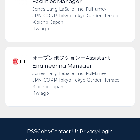
Facilities Manager
Jones Lang LaSalle, Inc.
•
Full-time
•
JPN-CORP Tokyo-Tokyo Garden Terrace
Kioicho, Japan
•
1w ago
オープンポジションーAssistant
Engineering Manager
Jones Lang LaSalle, Inc.
•
Full-time
•
JPN-CORP Tokyo-Tokyo Garden Terrace
Kioicho, Japan
•
1w ago
RSS
•
Jobs
•
Contact Us
•
Privacy
•
Login