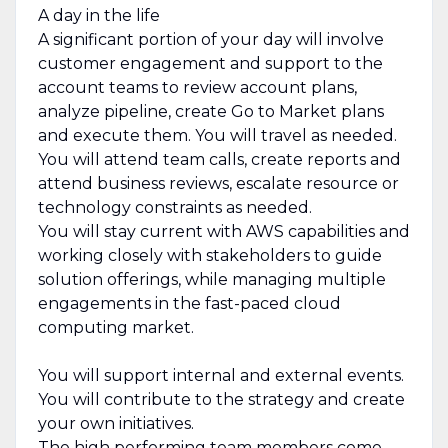
A day in the life
A significant portion of your day will involve
customer engagement and support to the
account teams to review account plans,
analyze pipeline, create Go to Market plans
and execute them. You will travel as needed.
You will attend team calls, create reports and
attend business reviews, escalate resource or
technology constraints as needed.
You will stay current with AWS capabilities and
working closely with stakeholders to guide
solution offerings, while managing multiple
engagements in the fast-paced cloud
computing market.
You will support internal and external events.
You will contribute to the strategy and create
your own initiatives.
The high performing team members come