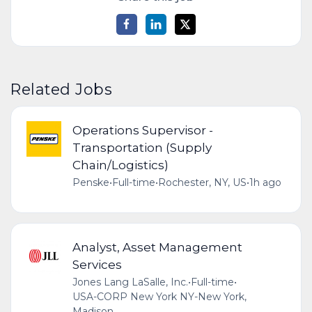
Related Jobs
Operations Supervisor -
Transportation (Supply
Chain/Logistics)
Penske
•
Full-time
•
Rochester, NY, US
•
1h ago
Analyst, Asset Management
Services
Jones Lang LaSalle, Inc.
•
Full-time
•
USA-CORP New York NY-New York,
Madison