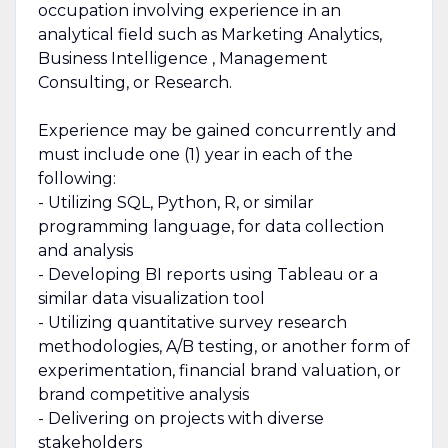
occupation involving experience in an
analytical field such as Marketing Analytics,
Business Intelligence , Management
Consulting, or Research.
Experience may be gained concurrently and
must include one (1) year in each of the
following:
- Utilizing SQL, Python, R, or similar
programming language, for data collection
and analysis
- Developing BI reports using Tableau or a
similar data visualization tool
- Utilizing quantitative survey research
methodologies, A/B testing, or another form of
experimentation, financial brand valuation, or
brand competitive analysis
- Delivering on projects with diverse
stakeholders