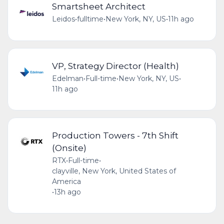
Smartsheet Architect
Leidos
•
fulltime
•
New York, NY, US
•
11h ago
VP, Strategy Director (Health)
Edelman
•
Full-time
•
New York, NY, US
•
11h ago
Production Towers - 7th Shift
(Onsite)
RTX
•
Full-time
•
clayville, New York, United States of
America
•
13h ago