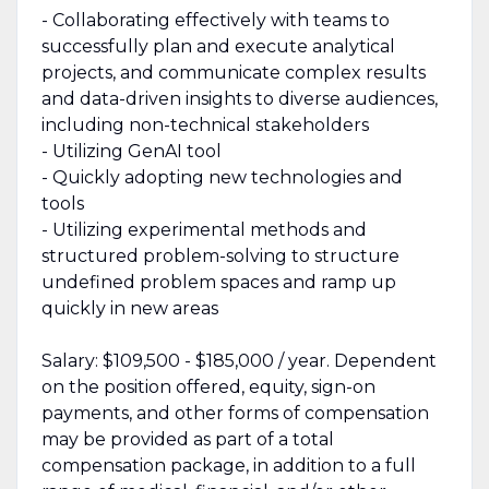
- Collaborating effectively with teams to
successfully plan and execute analytical
projects, and communicate complex results
and data-driven insights to diverse audiences,
including non-technical stakeholders
- Utilizing GenAI tool
- Quickly adopting new technologies and
tools
- Utilizing experimental methods and
structured problem-solving to structure
undefined problem spaces and ramp up
quickly in new areas
Salary: $109,500 - $185,000 / year. Dependent
on the position offered, equity, sign-on
payments, and other forms of compensation
may be provided as part of a total
compensation package, in addition to a full