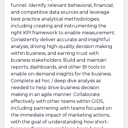
funnel. Identify relevant behavioral, financial,
and competitive data sources and leverage
best practice analytical methodologies,
including creating and instrumenting the
right KPI framework to enable measurement.
Consistently deliver accurate and insightful
analysis, driving high-quality decision making
within business, and earning trust with
business stakeholders. Build and maintain
reports, dashboards, and other BI tools to
enable on-demand insights for the business.
Complete ad hoc / deep dive analysis as
needed to help drive business decision
making in an agile manner. Collaborate
effectively with other teams within GIDS,
including partnering with teams focused on
the immediate impact of marketing actions,
with the goal of understanding how short-