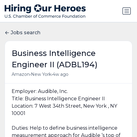
Jobs search
Business Intelligence
Engineer II (ADBL194)
•
•
Amazon
New York
4w ago
Employer: Audible, Inc.
Title: Business Intelligence Engineer II
Location: 7 West 34th Street, New York , NY
10001
Duties: Help to define business intelligence
measurement approach for Audible ’s top of