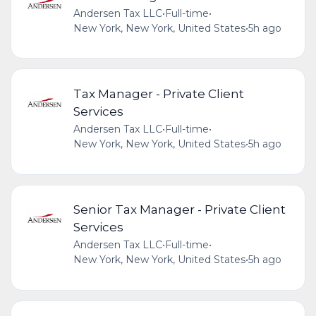
Andersen Tax LLC
•
Full-time
•
New York, New York, United States
•
5h ago
Tax Manager - Private Client
Services
Andersen Tax LLC
•
Full-time
•
New York, New York, United States
•
5h ago
Senior Tax Manager - Private Client
Services
Andersen Tax LLC
•
Full-time
•
New York, New York, United States
•
5h ago