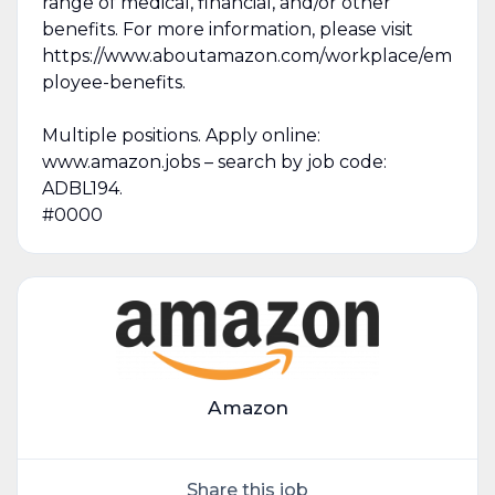
range of medical, financial, and/or other
benefits. For more information, please visit
https://www.aboutamazon.com/workplace/em
ployee-benefits.
Multiple positions. Apply online:
www.amazon.jobs – search by job code:
ADBL194.
#0000
Amazon
Share this job