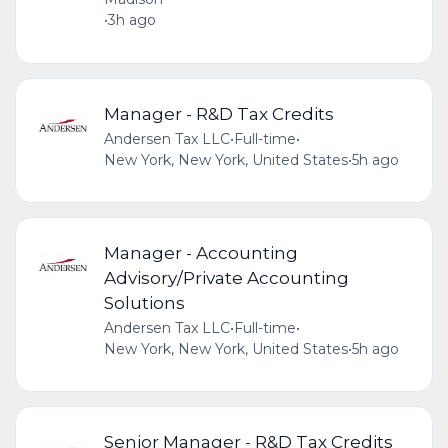
•
3h ago
Manager - R&D Tax Credits
Andersen Tax LLC
•
Full-time
•
New York, New York, United States
•
5h ago
Manager - Accounting
Advisory/Private Accounting
Solutions
Andersen Tax LLC
•
Full-time
•
New York, New York, United States
•
5h ago
Senior Manager - R&D Tax Credits