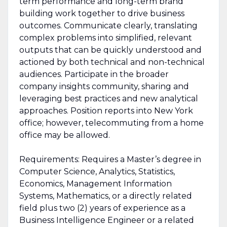
term performance and long-term brand
building work together to drive business
outcomes. Communicate clearly, translating
complex problems into simplified, relevant
outputs that can be quickly understood and
actioned by both technical and non-technical
audiences. Participate in the broader
company insights community, sharing and
leveraging best practices and new analytical
approaches. Position reports into New York
office; however, telecommuting from a home
office may be allowed.
Requirements: Requires a Master’s degree in
Computer Science, Analytics, Statistics,
Economics, Management Information
Systems, Mathematics, or a directly related
field plus two (2) years of experience as a
Business Intelligence Engineer or a related