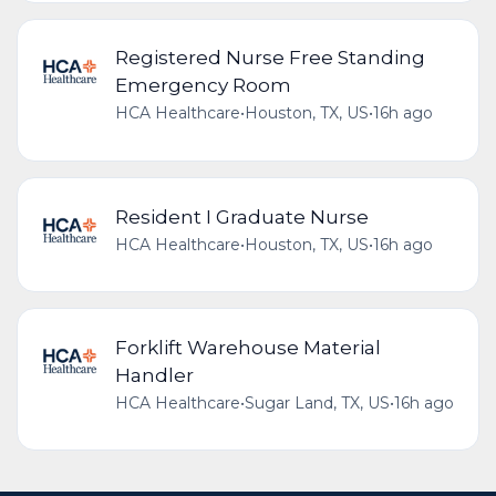
Registered Nurse Free Standing
Emergency Room
HCA Healthcare
•
Houston, TX, US
•
16h ago
Resident I Graduate Nurse
HCA Healthcare
•
Houston, TX, US
•
16h ago
Forklift Warehouse Material
Handler
HCA Healthcare
•
Sugar Land, TX, US
•
16h ago