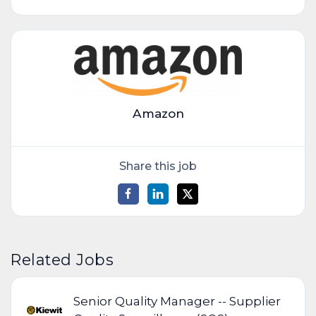
Amazon
Share this job
Related Jobs
Senior Quality Manager -- Supplier