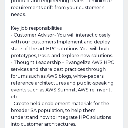
product and engineering teams to minimize
requirements drift from your customer’s
needs.
Key job responsibilities
- Customer Advisor- You will interact closely
with our customers Implement and deploy
state of the art HPC solutions. You will build
prototypes, PoCs, and explore new solutions.
- Thought Leadership – Evangelize AWS HPC
services and share best practices through
forums such as AWS blogs, white-papers,
reference architectures and public-speaking
events such as AWS Summit, AWS re:Invent,
etc.
- Create field enablement materials for the
broader SA population, to help them
understand how to integrate HPC solutions
into customer architectures.