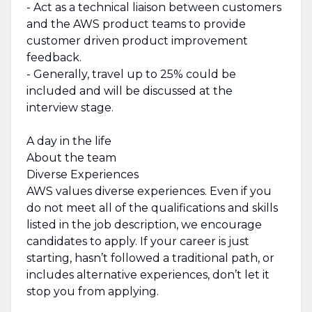
- Act as a technical liaison between customers
and the AWS product teams to provide
customer driven product improvement
feedback.
- Generally, travel up to 25% could be
included and will be discussed at the
interview stage.
A day in the life
About the team
Diverse Experiences
AWS values diverse experiences. Even if you
do not meet all of the qualifications and skills
listed in the job description, we encourage
candidates to apply. If your career is just
starting, hasn’t followed a traditional path, or
includes alternative experiences, don’t let it
stop you from applying.