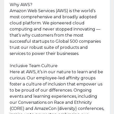
Why AWS?
Amazon Web Services (AWS) is the world’s
most comprehensive and broadly adopted
cloud platform. We pioneered cloud
computing and never stopped innovating —
that’s why customers from the most
successful startups to Global 500 companies
trust our robust suite of products and
services to power their businesses.
Inclusive Team Culture
Here at AWS, it’s in our nature to learn and be
curious. Our employee-led affinity groups
foster a culture of inclusion that empower us
to be proud of our differences. Ongoing
events and learning experiences, including
our Conversations on Race and Ethnicity
(CORE) and AmazeCon (diversity) conferences,