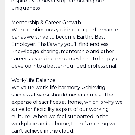
inspire us to never stop embracing our
uniqueness.
Mentorship & Career Growth
We’re continuously raising our performance
bar as we strive to become Earth’s Best
Employer. That’s why you’ll find endless
knowledge-sharing, mentorship and other
career-advancing resources here to help you
develop into a better-rounded professional.
Work/Life Balance
We value work-life harmony. Achieving
success at work should never come at the
expense of sacrifices at home, which is why we
strive for flexibility as part of our working
culture. When we feel supported in the
workplace and at home, there’s nothing we
can’t achieve in the cloud.