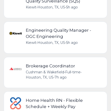
Quality Surveillance (SQS)
Kiewit
•
Houston, TX, US
•
5h ago
Engineering Quality Manager -
OGC Engineering
Kiewit
•
Houston, TX, US
•
5h ago
Brokerage Coordinator
Cushman & Wakefield
•
Full-time
•
Houston, TX, US
•
7h ago
Home Health RN - Flexible
Schedule + Weekly Pay