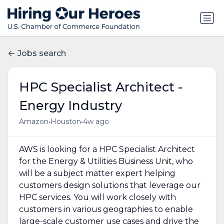
Jobs search
HPC Specialist Architect -
Energy Industry
•
•
Amazon
Houston
4w ago
AWS is looking for a HPC Specialist Architect
for the Energy & Utilities Business Unit, who
will be a subject matter expert helping
customers design solutions that leverage our
HPC services. You will work closely with
customers in various geographies to enable
large-scale customer use cases and drive the