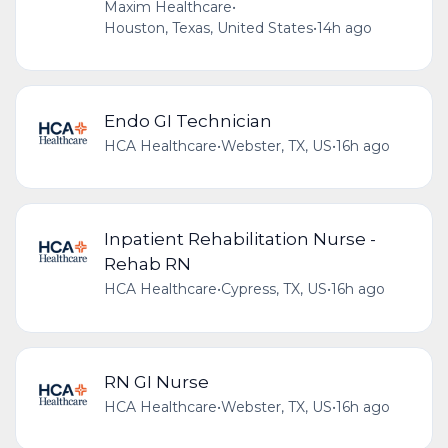
Maxim Healthcare
•
Houston, Texas, United States
•
14h ago
Endo GI Technician
HCA Healthcare
•
Webster, TX, US
•
16h ago
Inpatient Rehabilitation Nurse -
Rehab RN
HCA Healthcare
•
Cypress, TX, US
•
16h ago
RN GI Nurse
HCA Healthcare
•
Webster, TX, US
•
16h ago