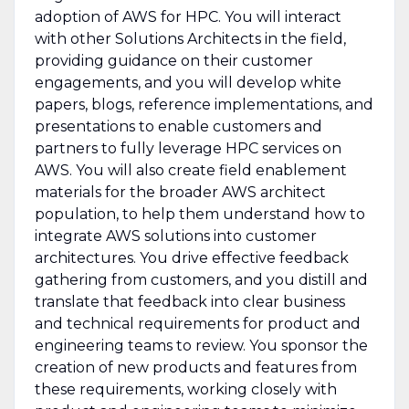
adoption of AWS for HPC. You will interact
with other Solutions Architects in the field,
providing guidance on their customer
engagements, and you will develop white
papers, blogs, reference implementations, and
presentations to enable customers and
partners to fully leverage HPC services on
AWS. You will also create field enablement
materials for the broader AWS architect
population, to help them understand how to
integrate AWS solutions into customer
architectures. You drive effective feedback
gathering from customers, and you distill and
translate that feedback into clear business
and technical requirements for product and
engineering teams to review. You sponsor the
creation of new products and features from
these requirements, working closely with