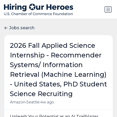
Jobs search
2026 Fall Applied Science
Internship - Recommender
Systems/ Information
Retrieval (Machine Learning)
- United States, PhD Student
Science Recruiting
•
•
Amazon
Seattle
4w ago
Unleash Your Potential as an AI Trailblazer