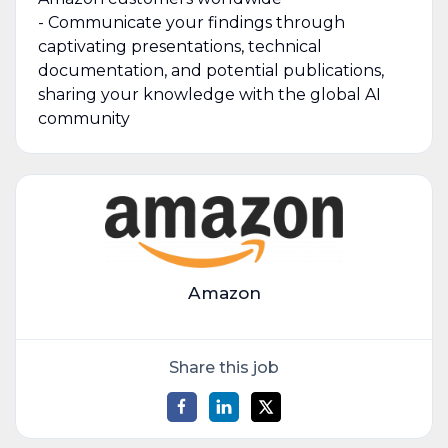
- Communicate your findings through
captivating presentations, technical
documentation, and potential publications,
sharing your knowledge with the global AI
community
Amazon
Share this job