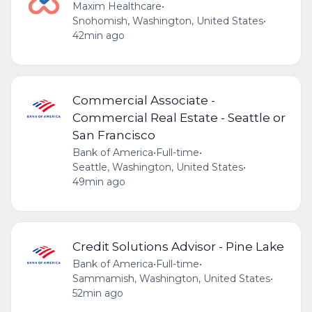
Maxim Healthcare
•
Snohomish, Washington, United States
•
42min ago
Commercial Associate -
Commercial Real Estate - Seattle or
San Francisco
Bank of America
•
Full-time
•
Seattle, Washington, United States
•
49min ago
Credit Solutions Advisor - Pine Lake
Bank of America
•
Full-time
•
Sammamish, Washington, United States
•
52min ago