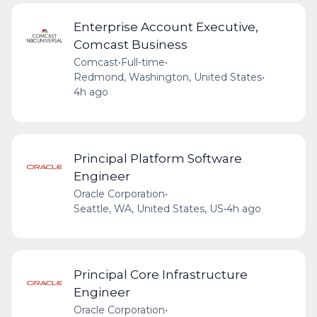
Enterprise Account Executive,
Comcast Business
Comcast
•
Full-time
•
Redmond, Washington, United States
•
4h ago
Principal Platform Software
Engineer
Oracle Corporation
•
Seattle, WA, United States, US
•
4h ago
Principal Core Infrastructure
Engineer
Oracle Corporation
•