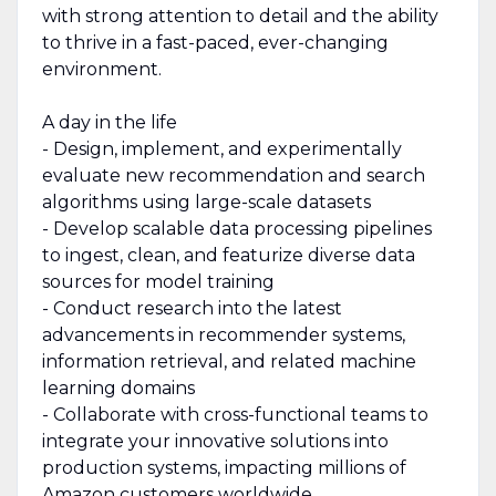
with strong attention to detail and the ability
to thrive in a fast-paced, ever-changing
environment.
A day in the life
- Design, implement, and experimentally
evaluate new recommendation and search
algorithms using large-scale datasets
- Develop scalable data processing pipelines
to ingest, clean, and featurize diverse data
sources for model training
- Conduct research into the latest
advancements in recommender systems,
information retrieval, and related machine
learning domains
- Collaborate with cross-functional teams to
integrate your innovative solutions into
production systems, impacting millions of
Amazon customers worldwide