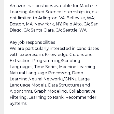
Amazon has positions available for Machine
Learning Applied Science Internships in, but
not limited to Arlington, VA; Bellevue, WA;
Boston, MA; New York, NY; Palo Alto, CA; San
Diego, CA; Santa Clara, CA; Seattle, WA.
Key job responsibilities
We are particularly interested in candidates
with expertise in: Knowledge Graphs and
Extraction, Programming/Scripting
Languages, Time Series, Machine Learning,
Natural Language Processing, Deep
Learning,Neural Networks/GNNs, Large
Language Models, Data Structures and
Algorithms, Graph Modeling, Collaborative
Filtering, Learning to Rank, Recommender
Systems