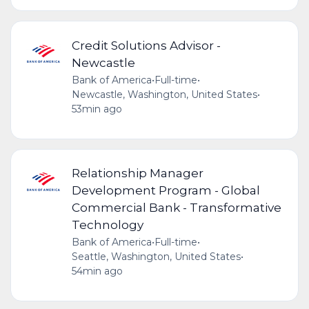
Credit Solutions Advisor -
Newcastle
Bank of America
•
Full-time
•
Newcastle, Washington, United States
•
53min ago
Relationship Manager
Development Program - Global
Commercial Bank - Transformative
Technology
Bank of America
•
Full-time
•
Seattle, Washington, United States
•
54min ago