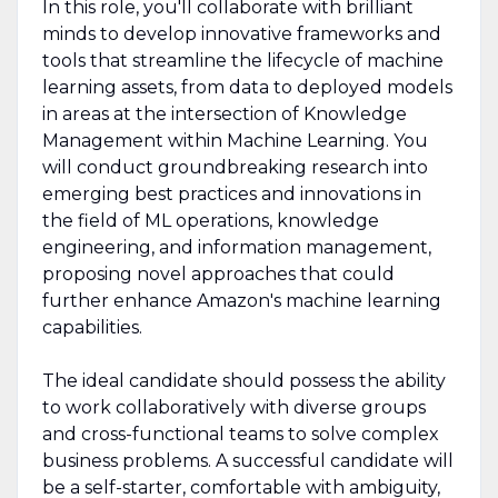
In this role, you'll collaborate with brilliant
minds to develop innovative frameworks and
tools that streamline the lifecycle of machine
learning assets, from data to deployed models
in areas at the intersection of Knowledge
Management within Machine Learning. You
will conduct groundbreaking research into
emerging best practices and innovations in
the field of ML operations, knowledge
engineering, and information management,
proposing novel approaches that could
further enhance Amazon's machine learning
capabilities.
The ideal candidate should possess the ability
to work collaboratively with diverse groups
and cross-functional teams to solve complex
business problems. A successful candidate will
be a self-starter, comfortable with ambiguity,