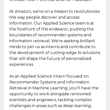
At Amazon, we're on a mission to revolutionize
the way people discover and access
information. Our Applied Science team is at
the forefront of this endeavor, pushing the
boundaries of recommender systems and
information retrieval. We're seeking brilliant
minds to join us as interns and contribute to
the development of cutting-edge AI solutions
that will shape the future of personalized
experiences.
As an Applied Science Intern focused on
Recommender Systems and Information
Retrieval in Machine Learning, you'll have the
opportunity to work alongside renowned
scientists and engineers, tackling complex
challenges in areas such as deep learning,