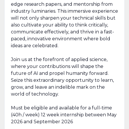
edge research papers, and mentorship from
industry luminaries. This immersive experience
will not only sharpen your technical skills but
also cultivate your ability to think critically,
communicate effectively, and thrive in a fast-
paced, innovative environment where bold
ideas are celebrated.
Join us at the forefront of applied science,
where your contributions will shape the
future of AI and propel humanity forward.
Seize this extraordinary opportunity to learn,
grow, and leave an indelible mark on the
world of technology.
Must be eligible and available for a full-time
(40h / week) 12 week internship between May
2026 and September 2026