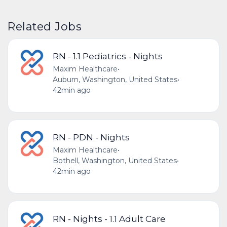
Related Jobs
RN - 1.1 Pediatrics - Nights
Maxim Healthcare
•
Auburn, Washington, United States
•
42min ago
RN - PDN - Nights
Maxim Healthcare
•
Bothell, Washington, United States
•
42min ago
RN - Nights - 1.1 Adult Care