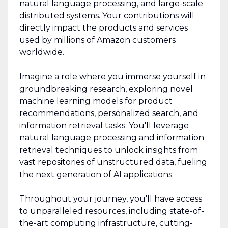
natural language processing, and large-scale
distributed systems. Your contributions will
directly impact the products and services
used by millions of Amazon customers
worldwide.
Imagine a role where you immerse yourself in
groundbreaking research, exploring novel
machine learning models for product
recommendations, personalized search, and
information retrieval tasks. You'll leverage
natural language processing and information
retrieval techniques to unlock insights from
vast repositories of unstructured data, fueling
the next generation of AI applications.
Throughout your journey, you'll have access
to unparalleled resources, including state-of-
the-art computing infrastructure, cutting-