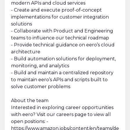
modern APIs and cloud services
- Create and execute proof-of-concept
implementations for customer integration
solutions
- Collaborate with Product and Engineering
teams to influence our technical roadmap
- Provide technical guidance on eero’s cloud
architecture
- Build automation solutions for deployment,
monitoring, and analytics
- Build and maintain a centralized repository
to maintain eero’s APIs and scripts built to
solve customer problems
About the team
Interested in exploring career opportunities
with eero? Visit our careers page to view all
open positions: -
https://www.amazon.jobs/content/en/teams/de