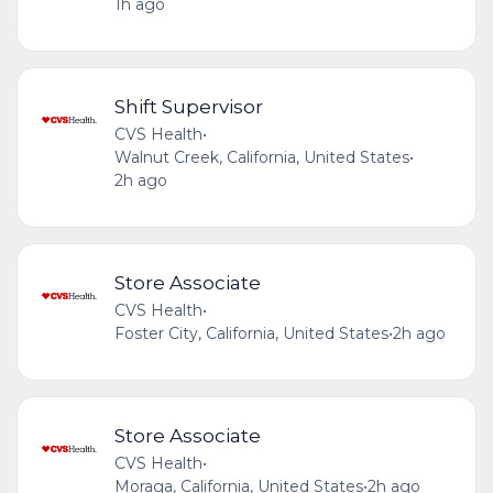
1h ago
Shift Supervisor
CVS Health
•
Walnut Creek, California, United States
•
2h ago
Store Associate
CVS Health
•
Foster City, California, United States
•
2h ago
Store Associate
CVS Health
•
Moraga, California, United States
•
2h ago