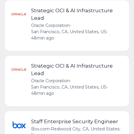
Strategic OCI & AI Infrastructure
Lead
Oracle Corporation
•
San Francisco, CA, United States, US
•
48min ago
Strategic OCI & AI Infrastructure
Lead
Oracle Corporation
•
San Francisco, CA, United States, US
•
48min ago
Staff Enterprise Security Engineer
Box.com
•
Redwood City, CA, United States
•