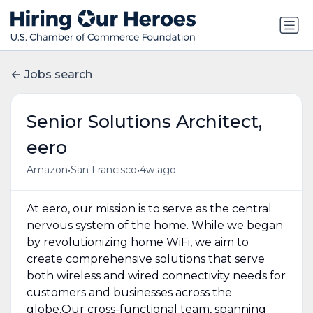
Jobs search
Senior Solutions Architect,
eero
•
•
Amazon
San Francisco
4w ago
At eero, our mission is to serve as the central
nervous system of the home. While we began
by revolutionizing home WiFi, we aim to
create comprehensive solutions that serve
both wireless and wired connectivity needs for
customers and businesses across the
globe.Our cross-functional team, spanning