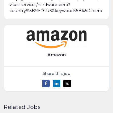
vices-services/hardware-eero?
country%5B%5D=US&keyword%5B%5D=eero
Amazon
Share this job
Related Jobs