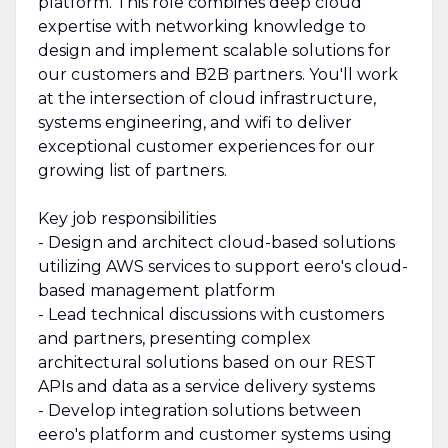
platform. This role combines deep cloud
expertise with networking knowledge to
design and implement scalable solutions for
our customers and B2B partners. You'll work
at the intersection of cloud infrastructure,
systems engineering, and wifi to deliver
exceptional customer experiences for our
growing list of partners.
Key job responsibilities
- Design and architect cloud-based solutions
utilizing AWS services to support eero's cloud-
based management platform
- Lead technical discussions with customers
and partners, presenting complex
architectural solutions based on our REST
APIs and data as a service delivery systems
- Develop integration solutions between
eero's platform and customer systems using