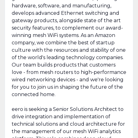
hardware, software, and manufacturing,
develops advanced Ethernet switching and
gateway products, alongside state of the art
security features, to complement our award-
winning mesh WiFi systems. As an Amazon
company, we combine the best of startup
culture with the resources and stability of one
of the world's leading technology companies.
Our team builds products that customers
love - from mesh routers to high-performance
wired networking devices - and we're looking
for you to join us in shaping the future of the
connected home.
eero is seeking a Senior Solutions Architect to
drive integration and implementation of
technical solutions and cloud architecture for
the management of our mesh WiFi analytics