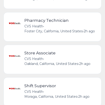
Pharmacy Technician
CVS Health
•
Foster City, California, United States
•
2h ago
Store Associate
CVS Health
•
Oakland, California, United States
•
2h ago
Shift Supervisor
CVS Health
•
Moraga, California, United States
•
2h ago