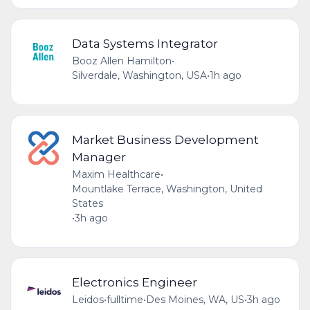
Data Systems Integrator
Booz Allen Hamilton
•
Silverdale, Washington, USA
•
1h ago
Market Business Development
Manager
Maxim Healthcare
•
Mountlake Terrace, Washington, United
States
•
3h ago
Electronics Engineer
Leidos
•
fulltime
•
Des Moines, WA, US
•
3h ago