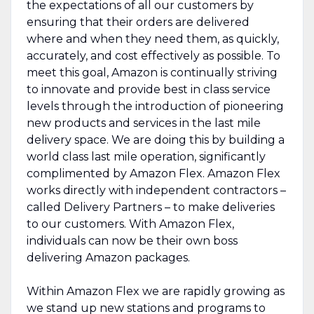
the expectations of all our customers by
ensuring that their orders are delivered
where and when they need them, as quickly,
accurately, and cost effectively as possible. To
meet this goal, Amazon is continually striving
to innovate and provide best in class service
levels through the introduction of pioneering
new products and services in the last mile
delivery space. We are doing this by building a
world class last mile operation, significantly
complimented by Amazon Flex. Amazon Flex
works directly with independent contractors –
called Delivery Partners – to make deliveries
to our customers. With Amazon Flex,
individuals can now be their own boss
delivering Amazon packages.
Within Amazon Flex we are rapidly growing as
we stand up new stations and programs to