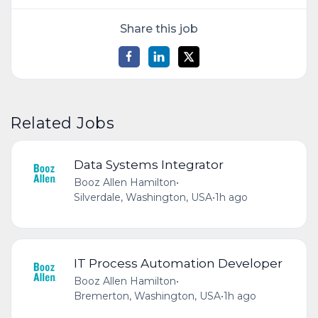
Share this job
Related Jobs
Data Systems Integrator
Booz Allen Hamilton
•
Silverdale, Washington, USA
•
1h ago
IT Process Automation Developer
Booz Allen Hamilton
•
Bremerton, Washington, USA
•
1h ago