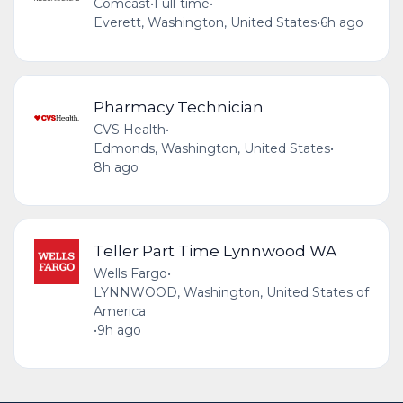
Comcast
•
Full-time
•
Everett, Washington, United States
•
6h ago
Pharmacy Technician
CVS Health
•
Edmonds, Washington, United States
•
8h ago
Teller Part Time Lynnwood WA
Wells Fargo
•
LYNNWOOD, Washington, United States of
America
•
9h ago