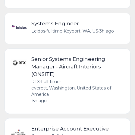
Systems Engineer
Leidos
•
fulltime
•
Keyport, WA, US
•
3h ago
Senior Systems Engineering
Manager - Aircraft Interiors
(ONSITE)
RTX
•
Full-time
•
everett, Washington, United States of
America
•
5h ago
Enterprise Account Executive