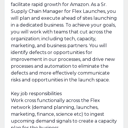
facilitate rapid growth for Amazon. As a Sr.
Supply Chain Manager for Flex Launches, you
will plan and execute ahead of sites launching
in a dedicated business. To achieve your goals,
you will work with teams that cut across the
organization; including tech, capacity,
marketing, and business partners. You will
identify defects or opportunities for
improvement in our processes, and drive new
processes and automation to eliminate the
defects and more effectively communicate
risks and opportunities in the launch space.
Key job responsibilities
Work cross functionally across the Flex
network (demand planning, launches,
marketing, finance, science etc) to ingest
upcoming demand signals to create a capacity
plan for the business