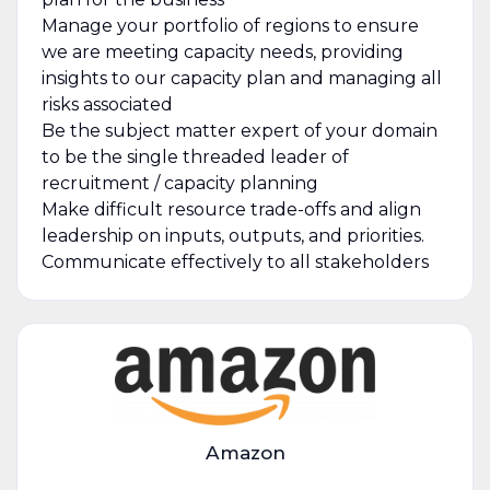
Manage your portfolio of regions to ensure
we are meeting capacity needs, providing
insights to our capacity plan and managing all
risks associated
Be the subject matter expert of your domain
to be the single threaded leader of
recruitment / capacity planning
Make difficult resource trade-offs and align
leadership on inputs, outputs, and priorities.
Communicate effectively to all stakeholders
Amazon