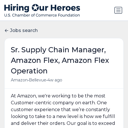
Jobs search
Sr. Supply Chain Manager,
Amazon Flex, Amazon Flex
Operation
•
•
Amazon
Bellevue
4w ago
At Amazon, we're working to be the most
Customer-centric company on earth. One
customer experience that we’re constantly
looking to take to a new level is how we fulfill
and deliver their orders. Our goal is to exceed