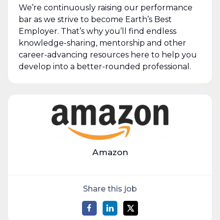
We’re continuously raising our performance
bar as we strive to become Earth’s Best
Employer. That’s why you’ll find endless
knowledge-sharing, mentorship and other
career-advancing resources here to help you
develop into a better-rounded professional.
Amazon
Share this job