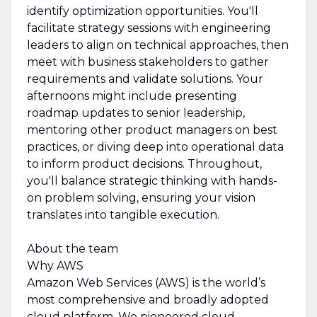
identify optimization opportunities. You'll
facilitate strategy sessions with engineering
leaders to align on technical approaches, then
meet with business stakeholders to gather
requirements and validate solutions. Your
afternoons might include presenting
roadmap updates to senior leadership,
mentoring other product managers on best
practices, or diving deep into operational data
to inform product decisions. Throughout,
you'll balance strategic thinking with hands-
on problem solving, ensuring your vision
translates into tangible execution.
About the team
Why AWS
Amazon Web Services (AWS) is the world’s
most comprehensive and broadly adopted
cloud platform. We pioneered cloud