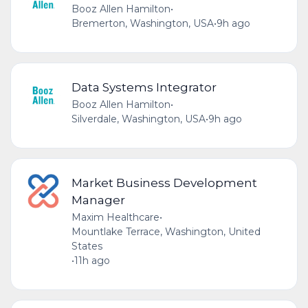
Booz Allen Hamilton
•
Bremerton, Washington, USA
•
9h ago
Data Systems Integrator
Booz Allen Hamilton
•
Silverdale, Washington, USA
•
9h ago
Market Business Development
Manager
Maxim Healthcare
•
Mountlake Terrace, Washington, United
States
•
11h ago