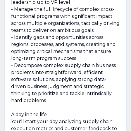
leadership up to VP level
- Manage the full lifecycle of complex cross-
functional programs with significant impact
across multiple organizations, tactically driving
teams to deliver on ambitious goals
- Identify gaps and opportunities across
regions, processes, and systems, creating and
optimizing critical mechanisms that ensure
long-term program success
- Decompose complex supply chain business
problems into straightforward, efficient
software solutions, applying strong data-
driven business judgment and strategic
thinking to prioritize and tackle intrinsically
hard problems
A day in the life
You'll start your day analyzing supply chain
execution metrics and customer feedback to