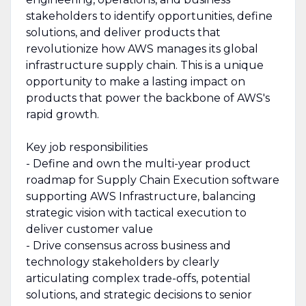
stakeholders to identify opportunities, define
solutions, and deliver products that
revolutionize how AWS manages its global
infrastructure supply chain. This is a unique
opportunity to make a lasting impact on
products that power the backbone of AWS's
rapid growth.
Key job responsibilities
- Define and own the multi-year product
roadmap for Supply Chain Execution software
supporting AWS Infrastructure, balancing
strategic vision with tactical execution to
deliver customer value
- Drive consensus across business and
technology stakeholders by clearly
articulating complex trade-offs, potential
solutions, and strategic decisions to senior