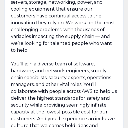
servers, storage, networking, power, and
cooling equipment that ensure our
customers have continual access to the
innovation they rely on. We work on the most
challenging problems, with thousands of
variables impacting the supply chain — and
we’re looking for talented people who want
to help.
You’ll join a diverse team of software,
hardware, and network engineers, supply
chain specialists, security experts, operations
managers, and other vital roles. You’ll
collaborate with people across AWS to help us
deliver the highest standards for safety and
security while providing seemingly infinite
capacity at the lowest possible cost for our
customers. And you’ll experience an inclusive
culture that welcomes bold ideas and