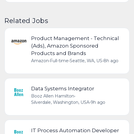
Related Jobs
Product Management - Technical
(Ads), Amazon Sponsored
Products and Brands
Amazon
•
Full-time
•
Seattle, WA, US
•
8h ago
Data Systems Integrator
Booz Allen Hamilton
•
Silverdale, Washington, USA
•
9h ago
IT Process Automation Developer