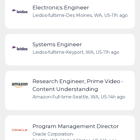
Electronics Engineer
Leidos
•
fulltime
•
Des Moines, WA, US
•
11h ago
Systems Engineer
Leidos
•
fulltime
•
Keyport, WA, US
•
11h ago
Research Engineer, Prime Video -
Content Understanding
Amazon
•
Full-time
•
Seattle, WA, US
•
14h ago
Program Management Director
Oracle Corporation
•