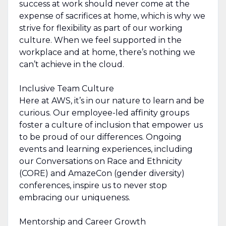
success at work should never come at the
expense of sacrifices at home, which is why we
strive for flexibility as part of our working
culture. When we feel supported in the
workplace and at home, there’s nothing we
can’t achieve in the cloud.
Inclusive Team Culture
Here at AWS, it’s in our nature to learn and be
curious. Our employee-led affinity groups
foster a culture of inclusion that empower us
to be proud of our differences. Ongoing
events and learning experiences, including
our Conversations on Race and Ethnicity
(CORE) and AmazeCon (gender diversity)
conferences, inspire us to never stop
embracing our uniqueness.
Mentorship and Career Growth