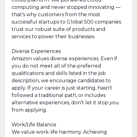
computing and never stopped innovating —
that’s why customers from the most
successful startups to Global 500 companies
trust our robust suite of products and
services to power their businesses.
Diverse Experiences
Amazon values diverse experiences. Even if
you do not meet all of the preferred
qualifications and skills listed in the job
description, we encourage candidates to
apply. If your career is just starting, hasn’t
followed a traditional path, or includes
alternative experiences, don’t let it stop you
from applying.
Work/Life Balance
We value work-life harmony. Achieving