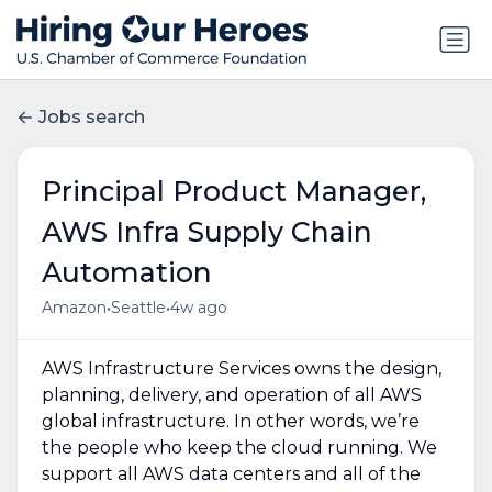
Jobs search
Principal Product Manager,
AWS Infra Supply Chain
Automation
•
•
Amazon
Seattle
4w ago
AWS Infrastructure Services owns the design,
planning, delivery, and operation of all AWS
global infrastructure. In other words, we’re
the people who keep the cloud running. We
support all AWS data centers and all of the