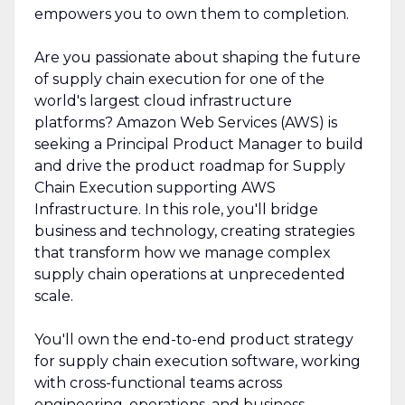
empowers you to own them to completion.
Are you passionate about shaping the future
of supply chain execution for one of the
world's largest cloud infrastructure
platforms? Amazon Web Services (AWS) is
seeking a Principal Product Manager to build
and drive the product roadmap for Supply
Chain Execution supporting AWS
Infrastructure. In this role, you'll bridge
business and technology, creating strategies
that transform how we manage complex
supply chain operations at unprecedented
scale.
You'll own the end-to-end product strategy
for supply chain execution software, working
with cross-functional teams across
engineering, operations, and business