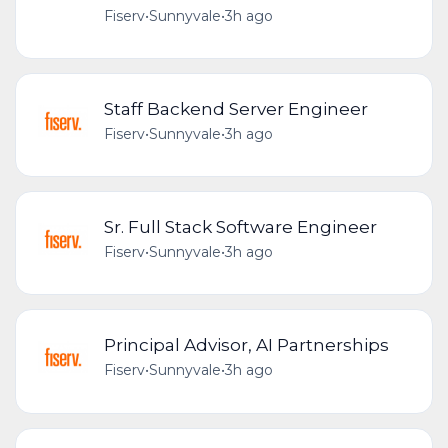
Fiserv
•
Sunnyvale
•
3h ago
Staff Backend Server Engineer
Fiserv
•
Sunnyvale
•
3h ago
Sr. Full Stack Software Engineer
Fiserv
•
Sunnyvale
•
3h ago
Principal Advisor, AI Partnerships
Fiserv
•
Sunnyvale
•
3h ago