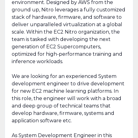
environment. Designed by AWS from the
ground up, Nitro leverages a fully customized
stack of hardware, firmware, and software to
deliver unparalleled virtualization at a global
scale. Within the EC2 Nitro organization, the
team is tasked with developing the next
generation of EC2 Supercomputers,
optimized for high-performance training and
inference workloads.
We are looking for an experienced System
development engineer to drive development
for new EC2 machine learning platforms. In
this role, the engineer will work with a broad
and deep group of technical teams that
develop hardware, firmware, systems and
application software etc.
As System Development Engineer in this