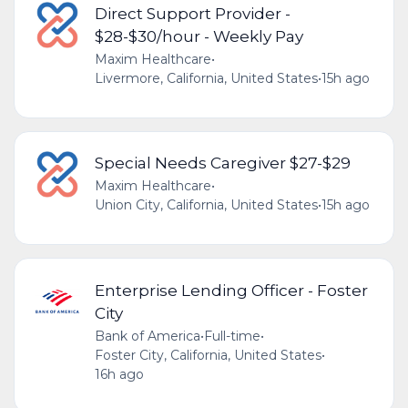
Direct Support Provider -
$28-$30/hour - Weekly Pay
Maxim Healthcare
•
Livermore, California, United States
•
15h ago
Special Needs Caregiver $27-$29
Maxim Healthcare
•
Union City, California, United States
•
15h ago
Enterprise Lending Officer - Foster
City
Bank of America
•
Full-time
•
Foster City, California, United States
•
16h ago