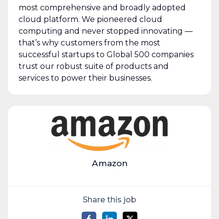
most comprehensive and broadly adopted
cloud platform. We pioneered cloud
computing and never stopped innovating —
that’s why customers from the most
successful startups to Global 500 companies
trust our robust suite of products and
services to power their businesses.
Amazon
Share this job