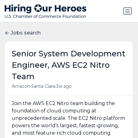
Jobs search
Senior System Development
Engineer, AWS EC2 Nitro
Team
•
•
Amazon
Santa Clara
3w ago
Join the AWS EC2 Nitro team building the
foundation of cloud computing at
unprecedented scale. The EC2 Nitro platform
powers the world’s largest, fastest-growing,
and most feature-rich cloud computing