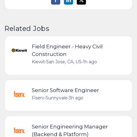
Related Jobs
Field Engineer - Heavy Civil
Construction
Kiewit
•
San Jose, CA, US
•
1h ago
Senior Software Engineer
Fiserv
•
Sunnyvale
•
3h ago
Senior Engineering Manager
(Backend & Platform)