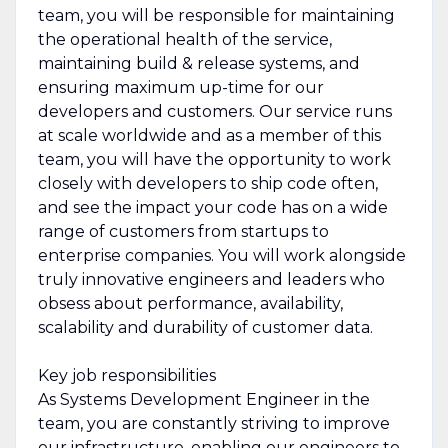
team, you will be responsible for maintaining
the operational health of the service,
maintaining build & release systems, and
ensuring maximum up-time for our
developers and customers. Our service runs
at scale worldwide and as a member of this
team, you will have the opportunity to work
closely with developers to ship code often,
and see the impact your code has on a wide
range of customers from startups to
enterprise companies. You will work alongside
truly innovative engineers and leaders who
obsess about performance, availability,
scalability and durability of customer data.
Key job responsibilities
As Systems Development Engineer in the
team, you are constantly striving to improve
our infrastructure, enabling our engineers to