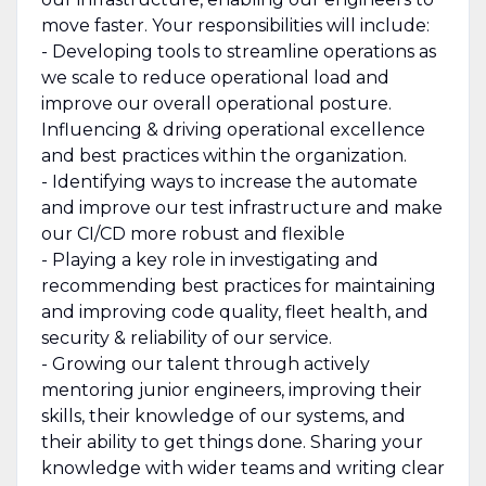
move faster. Your responsibilities will include:
- Developing tools to streamline operations as
we scale to reduce operational load and
improve our overall operational posture.
Influencing & driving operational excellence
and best practices within the organization.
- Identifying ways to increase the automate
and improve our test infrastructure and make
our CI/CD more robust and flexible
- Playing a key role in investigating and
recommending best practices for maintaining
and improving code quality, fleet health, and
security & reliability of our service.
- Growing our talent through actively
mentoring junior engineers, improving their
skills, their knowledge of our systems, and
their ability to get things done. Sharing your
knowledge with wider teams and writing clear