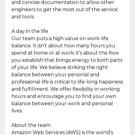
and concise documentation to allow other
engineers to get the most out of the service
and tools.
A day in the life
Our team puts a high value on work-life
balance. It isn’t about how many hours you
spend at home or at work; it’s about the flow
you establish that brings energy to both parts
of your life. We believe striking the right
balance between your personal and
professional life is critical to life-long happiness
and fulfillment. We offer flexibility in working
hours and encourage you to find your own
balance between your work and personal
lives.
About the team
Amazon Web Services (AWS) is the world’s