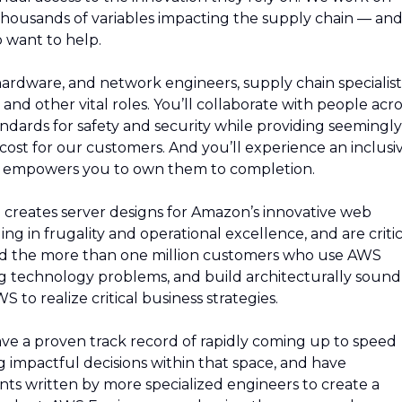
thousands of variables impacting the supply chain — an
 want to help.
 hardware, and network engineers, supply chain specialist
and other vital roles. You’ll collaborate with people acro
ndards for safety and security while providing seemingly
e cost for our customers. And you’ll experience an inclusi
d empowers you to own them to completion.
reates server designs for Amazon’s innovative web
ing in frugality and operational excellence, and are critic
nd the more than one million customers who use AWS
g technology problems, and build architecturally sound
to realize critical business strategies.
 have a proven track record of rapidly coming up to speed
 impactful decisions within that space, and have
s written by more specialized engineers to create a