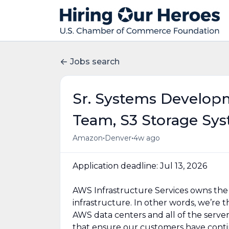
Jobs search
Sr. Systems Develop
Team, S3 Storage Sy
•
•
Amazon
Denver
4w ago
Application deadline: Jul 13, 2026
AWS Infrastructure Services owns the d
infrastructure. In other words, we’re
AWS data centers and all of the serve
that ensure our customers have contin