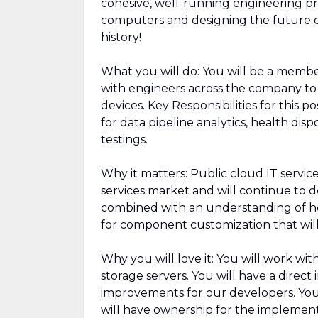
cohesive, well-running engineering p
computers and designing the future 
history!
What you will do: You will be a memb
with engineers across the company to
devices. Key Responsibilities for this 
for data pipeline analytics, health disp
testings.
Why it matters: Public cloud IT service
services market and will continue to d
combined with an understanding of ho
for component customization that will
Why you will love it: You will work w
storage servers. You will have a direct
improvements for our developers. You 
will have ownership for the implement