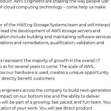
roduct. AWS Engineers are shaping the way people use
of cloud computing technology – come help us make
er of the HWEng Storage Systems team and will interact
 lead the development of AWS storage servers and
position include building and maintaining software services
ositions and remediations, qualification, validation and
s represent the majority of growth in the overall IT
o so for several years to come. The scale of AWS,
w our hardware is used, creates a unique opportunity
 directly benefit customers.
ith engineers across the company to build next-generatio
 impact on our bottom line and the ability to deliver
will be part of a growing, fast paced, and fun team. You
ation of your work. You will see direct product