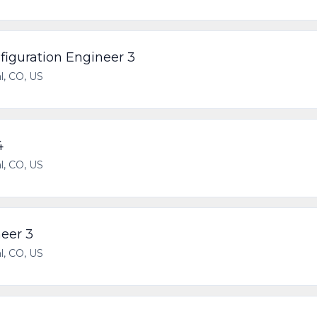
iguration Engineer 3
l, CO, US
4
l, CO, US
eer 3
l, CO, US