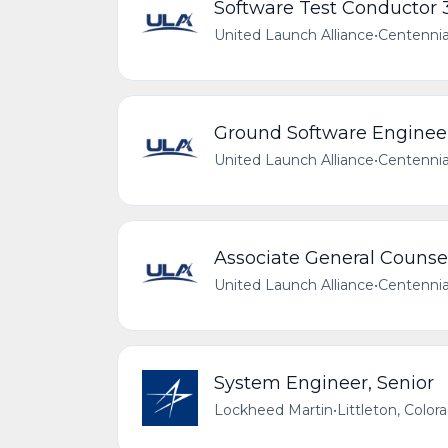
Software Test Conductor 
United Launch Alliance
•
Centennia
Ground Software Enginee
United Launch Alliance
•
Centennia
Associate General Counse
United Launch Alliance
•
Centennia
System Engineer, Senior
Lockheed Martin
•
Littleton, Color