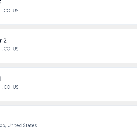
3
l, CO, US
r 2
l, CO, US
l
l, CO, US
ado, United States