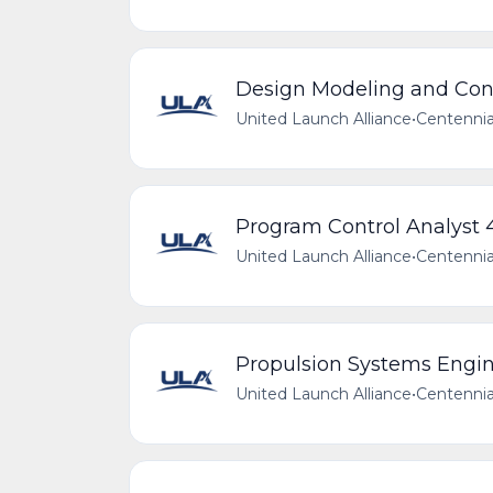
Design Modeling and Conf
United Launch Alliance
•
Centennia
Program Control Analyst 
United Launch Alliance
•
Centennia
Propulsion Systems Engin
United Launch Alliance
•
Centennia