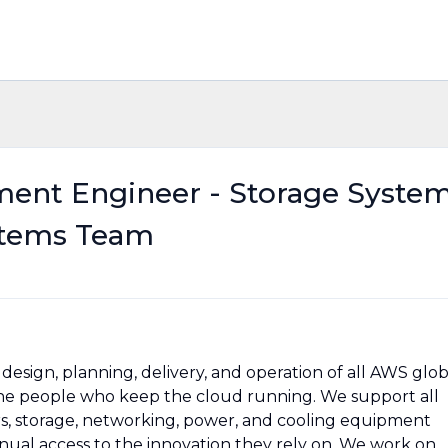
ment Engineer - Storage Syste
stems Team
esign, planning, delivery, and operation of all AWS glob
 the people who keep the cloud running. We support all
rs, storage, networking, power, and cooling equipment
ual access to the innovation they rely on. We work on