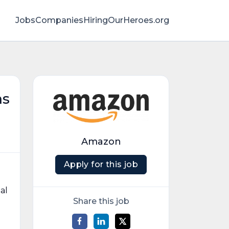
Jobs
Companies
HiringOurHeroes.org
ms
Amazon
Apply for this job
al
Share this job