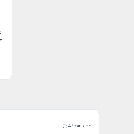
s
w
47min ago