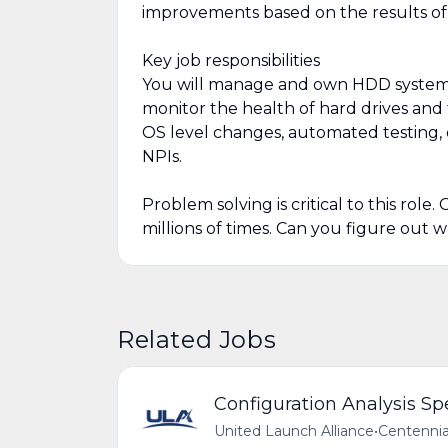
improvements based on the results of
Key job responsibilities
You will manage and own HDD systems i
monitor the health of hard drives and 
OS level changes, automated testing, 
NPIs.
Problem solving is critical to this role
millions of times. Can you figure out
Related Jobs
Configuration Analysis Spe
United Launch Alliance
•
Centennia