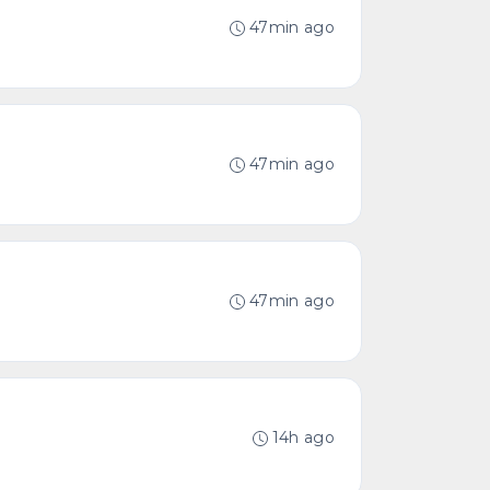
47min ago
47min ago
47min ago
14h ago