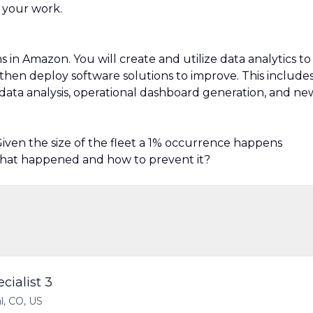
 your work.
n Amazon. You will create and utilize data analytics to
then deploy software solutions to improve. This include
data analysis, operational dashboard generation, and ne
. Given the size of the fleet a 1% occurrence happens
 what happened and how to prevent it?
cialist 3
l, CO, US