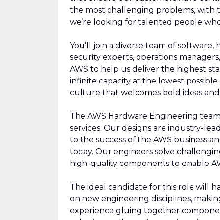
the most challenging problems, with 
we’re looking for talented people who
You’ll join a diverse team of software,
security experts, operations managers, 
AWS to help us deliver the highest sta
infinite capacity at the lowest possibl
culture that welcomes bold ideas an
The AWS Hardware Engineering team c
services. Our designs are industry-lead
to the success of the AWS business a
today. Our engineers solve challengin
high-quality components to enable AWS 
The ideal candidate for this role will
on new engineering disciplines, making
experience gluing together component