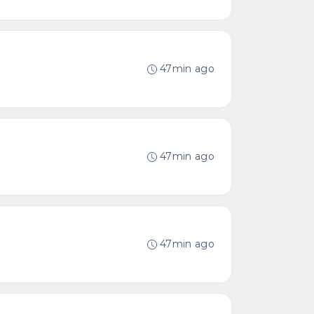
47min ago
47min ago
47min ago