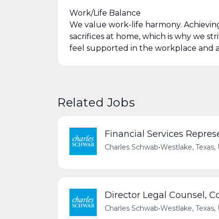
Work/Life Balance
We value work-life harmony. Achievin
sacrifices at home, which is why we str
feel supported in the workplace and a
Related Jobs
Financial Services Repres
Charles Schwab
•
Westlake, Texas,
Director Legal Counsel, 
Charles Schwab
•
Westlake, Texas,