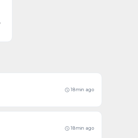
e
18min ago
18min ago