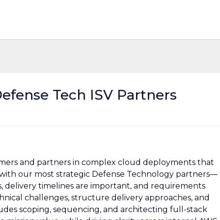
Defense Tech ISV Partners
omers and partners in complex cloud deployments that
k with our most strategic Defense Technology partners—
delivery timelines are important, and requirements
chnical challenges, structure delivery approaches, and
ludes scoping, sequencing, and architecting full-stack