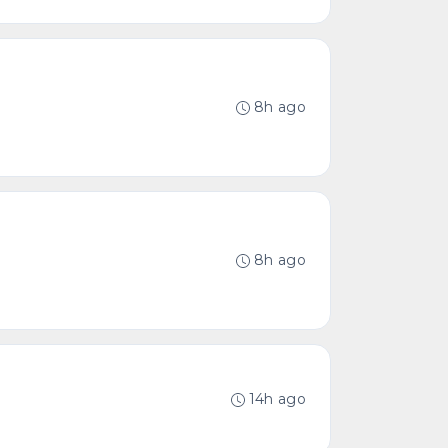
8h ago
8h ago
14h ago