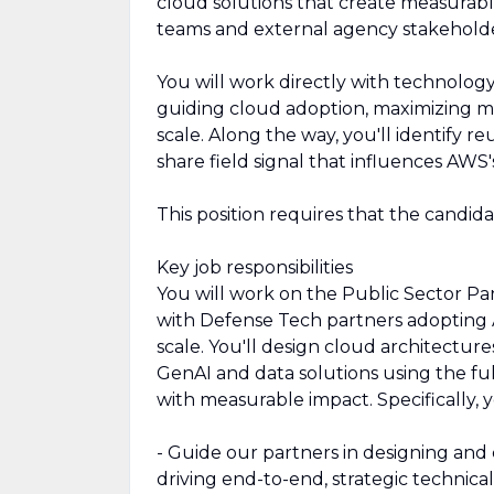
cloud solutions that create measurable
teams and external agency stakeholde
You will work directly with technology
guiding cloud adoption, maximizing m
scale. Along the way, you'll identify re
share field signal that influences AW
This position requires that the candid
Key job responsibilities
You will work on the Public Sector Pa
with Defense Tech partners adopting 
scale. You'll design cloud architecture
GenAI and data solutions using the f
with measurable impact. Specifically, y
- Guide our partners in designing and
driving end-to-end, strategic technica