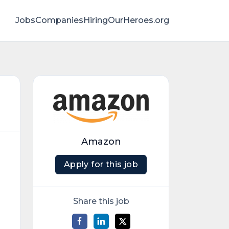
Jobs
Companies
HiringOurHeroes.org
Amazon
Apply for this job
Share this job