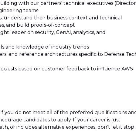
ilding with our partners' technical executives (Director
ngineering teams
s, understand their business context and technical
es, and build proofs-of-concept
ght leader on security, GenAI, analytics, and
ills and knowledge of industry trends
ers, and reference architectures specific to Defense Tec
 requests based on customer feedback to influence AWS
f you do not meet all of the preferred qualifications an
 encourage candidates to apply. If your career is just
path, or includes alternative experiences, don’t let it stop