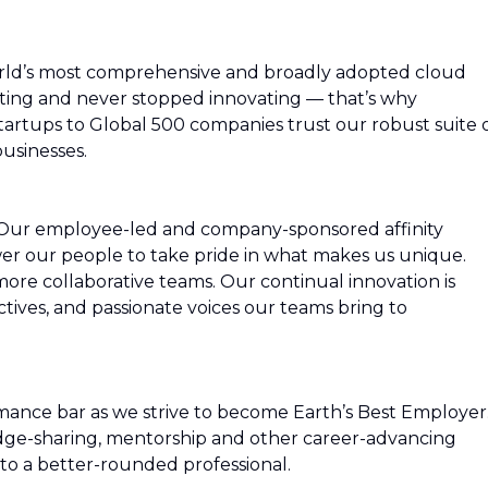
rld’s most comprehensive and broadly adopted cloud
ing and never stopped innovating — that’s why
artups to Global 500 companies trust our robust suite 
usinesses.
 Our employee-led and company-sponsored affinity
r our people to take pride in what makes us unique.
more collaborative teams. Our continual innovation is
ctives, and passionate voices our teams bring to
mance bar as we strive to become Earth’s Best Employer
edge-sharing, mentorship and other career-advancing
to a better-rounded professional.