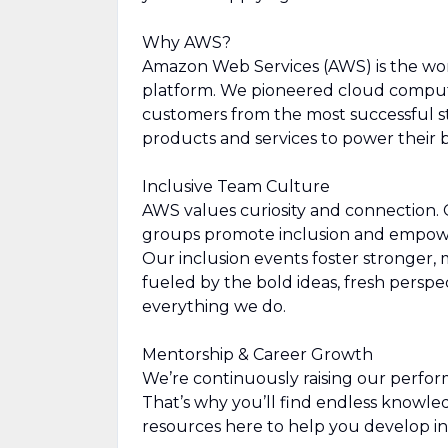
Why AWS?
Amazon Web Services (AWS) is the wo
platform. We pioneered cloud comput
customers from the most successful st
products and services to power their b
Inclusive Team Culture
AWS values curiosity and connection.
groups promote inclusion and empowe
Our inclusion events foster stronger, 
fueled by the bold ideas, fresh perspe
everything we do.
Mentorship & Career Growth
We’re continuously raising our perfor
That’s why you’ll find endless knowl
resources here to help you develop in