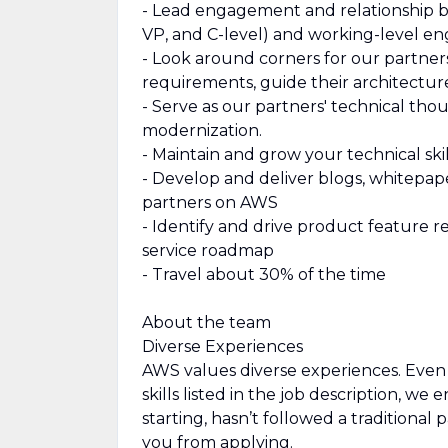
- Lead engagement and relationship bu
VP, and C-level) and working-level e
- Look around corners for our partner
requirements, guide their architectur
- Serve as our partners' technical thou
modernization.
- Maintain and grow your technical sk
- Develop and deliver blogs, whitepap
partners on AWS
- Identify and drive product feature
service roadmap
- Travel about 30% of the time
About the team
Diverse Experiences
AWS values diverse experiences. Even i
skills listed in the job description, we
starting, hasn’t followed a traditional 
you from applying.