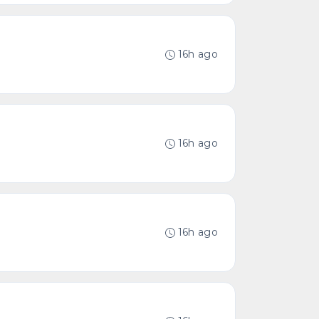
16h ago
16h ago
16h ago