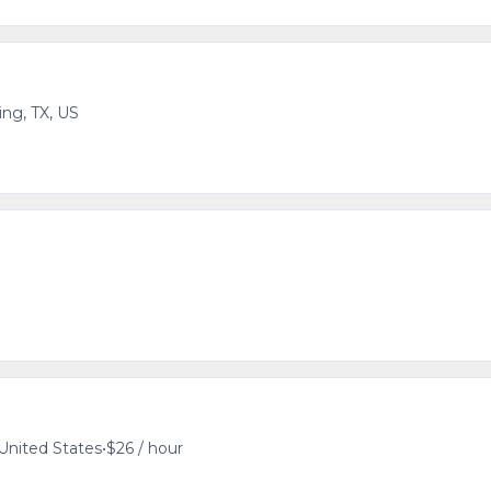
ving, TX, US
 United States
•
$26 / hour