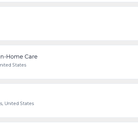
 In-Home Care
United States
as, United States