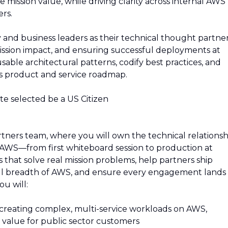
 mission value, while driving clarity across internal AWS
rs.
 and business leaders as their technical thought partner
ission impact, and ensuring successful deployments at
usable architectural patterns, codify best practices, and
S's product and service roadmap.
ate selected be a US Citizen
rtners team, where you will own the technical relationsh
AWS—from first whiteboard session to production at
s that solve real mission problems, help partners ship
ull breadth of AWS, and ensure every engagement lands
ou will:
 creating complex, multi-service workloads on AWS,
l value for public sector customers