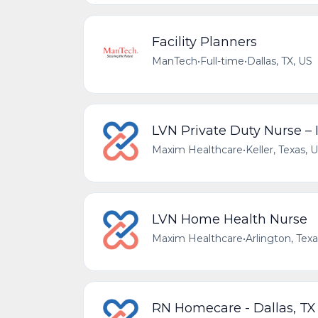
Facility Planners
ManTech
•
Full-time
•
Dallas, TX, US
LVN Private Duty Nurse –
Maxim Healthcare
•
Keller, Texas, 
LVN Home Health Nurse
Maxim Healthcare
•
Arlington, Tex
RN Homecare - Dallas, TX