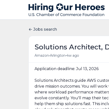
Jobs search
Solutions Architect, 
•
•
Amazon
Arlington
4w ago
Application deadline: Jul 13, 2026
Solutions Architects guide AWS cust
drive mission outcomes. You will wor
where workload performance matters, 
evolve constantly. You'll map their te
help them ship solutions fast. This inc