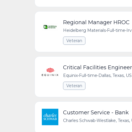
Regional Manager HROC
Heidelberg Materials
•
Full-time
•
Ir
Veteran
Critical Facilities Engineer
Equinix
•
Full-time
•
Dallas, Texas, US
Veteran
Customer Service - Bank
Charles Schwab
•
Westlake, Texas,