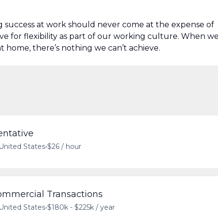
g success at work should never come at the expense of
ive for flexibility as part of our working culture. When w
t home, there’s nothing we can’t achieve.
entative
 United States
•
$26 / hour
Commercial Transactions
 United States
•
$180k - $225k / year