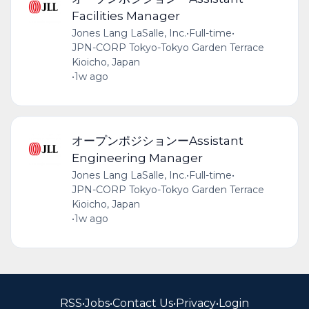
Facilities Manager
Jones Lang LaSalle, Inc.
•
Full-time
•
JPN-CORP Tokyo-Tokyo Garden Terrace
Kioicho, Japan
•
1w ago
オープンポジションーAssistant
Engineering Manager
Jones Lang LaSalle, Inc.
•
Full-time
•
JPN-CORP Tokyo-Tokyo Garden Terrace
Kioicho, Japan
•
1w ago
RSS
•
Jobs
•
Contact Us
•
Privacy
•
Login