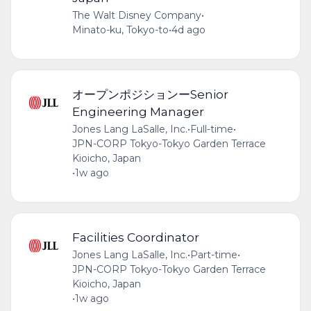
The Walt Disney Company
•
Minato-ku, Tokyo-to
•
4d ago
オープンポジションーSenior
Engineering Manager
Jones Lang LaSalle, Inc.
•
Full-time
•
JPN-CORP Tokyo-Tokyo Garden Terrace
Kioicho, Japan
•
1w ago
Facilities Coordinator
Jones Lang LaSalle, Inc.
•
Part-time
•
JPN-CORP Tokyo-Tokyo Garden Terrace
Kioicho, Japan
•
1w ago