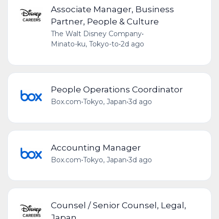
Associate Manager, Business
Partner, People & Culture
The Walt Disney Company
•
Minato-ku, Tokyo-to
•
2d ago
People Operations Coordinator
Box.com
•
Tokyo, Japan
•
3d ago
Accounting Manager
Box.com
•
Tokyo, Japan
•
3d ago
Counsel / Senior Counsel, Legal,
Japan