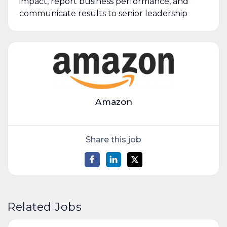
impact, report business performance, and
communicate results to senior leadership
Amazon
Share this job
Related Jobs