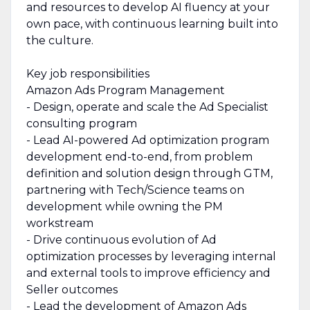
and resources to develop AI fluency at your
own pace, with continuous learning built into
the culture.
Key job responsibilities
Amazon Ads Program Management
- Design, operate and scale the Ad Specialist
consulting program
- Lead AI-powered Ad optimization program
development end-to-end, from problem
definition and solution design through GTM,
partnering with Tech/Science teams on
development while owning the PM
workstream
- Drive continuous evolution of Ad
optimization processes by leveraging internal
and external tools to improve efficiency and
Seller outcomes
- Lead the development of Amazon Ads