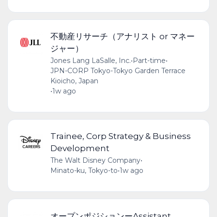
不動産リサーチ（アナリスト or マネー
ジャー）
Jones Lang LaSalle, Inc.
•
Part-time
•
JPN-CORP Tokyo-Tokyo Garden Terrace
Kioicho, Japan
•
1w ago
Trainee, Corp Strategy & Business
Development
The Walt Disney Company
•
Minato-ku, Tokyo-to
•
1w ago
オープンポジションーAssistant