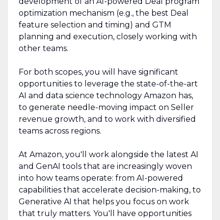
development of an AI-powered Deal program
optimization mechanism (e.g., the best Deal
feature selection and timing) and GTM
planning and execution, closely working with
other teams.
For both scopes, you will have significant
opportunities to leverage the state-of-the-art
AI and data science technology Amazon has,
to generate needle-moving impact on Seller
revenue growth, and to work with diversified
teams across regions.
At Amazon, you'll work alongside the latest AI
and GenAI tools that are increasingly woven
into how teams operate: from AI-powered
capabilities that accelerate decision-making, to
Generative AI that helps you focus on work
that truly matters. You'll have opportunities