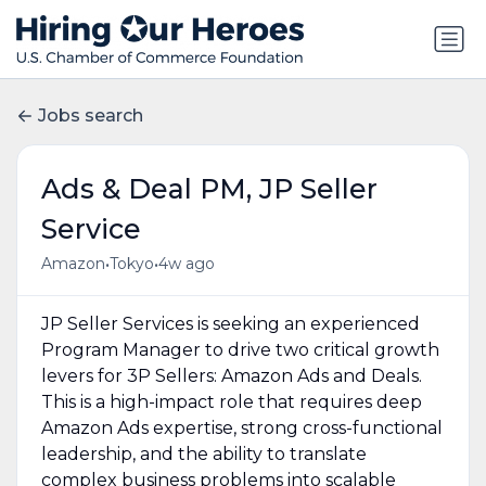
Jobs search
Ads & Deal PM, JP Seller
Service
•
•
Amazon
Tokyo
4w ago
JP Seller Services is seeking an experienced
Program Manager to drive two critical growth
levers for 3P Sellers: Amazon Ads and Deals.
This is a high-impact role that requires deep
Amazon Ads expertise, strong cross-functional
leadership, and the ability to translate
complex business problems into scalable