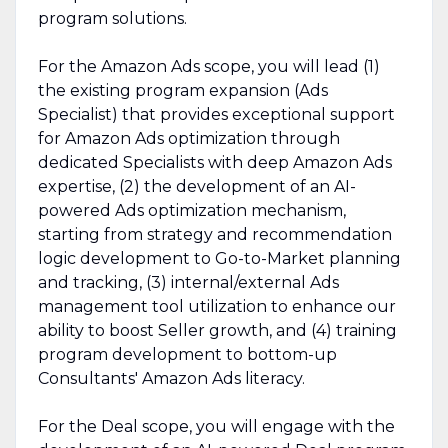
program solutions.
For the Amazon Ads scope, you will lead (1)
the existing program expansion (Ads
Specialist) that provides exceptional support
for Amazon Ads optimization through
dedicated Specialists with deep Amazon Ads
expertise, (2) the development of an AI-
powered Ads optimization mechanism,
starting from strategy and recommendation
logic development to Go-to-Market planning
and tracking, (3) internal/external Ads
management tool utilization to enhance our
ability to boost Seller growth, and (4) training
program development to bottom-up
Consultants' Amazon Ads literacy.
For the Deal scope, you will engage with the