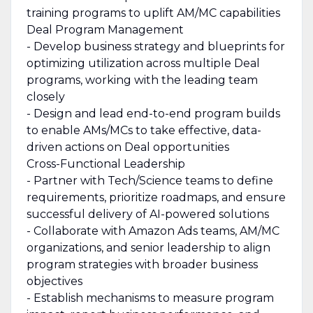
training programs to uplift AM/MC capabilities
Deal Program Management
- Develop business strategy and blueprints for
optimizing utilization across multiple Deal
programs, working with the leading team
closely
- Design and lead end-to-end program builds
to enable AMs/MCs to take effective, data-
driven actions on Deal opportunities
Cross-Functional Leadership
- Partner with Tech/Science teams to define
requirements, prioritize roadmaps, and ensure
successful delivery of AI-powered solutions
- Collaborate with Amazon Ads teams, AM/MC
organizations, and senior leadership to align
program strategies with broader business
objectives
- Establish mechanisms to measure program