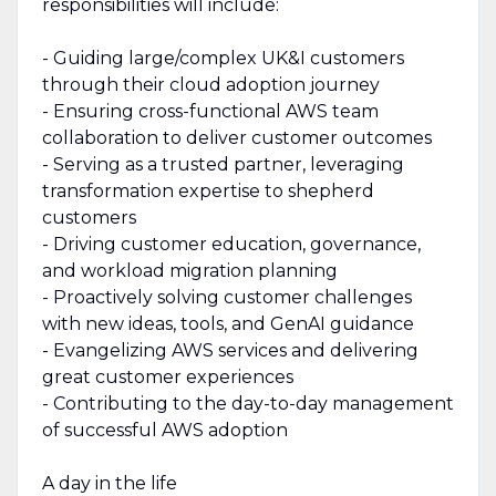
responsibilities will include:
- Guiding large/complex UK&I customers
through their cloud adoption journey
- Ensuring cross-functional AWS team
collaboration to deliver customer outcomes
- Serving as a trusted partner, leveraging
transformation expertise to shepherd
customers
- Driving customer education, governance,
and workload migration planning
- Proactively solving customer challenges
with new ideas, tools, and GenAI guidance
- Evangelizing AWS services and delivering
great customer experiences
- Contributing to the day-to-day management
of successful AWS adoption
A day in the life