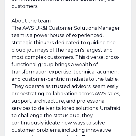
customers.
About the team
The AWS UK&I Customer Solutions Manager
team is a powerhouse of experienced,
strategic thinkers dedicated to guiding the
cloud journeys of the region's largest and
most complex customers. This diverse, cross-
functional group brings a wealth of
transformation expertise, technical acumen,
and customer-centric mindsets to the table.
They operate as trusted advisors, seamlessly
orchestrating collaboration across AWS sales,
support, architecture, and professional
services to deliver tailored solutions. Unafraid
to challenge the status quo, they
continuously ideate new ways to solve
customer problems, including innovative