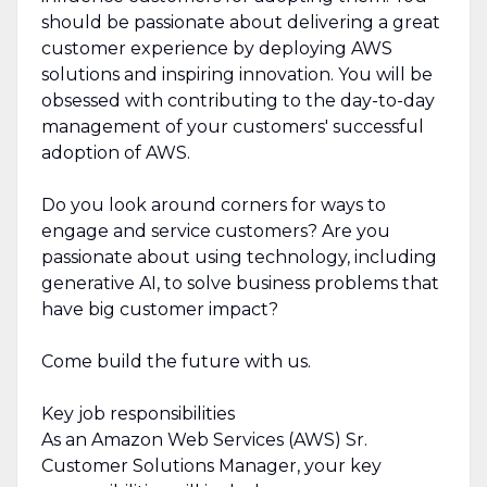
should be passionate about delivering a great
customer experience by deploying AWS
solutions and inspiring innovation. You will be
obsessed with contributing to the day-to-day
management of your customers' successful
adoption of AWS.
Do you look around corners for ways to
engage and service customers? Are you
passionate about using technology, including
generative AI, to solve business problems that
have big customer impact?
Come build the future with us.
Key job responsibilities
As an Amazon Web Services (AWS) Sr.
Customer Solutions Manager, your key