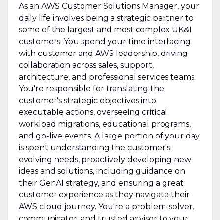
As an AWS Customer Solutions Manager, your
daily life involves being a strategic partner to
some of the largest and most complex UK&I
customers. You spend your time interfacing
with customer and AWS leadership, driving
collaboration across sales, support,
architecture, and professional services teams.
You're responsible for translating the
customer's strategic objectives into
executable actions, overseeing critical
workload migrations, educational programs,
and go-live events. A large portion of your day
is spent understanding the customer's
evolving needs, proactively developing new
ideas and solutions, including guidance on
their GenAI strategy, and ensuring a great
customer experience as they navigate their
AWS cloud journey. You're a problem-solver,
communicator, and trusted advisor to your