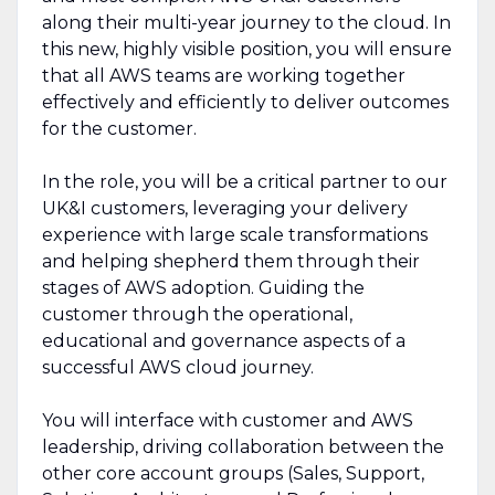
along their multi-year journey to the cloud. In
this new, highly visible position, you will ensure
that all AWS teams are working together
effectively and efficiently to deliver outcomes
for the customer.
In the role, you will be a critical partner to our
UK&I customers, leveraging your delivery
experience with large scale transformations
and helping shepherd them through their
stages of AWS adoption. Guiding the
customer through the operational,
educational and governance aspects of a
successful AWS cloud journey.
You will interface with customer and AWS
leadership, driving collaboration between the
other core account groups (Sales, Support,