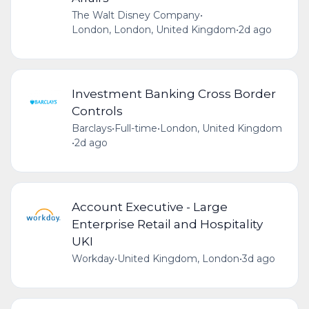
The Walt Disney Company
•
London, London, United Kingdom
•
2d ago
Investment Banking Cross Border
Controls
Barclays
•
Full-time
•
London, United Kingdom
•
2d ago
Account Executive - Large
Enterprise Retail and Hospitality
UKI
Workday
•
United Kingdom, London
•
3d ago