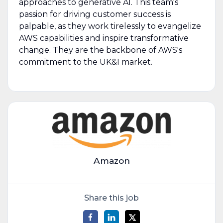
approaches to generative AI. This team's
passion for driving customer success is
palpable, as they work tirelessly to evangelize
AWS capabilities and inspire transformative
change. They are the backbone of AWS's
commitment to the UK&I market.
Amazon
Share this job