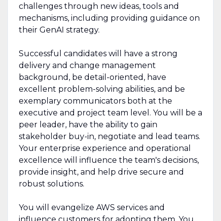
challenges through new ideas, tools and
mechanisms, including providing guidance on
their GenAI strategy.
Successful candidates will have a strong
delivery and change management
background, be detail-oriented, have
excellent problem-solving abilities, and be
exemplary communicators both at the
executive and project team level. You will be a
peer leader, have the ability to gain
stakeholder buy-in, negotiate and lead teams.
Your enterprise experience and operational
excellence will influence the team's decisions,
provide insight, and help drive secure and
robust solutions.
You will evangelize AWS services and
influence customers for adopting them. You