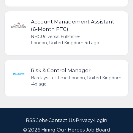
Account Management Assistant
(6-Month FTC)
NBCUniversal
•
Full-time
•
London, United Kingdom
•
4d ago
Risk & Control Manager
Barclays
•
Full-time
•
London, United Kingdom
•
4d ago
RSS
•
Jobs
•
Contact Us
•
Privacy
•
Login
© 2026 Hiring Our Heroes Job Board