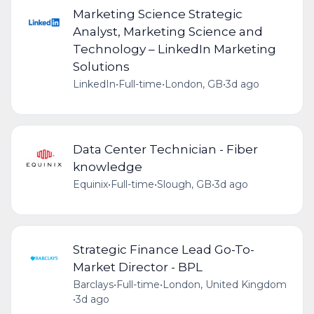
Marketing Science Strategic
Analyst, Marketing Science and
Technology – LinkedIn Marketing
Solutions
LinkedIn
•
Full-time
•
London, GB
•
3d ago
Data Center Technician - Fiber
knowledge
Equinix
•
Full-time
•
Slough, GB
•
3d ago
Strategic Finance Lead Go-To-
Market Director - BPL
Barclays
•
Full-time
•
London, United Kingdom
•
3d ago