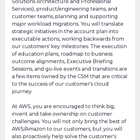
Solutions Architecture and Professional
Services), product/engineering teams, and
customer teams, planning and supporting
major workload migrations. You will translate
strategic initiatives in the account plan into
executable actions, working backwards from
our customers' key milestones. The execution
of education plans, roadmap to business
outcome alignments, Executive Briefing
Sessions, and go-live events and transitions are
a few items owned by the CSM that are critical
to the success of our customer's cloud
journey.
At AWS, you are encouraged to think big,
invent and take ownership on customer
challenges. You will not only bring the best of
AWS/Amazon to our customers, but you will
also proactively help solve the customer's