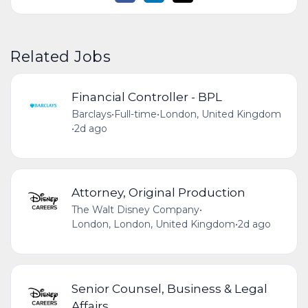
Related Jobs
Financial Controller - BPL
Barclays
•
Full-time
•
London, United Kingdom
•
2d ago
Attorney, Original Production
The Walt Disney Company
•
London, London, United Kingdom
•
2d ago
Senior Counsel, Business & Legal
Affairs