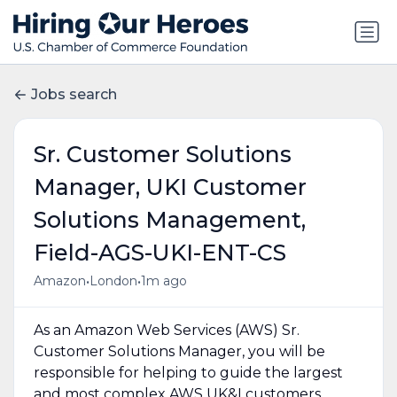
Jobs search
Sr. Customer Solutions
Manager, UKI Customer
Solutions Management,
Field-AGS-UKI-ENT-CS
•
•
Amazon
London
1m ago
As an Amazon Web Services (AWS) Sr.
Customer Solutions Manager, you will be
responsible for helping to guide the largest
and most complex AWS UK&I customers