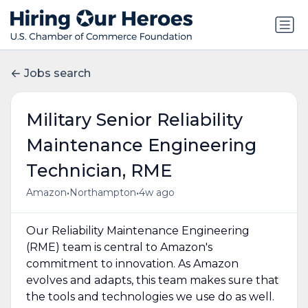
Jobs search
Military Senior Reliability
Maintenance Engineering
Technician, RME
•
•
Amazon
Northampton
4w ago
Our Reliability Maintenance Engineering
(RME) team is central to Amazon's
commitment to innovation. As Amazon
evolves and adapts, this team makes sure that
the tools and technologies we use do as well.