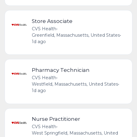
Store Associate
CVS Health
•
Greenfield, Massachusetts, United States
•
1d ago
Pharmacy Technician
CVS Health
•
Westfield, Massachusetts, United States
•
1d ago
Nurse Practitioner
CVS Health
•
West Springfield, Massachusetts, United