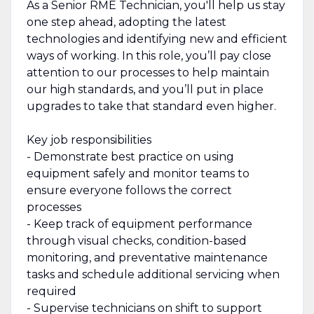
As a Senior RME Technician, you'll help us stay
one step ahead, adopting the latest
technologies and identifying new and efficient
ways of working. In this role, you’ll pay close
attention to our processes to help maintain
our high standards, and you’ll put in place
upgrades to take that standard even higher.
Key job responsibilities
- Demonstrate best practice on using
equipment safely and monitor teams to
ensure everyone follows the correct
processes
- Keep track of equipment performance
through visual checks, condition-based
monitoring, and preventative maintenance
tasks and schedule additional servicing when
required
- Supervise technicians on shift to support