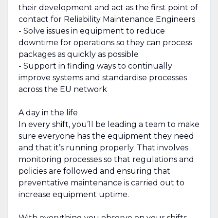
their development and act as the first point of
contact for Reliability Maintenance Engineers
- Solve issues in equipment to reduce
downtime for operations so they can process
packages as quickly as possible
- Support in finding ways to continually
improve systems and standardise processes
across the EU network
A day in the life
In every shift, you’ll be leading a team to make
sure everyone has the equipment they need
and that it’s running properly. That involves
monitoring processes so that regulations and
policies are followed and ensuring that
preventative maintenance is carried out to
increase equipment uptime.
With everything you observe on your shifts,