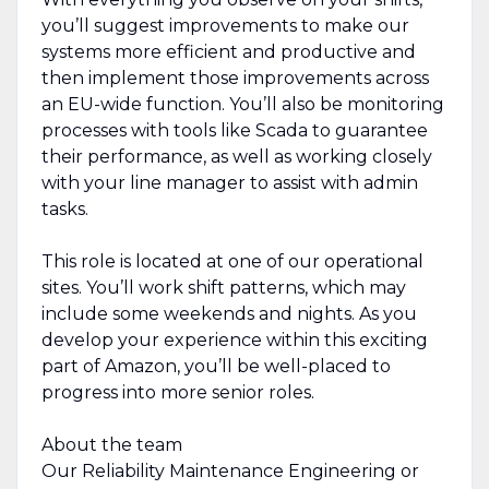
you’ll suggest improvements to make our
systems more efficient and productive and
then implement those improvements across
an EU-wide function. You’ll also be monitoring
processes with tools like Scada to guarantee
their performance, as well as working closely
with your line manager to assist with admin
tasks.
This role is located at one of our operational
sites. You’ll work shift patterns, which may
include some weekends and nights. As you
develop your experience within this exciting
part of Amazon, you’ll be well-placed to
progress into more senior roles.
About the team
Our Reliability Maintenance Engineering or