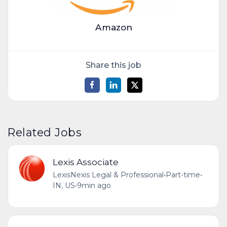
Amazon
Share this job
Related Jobs
Lexis Associate
LexisNexis Legal & Professional
•
Part-time
•
IN, US
•
9min ago