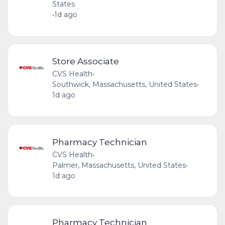
States
•
1d ago
Store Associate
CVS Health
•
Southwick, Massachusetts, United States
•
1d ago
Pharmacy Technician
CVS Health
•
Palmer, Massachusetts, United States
•
1d ago
Pharmacy Technician