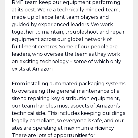
RME team keep our equipment performing
at its best. We're a technically minded team,
made up of excellent team players and
guided by experienced leaders. We work
together to maintain, troubleshoot and repair
equipment across our global network of
fulfilment centres. Some of our people are
leaders, who oversee the team as they work
on exciting technology – some of which only
exists at Amazon.
From installing automated packaging systems
to overseeing the general maintenance of a
site to repairing key distribution equipment,
our team handles most aspects of Amazon’s
technical side. This includes keeping buildings
legally compliant, so everyone is safe, and our
sites are operating at maximum efficiency.
There are lots of opportunities for