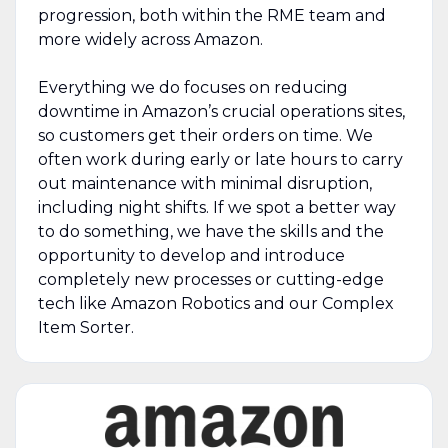
progression, both within the RME team and
more widely across Amazon.
Everything we do focuses on reducing
downtime in Amazon’s crucial operations sites,
so customers get their orders on time. We
often work during early or late hours to carry
out maintenance with minimal disruption,
including night shifts. If we spot a better way
to do something, we have the skills and the
opportunity to develop and introduce
completely new processes or cutting-edge
tech like Amazon Robotics and our Complex
Item Sorter.