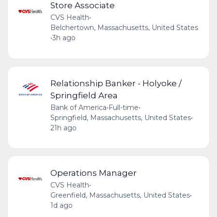
Store Associate
CVS Health
•
Belchertown, Massachusetts, United States
•
3h ago
Relationship Banker - Holyoke /
Springfield Area
Bank of America
•
Full-time
•
Springfield, Massachusetts, United States
•
21h ago
Operations Manager
CVS Health
•
Greenfield, Massachusetts, United States
•
1d ago