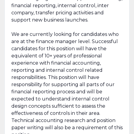
financial reporting, internal control, inter
company, transfer pricing activities and
support new business launches.
We are currently looking for candidates who
are at the finance manager level. Successful
candidates for this position will have the
equivalent of 10+ years of professional
experience with financial accounting,
reporting and internal control related
responsibilities. This position will have
responsibility for supporting all parts of our
financial reporting process and will be
expected to understand internal control
design concepts sufficient to assess the
effectiveness of controls in their area.
Technical accounting research and position
paper writing will also be a requirement of this