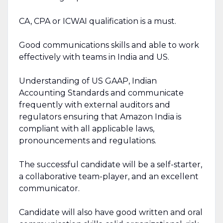
CA, CPA or ICWAI qualification is a must.
Good communications skills and able to work
effectively with teams in India and US.
Understanding of US GAAP, Indian
Accounting Standards and communicate
frequently with external auditors and
regulators ensuring that Amazon India is
compliant with all applicable laws,
pronouncements and regulations.
The successful candidate will be a self-starter,
a collaborative team-player, and an excellent
communicator.
Candidate will also have good written and oral