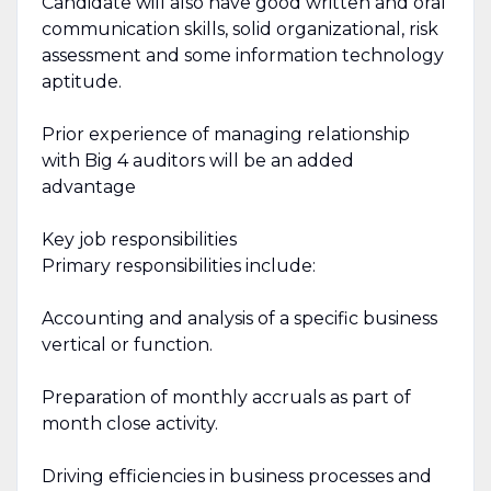
Candidate will also have good written and oral
communication skills, solid organizational, risk
assessment and some information technology
aptitude.
Prior experience of managing relationship
with Big 4 auditors will be an added
advantage
Key job responsibilities
Primary responsibilities include:
Accounting and analysis of a specific business
vertical or function.
Preparation of monthly accruals as part of
month close activity.
Driving efficiencies in business processes and