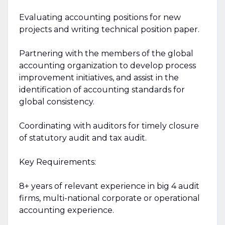
Evaluating accounting positions for new
projects and writing technical position paper.
Partnering with the members of the global
accounting organization to develop process
improvement initiatives, and assist in the
identification of accounting standards for
global consistency.
Coordinating with auditors for timely closure
of statutory audit and tax audit.
Key Requirements:
8+ years of relevant experience in big 4 audit
firms, multi-national corporate or operational
accounting experience.