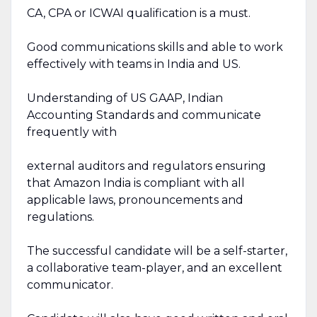
CA, CPA or ICWAI qualification is a must.
Good communications skills and able to work
effectively with teams in India and US.
Understanding of US GAAP, Indian
Accounting Standards and communicate
frequently with
external auditors and regulators ensuring
that Amazon India is compliant with all
applicable laws, pronouncements and
regulations.
The successful candidate will be a self-starter,
a collaborative team-player, and an excellent
communicator.