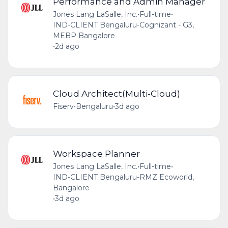
Performance and Admin Manager
Jones Lang LaSalle, Inc.
•
Full-time
•
IND-CLIENT Bengaluru-Cognizant - G3,
MEBP Bangalore
•
2d ago
Cloud Architect(Multi-Cloud)
Fiserv
•
Bengaluru
•
3d ago
Workspace Planner
Jones Lang LaSalle, Inc.
•
Full-time
•
IND-CLIENT Bengaluru-RMZ Ecoworld,
Bangalore
•
3d ago