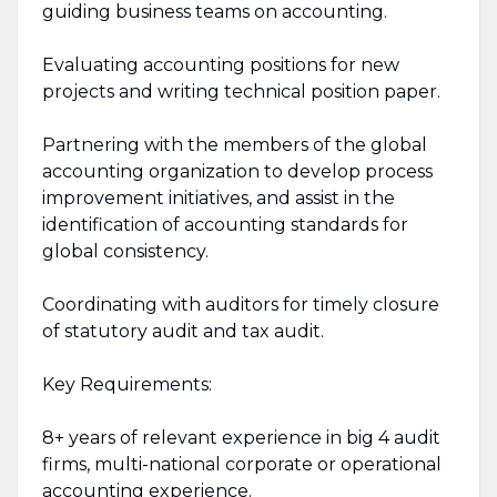
guiding business teams on accounting.
Evaluating accounting positions for new
projects and writing technical position paper.
Partnering with the members of the global
accounting organization to develop process
improvement initiatives, and assist in the
identification of accounting standards for
global consistency.
Coordinating with auditors for timely closure
of statutory audit and tax audit.
Key Requirements:
8+ years of relevant experience in big 4 audit
firms, multi-national corporate or operational
accounting experience.