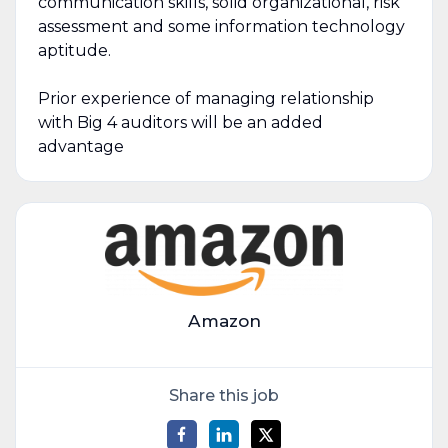
communication skills, solid organizational, risk
assessment and some information technology
aptitude.
Prior experience of managing relationship
with Big 4 auditors will be an added
advantage
Amazon
Share this job