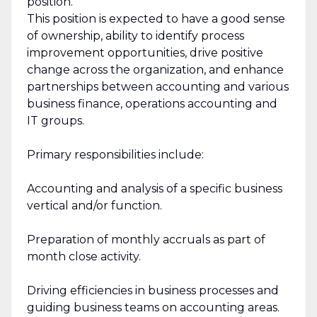
position.
This position is expected to have a good sense
of ownership, ability to identify process
improvement opportunities, drive positive
change across the organization, and enhance
partnerships between accounting and various
business finance, operations accounting and
IT groups.
Primary responsibilities include:
Accounting and analysis of a specific business
vertical and/or function.
Preparation of monthly accruals as part of
month close activity.
Driving efficiencies in business processes and
guiding business teams on accounting areas.