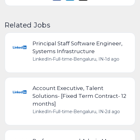
Related Jobs
Principal Staff Software Engineer,
Systems Infrastructure
LinkedIn
•
Full-time
•
Bengaluru, IN
•
1d ago
Account Executive, Talent
Solutions- [Fixed Term Contract- 12
months]
LinkedIn
•
Full-time
•
Bengaluru, IN
•
2d ago