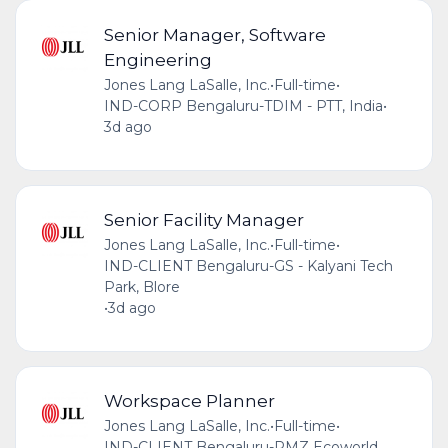
Senior Manager, Software
Engineering
Jones Lang LaSalle, Inc.
•
Full-time
•
IND-CORP Bengaluru-TDIM - PTT, India
•
3d ago
Senior Facility Manager
Jones Lang LaSalle, Inc.
•
Full-time
•
IND-CLIENT Bengaluru-GS - Kalyani Tech
Park, Blore
•
3d ago
Workspace Planner
Jones Lang LaSalle, Inc.
•
Full-time
•
IND-CLIENT Bengaluru-RMZ Ecoworld,