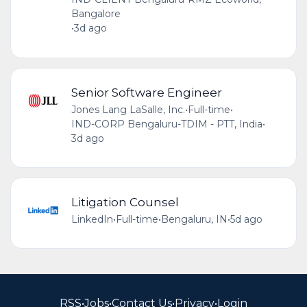
Bangalore
•
3d ago
Senior Software Engineer
Jones Lang LaSalle, Inc.
•
Full-time
•
IND-CORP Bengaluru-TDIM - PTT, India
•
3d ago
Litigation Counsel
LinkedIn
•
Full-time
•
Bengaluru, IN
•
5d ago
RSS
•
Jobs
•
Contact Us
•
Privacy
•
Login