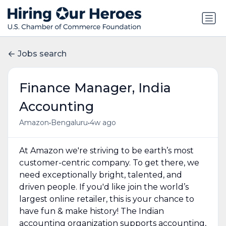
Jobs search
Finance Manager, India
Accounting
•
•
Amazon
Bengaluru
4w ago
At Amazon we're striving to be earth’s most
customer-centric company. To get there, we
need exceptionally bright, talented, and
driven people. If you'd like join the world’s
largest online retailer, this is your chance to
have fun & make history! The Indian
accounting organization supports accounting,