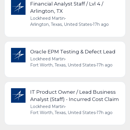
Financial Analyst Staff / Lvl 4 /
Arlington, TX
Lockheed Martin
•
Arlington, Texas, United States
•
17h ago
Oracle EPM Testing & Defect Lead
Lockheed Martin
•
Fort Worth, Texas, United States
•
17h ago
IT Product Owner / Lead Business
Analyst (Staff) - Incurred Cost Claim
Lockheed Martin
•
Fort Worth, Texas, United States
•
17h ago