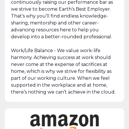
continuously raising our performance bar as
we strive to become Earth’s Best Employer.
That’s why you’ll find endless knowledge-
sharing, mentorship and other career-
advancing resources here to help you
develop into a better-rounded professional.
Work/Life Balance - We value work-life
harmony. Achieving success at work should
never come at the expense of sacrifices at
home, which is why we strive for flexibility as
part of our working culture. When we feel
supported in the workplace and at home,
there’s nothing we can’t achieve in the cloud.