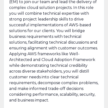
(EM) to join our team and lead the delivery of
complex cloud solution projects. In this role
you will combine technical expertise with
strong project leadership skills to drive
successful implementations of AWS-based
solutions for our clients. You will bridge
business requirements with technical
solutions, facilitating technical discussions and
ensuring alignment with customer outcomes.
Applying AWS frameworks like Well-
Architected and Cloud Adoption Framework
while demonstrating technical credibility
across diverse stakeholders, you will distill
customer needs into clear technical
requirements, decompose complex problems,
and make informed trade-off decisions
considering performance, scalability, security,
and business impact.