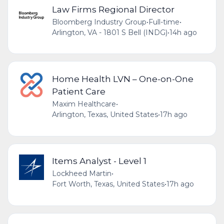
Law Firms Regional Director
Bloomberg Industry Group
•
Full-time
•
Arlington, VA - 1801 S Bell (INDG)
•
14h ago
Home Health LVN – One-on-One
Patient Care
Maxim Healthcare
•
Arlington, Texas, United States
•
17h ago
Items Analyst - Level 1
Lockheed Martin
•
Fort Worth, Texas, United States
•
17h ago