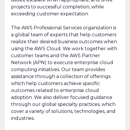
projects to successful completion, while
exceeding customer expectation
The AWS Professional Services organization is
a global team of experts that help customers
realize their desired business outcomes when
using the AWS Cloud. We work together with
customer teams and the AWS Partner
Network (APN) to execute enterprise cloud
computing initiatives. Our team provides
assistance through a collection of offerings
which help customers achieve specific
outcomes related to enterprise cloud
adoption. We also deliver focused guidance
through our global specialty practices, which
cover a variety of solutions, technologies, and
industries.