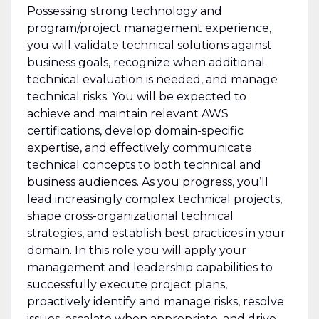
Possessing strong technology and
program/project management experience,
you will validate technical solutions against
business goals, recognize when additional
technical evaluation is needed, and manage
technical risks. You will be expected to
achieve and maintain relevant AWS
certifications, develop domain-specific
expertise, and effectively communicate
technical concepts to both technical and
business audiences. As you progress, you’ll
lead increasingly complex technical projects,
shape cross-organizational technical
strategies, and establish best practices in your
domain. In this role you will apply your
management and leadership capabilities to
successfully execute project plans,
proactively identify and manage risks, resolve
issues, escalate when appropriate, and drive