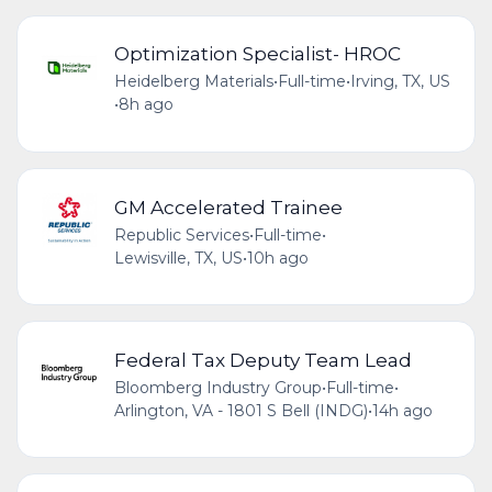
Optimization Specialist- HROC
Heidelberg Materials
•
Full-time
•
Irving, TX, US
•
8h ago
GM Accelerated Trainee
Republic Services
•
Full-time
•
Lewisville, TX, US
•
10h ago
Federal Tax Deputy Team Lead
Bloomberg Industry Group
•
Full-time
•
Arlington, VA - 1801 S Bell (INDG)
•
14h ago