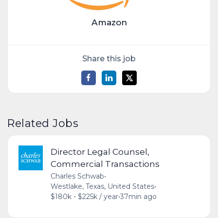
Amazon
Share this job
Related Jobs
Director Legal Counsel,
Commercial Transactions
Charles Schwab
•
Westlake, Texas, United States
•
$180k - $225k / year
•
37min ago