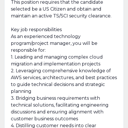
This position requires that the candidate
selected be a US Citizen and obtain and
maintain an active TS/SCI security clearance.
Key job responsibilities
As an experienced technology
program/project manager, you will be
responsible for:
1. Leading and managing complex cloud
migration and implementation projects
2. Leveraging comprehensive knowledge of
AWS services, architectures, and best practices
to guide technical decisions and strategic
planning
3. Bridging business requirements with
technical solutions, facilitating engineering
discussions and ensuring alignment with
customer business outcomes
4. Distilling customer needs into clear