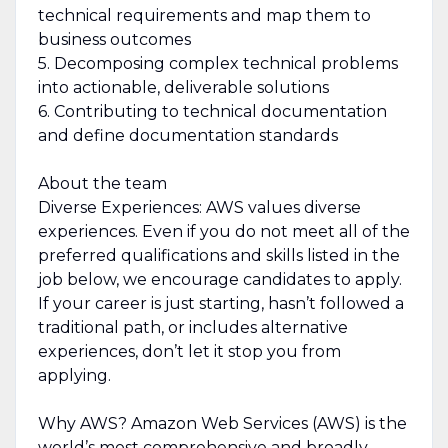
technical requirements and map them to
business outcomes
5. Decomposing complex technical problems
into actionable, deliverable solutions
6. Contributing to technical documentation
and define documentation standards
About the team
Diverse Experiences: AWS values diverse
experiences. Even if you do not meet all of the
preferred qualifications and skills listed in the
job below, we encourage candidates to apply.
If your career is just starting, hasn’t followed a
traditional path, or includes alternative
experiences, don’t let it stop you from
applying.
Why AWS? Amazon Web Services (AWS) is the
world’s most comprehensive and broadly