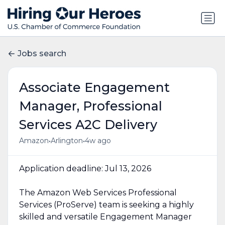
Jobs search
Associate Engagement
Manager, Professional
Services A2C Delivery
•
•
Amazon
Arlington
4w ago
Application deadline: Jul 13, 2026
The Amazon Web Services Professional
Services (ProServe) team is seeking a highly
skilled and versatile Engagement Manager