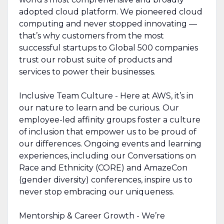
adopted cloud platform. We pioneered cloud
computing and never stopped innovating —
that’s why customers from the most
successful startups to Global 500 companies
trust our robust suite of products and
services to power their businesses.
Inclusive Team Culture - Here at AWS, it’s in
our nature to learn and be curious. Our
employee-led affinity groups foster a culture
of inclusion that empower us to be proud of
our differences. Ongoing events and learning
experiences, including our Conversations on
Race and Ethnicity (CORE) and AmazeCon
(gender diversity) conferences, inspire us to
never stop embracing our uniqueness.
Mentorship & Career Growth - We’re