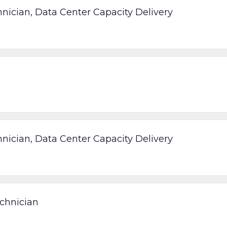
nician, Data Center Capacity Delivery
nician, Data Center Capacity Delivery
chnician