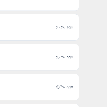
3w ago
3w ago
3w ago