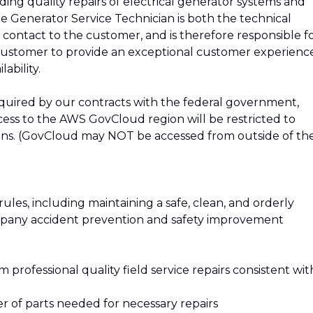
ing quality repairs of electrical generator systems and
e Generator Service Technician is both the technical
ontact to the customer, and is therefore responsible f
customer to provide an exceptional customer experienc
ability.
quired by our contracts with the federal government,
ccess to the AWS GovCloud region will be restricted to
ens. (GovCloud may NOT be accessed from outside of th
ules, including maintaining a safe, clean, and orderly
company accident prevention and safety improvement
m professional quality field service repairs consistent wit
r of parts needed for necessary repairs