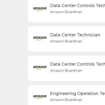
Data Center Controls Tech
Amazon
•
Boardman
Data Center Technician
Amazon
•
Boardman
Data Center Controls Tech
Amazon
•
Boardman
Engineering Operation Te
Amazon
•
Boardman