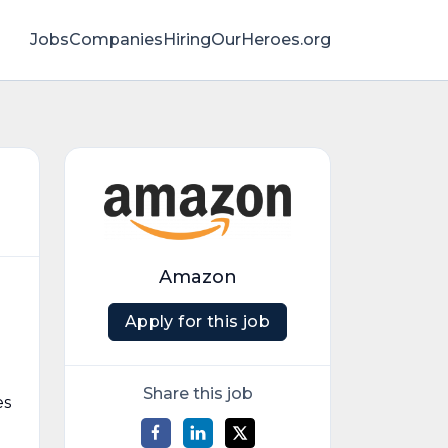
Jobs
Companies
HiringOurHeroes.org
Amazon
Apply for this job
Share this job
es