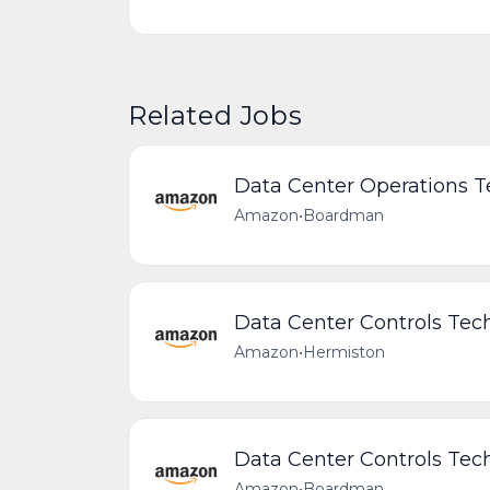
Related Jobs
Data Center Operations T
Amazon
•
Boardman
Data Center Controls Tech
Amazon
•
Hermiston
Data Center Controls Tech
Amazon
•
Boardman