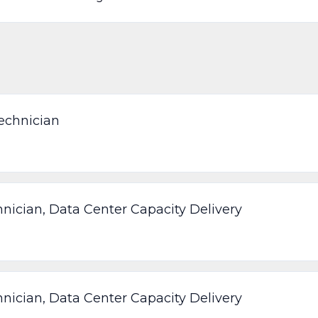
echnician
nician, Data Center Capacity Delivery
nician, Data Center Capacity Delivery