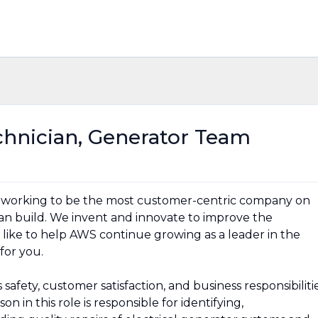
chnician, Generator Team
 working to be the most customer-centric company on
can build. We invent and innovate to improve the
 like to help AWS continue growing as a leader in the
 for you.
afety, customer satisfaction, and business responsibiliti
n in this role is responsible for identifying,