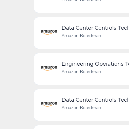
Data Center Controls Tech
Amazon
•
Boardman
Engineering Operations 
Amazon
•
Boardman
Data Center Controls Tech
Amazon
•
Boardman