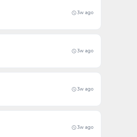
3w ago
3w ago
3w ago
3w ago