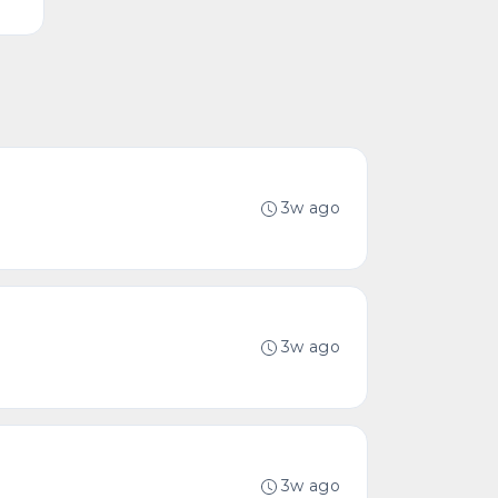
3w ago
3w ago
3w ago