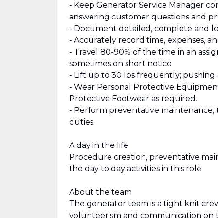
- Keep Generator Service Manager conti
answering customer questions and p
- Document detailed, complete and leg
- Accurately record time, expenses, a
- Travel 80-90% of the time in an assi
sometimes on short notice
- Lift up to 30 lbs frequently; pushin
- Wear Personal Protective Equipment 
Protective Footwear as required.
- Perform preventative maintenance, 
duties.
A day in the life
Procedure creation, preventative maint
the day to day activities in this role.
About the team
The generator team is a tight knit cre
volunteerism and communication on th