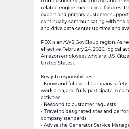
troubleshooting, diagnosing and provid
related engine mechanical failures. Th
expert and primary customer support c
continually communicating with the 
and drive data center up-time and avail
PDX is an AWS GovCloud region. As re
effective February 24, 2026, logical a
Amazon employees who are U.S. Citiz
United States).
Key job responsibilities
- Know and follow all Company safety r
work area, and fully participate in 
activities
- Respond to customer requests
- Travel to designated sites and perfor
company standards
- Advise the Generator Service Manage