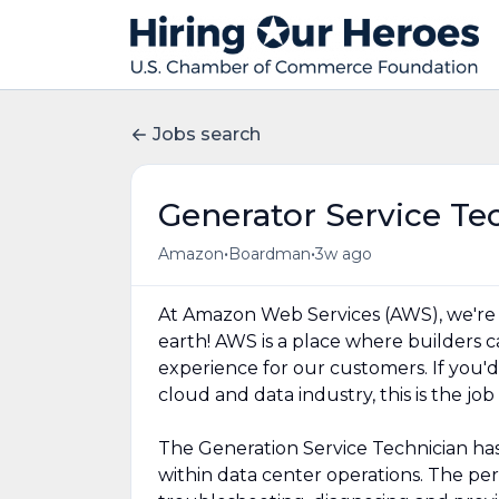
Jobs search
Generator Service Te
•
•
Amazon
Boardman
3w ago
At Amazon Web Services (AWS), we're
earth! AWS is a place where builders 
experience for our customers. If you'd
cloud and data industry, this is the job
The Generation Service Technician has s
within data center operations. The perso