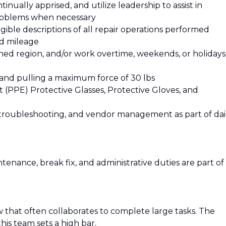
nually apprised, and utilize leadership to assist in
roblems when necessary
ible descriptions of all repair operations performed
nd mileage
gned region, and/or work overtime, weekends, or holidays
g and pulling a maximum force of 30 lbs
(PPE) Protective Glasses, Protective Gloves, and
troubleshooting, and vendor management as part of dai
enance, break fix, and administrative duties are part of
w that often collaborates to complete large tasks. The
is team sets a high bar.