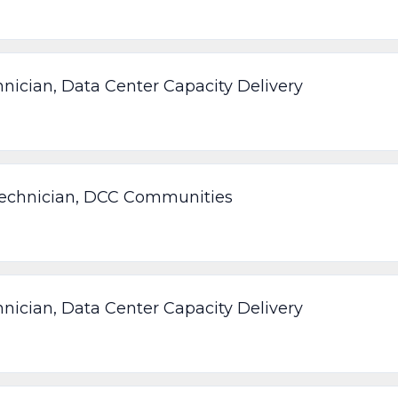
nician, Data Center Capacity Delivery
Technician, DCC Communities
nician, Data Center Capacity Delivery