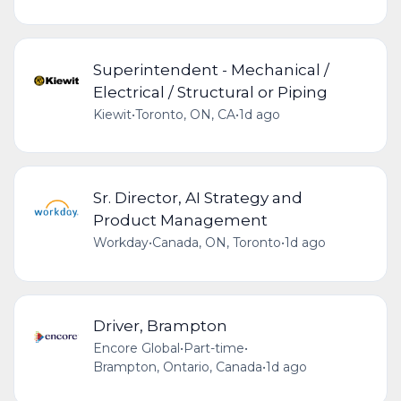
Superintendent - Mechanical /
Electrical / Structural or Piping
Kiewit
•
Toronto, ON, CA
•
1d ago
Sr. Director, AI Strategy and
Product Management
Workday
•
Canada, ON, Toronto
•
1d ago
Driver, Brampton
Encore Global
•
Part-time
•
Brampton, Ontario, Canada
•
1d ago