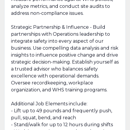
analyze metrics, and conduct site audits to
address non-compliance issues.
Strategic Partnership & Influence - Build
partnerships with Operations leadership to
integrate safety into every aspect of our
business. Use compelling data analysis and risk
insights to influence positive change and drive
strategic decision-making. Establish yourself as
a trusted advisor who balances safety
excellence with operational demands.
Oversee recordkeeping, workplace
organization, and WHS training programs.
Additional Job Elements include:
- Lift up to 49 pounds and frequently push,
pull, squat, bend, and reach
- Stand/walk for up to 12 hours during shifts