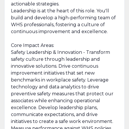
actionable strategies.
Leadership is at the heart of this role. You'll
build and develop a high-performing team of
WHS professionals, fostering a culture of
continuous improvement and excellence.
Core Impact Areas:
Safety Leadership & Innovation - Transform
safety culture through leadership and
innovative solutions. Drive continuous
improvement initiatives that set new
benchmarks in workplace safety. Leverage
technology and data analytics to drive
preventive safety measures that protect our
associates while enhancing operational
excellence. Develop leadership plans,
communicate expectations, and drive
initiatives to create a safe work environment.
Measure performance against WHS policies,