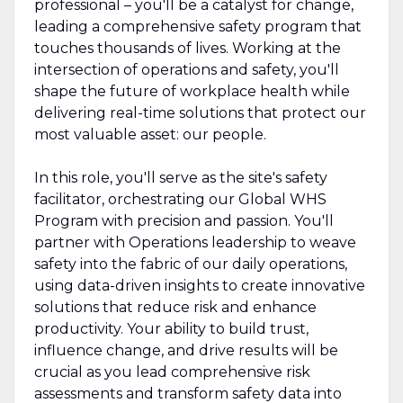
professional – you'll be a catalyst for change,
leading a comprehensive safety program that
touches thousands of lives. Working at the
intersection of operations and safety, you'll
shape the future of workplace health while
delivering real-time solutions that protect our
most valuable asset: our people.
In this role, you'll serve as the site's safety
facilitator, orchestrating our Global WHS
Program with precision and passion. You'll
partner with Operations leadership to weave
safety into the fabric of our daily operations,
using data-driven insights to create innovative
solutions that reduce risk and enhance
productivity. Your ability to build trust,
influence change, and drive results will be
crucial as you lead comprehensive risk
assessments and transform safety data into