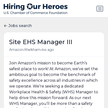
Jobs search
Site EHS Manager III
•
•
Amazon
Markham
4w ago
Join Amazon’s mission to become Earth’s
safest place to work! At Amazon, we’ve set the
ambitious goal to become the benchmark of
safety excellence across all industries in which
we operate. We’re seeking a dedicated
Workplace Health & Safety (WHS) Manager to
help drive this mission forward. As our next
WHS Manager, you'll be more than a safety