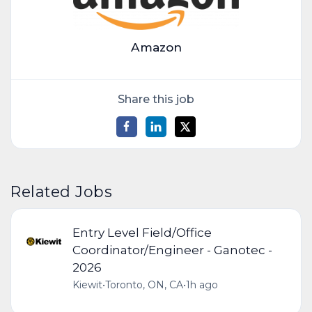
Amazon
Share this job
Related Jobs
Entry Level Field/Office
Coordinator/Engineer - Ganotec -
2026
Kiewit
•
Toronto, ON, CA
•
1h ago