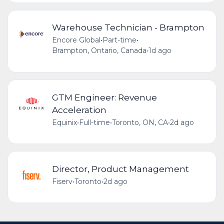
Warehouse Technician - Brampton
Encore Global
•
Part-time
•
Brampton, Ontario, Canada
•
1d ago
GTM Engineer: Revenue
Acceleration
Equinix
•
Full-time
•
Toronto, ON, CA
•
2d ago
Director, Product Management
Fiserv
•
Toronto
•
2d ago