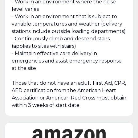
- Work in an environment where the noise
level varies
- Work in an environment that is subject to
variable temperatures and weather (delivery
stations include outside loading departments)
- Continuously climb and descend stairs
(applies to sites with stairs)
- Maintain effective care delivery in
emergencies and assist emergency response
at the site
Those that do not have an adult First Aid, CPR,
AED certification from the American Heart
Association or American Red Cross must obtain
within 3 weeks of start date.