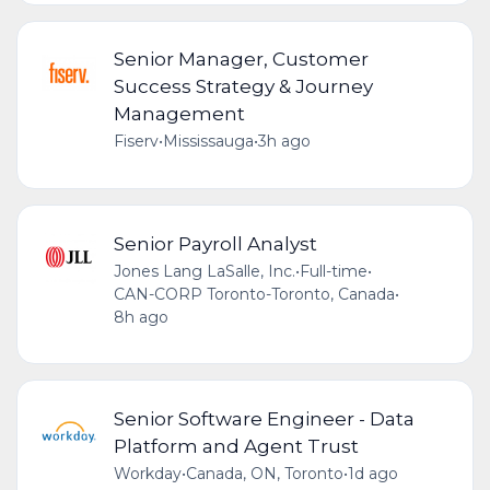
Senior Manager, Customer
Success Strategy & Journey
Management
Fiserv
•
Mississauga
•
3h ago
Senior Payroll Analyst
Jones Lang LaSalle, Inc.
•
Full-time
•
CAN-CORP Toronto-Toronto, Canada
•
8h ago
Senior Software Engineer - Data
Platform and Agent Trust
Workday
•
Canada, ON, Toronto
•
1d ago