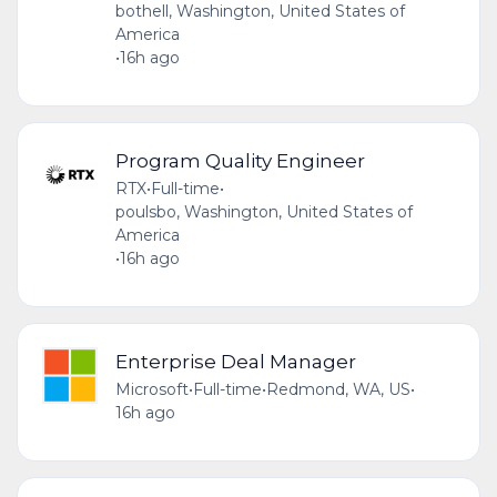
bothell, Washington, United States of
America
•
16h ago
Program Quality Engineer
RTX
•
Full-time
•
poulsbo, Washington, United States of
America
•
16h ago
Enterprise Deal Manager
Microsoft
•
Full-time
•
Redmond, WA, US
•
16h ago