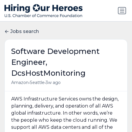
Jobs search
Software Development
Engineer,
DcsHostMonitoring
•
•
Amazon
Seattle
3w ago
AWS Infrastructure Services owns the design,
planning, delivery, and operation of all AWS
global infrastructure. In other words, we’re
the people who keep the cloud running. We
support all AWS data centers and all of the