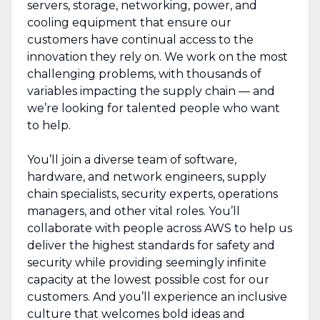
servers, storage, networking, power, and
cooling equipment that ensure our
customers have continual access to the
innovation they rely on. We work on the most
challenging problems, with thousands of
variables impacting the supply chain — and
we’re looking for talented people who want
to help.
You’ll join a diverse team of software,
hardware, and network engineers, supply
chain specialists, security experts, operations
managers, and other vital roles. You’ll
collaborate with people across AWS to help us
deliver the highest standards for safety and
security while providing seemingly infinite
capacity at the lowest possible cost for our
customers. And you’ll experience an inclusive
culture that welcomes bold ideas and