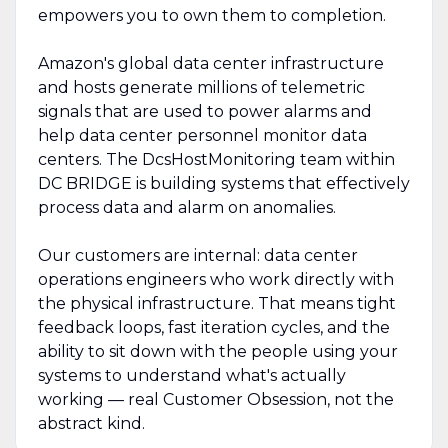
empowers you to own them to completion.
Amazon's global data center infrastructure
and hosts generate millions of telemetric
signals that are used to power alarms and
help data center personnel monitor data
centers. The DcsHostMonitoring team within
DC BRIDGE is building systems that effectively
process data and alarm on anomalies.
Our customers are internal: data center
operations engineers who work directly with
the physical infrastructure. That means tight
feedback loops, fast iteration cycles, and the
ability to sit down with the people using your
systems to understand what's actually
working — real Customer Obsession, not the
abstract kind.