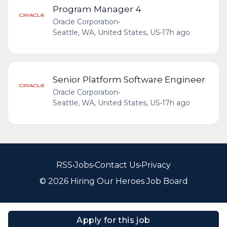
Program Manager 4
Oracle Corporation
•
Seattle, WA, United States, US
•
17h ago
Senior Platform Software Engineer
Oracle Corporation
•
Seattle, WA, United States, US
•
17h ago
RSS
•
Jobs
•
Contact Us
•
Privacy
© 2026 Hiring Our Heroes Job Board
Apply for this job