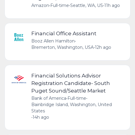
Amazon
•
Full-time
•
Seattle, WA, US
•
11h ago
Financial Office Assistant
Booz Allen Hamilton
•
Bremerton, Washington, USA
•
12h ago
Financial Solutions Advisor
Registration Candidate- South
Puget Sound/Seattle Market
Bank of America
•
Full-time
•
Bainbridge Island, Washington, United
States
•
14h ago