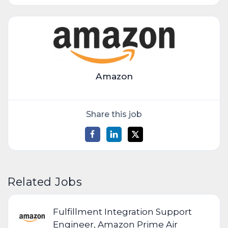
Amazon
Share this job
Related Jobs
Fulfillment Integration Support
Engineer, Amazon Prime Air