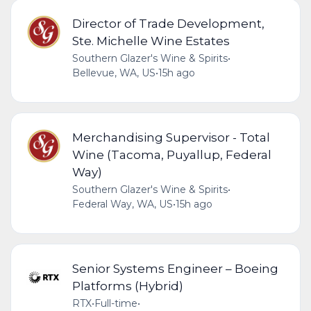
Director of Trade Development,
Ste. Michelle Wine Estates
Southern Glazer's Wine & Spirits
•
Bellevue, WA, US
•
15h ago
Merchandising Supervisor - Total
Wine (Tacoma, Puyallup, Federal
Way)
Southern Glazer's Wine & Spirits
•
Federal Way, WA, US
•
15h ago
Senior Systems Engineer – Boeing
Platforms (Hybrid)
RTX
•
Full-time
•