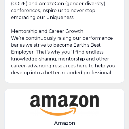
(CORE) and AmazeCon (gender diversity)
conferences, inspire us to never stop
embracing our uniqueness.
Mentorship and Career Growth
We’re continuously raising our performance
bar as we strive to become Earth’s Best
Employer. That’s why you’ll find endless
knowledge-sharing, mentorship and other
career-advancing resources here to help you
develop into a better-rounded professional.
Amazon