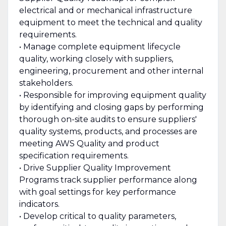
electrical and or mechanical infrastructure
equipment to meet the technical and quality
requirements.
• Manage complete equipment lifecycle
quality, working closely with suppliers,
engineering, procurement and other internal
stakeholders.
• Responsible for improving equipment quality
by identifying and closing gaps by performing
thorough on-site audits to ensure suppliers'
quality systems, products, and processes are
meeting AWS Quality and product
specification requirements.
• Drive Supplier Quality Improvement
Programs track supplier performance along
with goal settings for key performance
indicators.
• Develop critical to quality parameters,