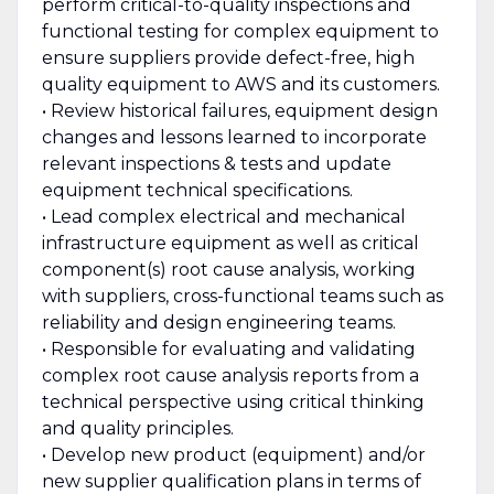
perform critical-to-quality inspections and
functional testing for complex equipment to
ensure suppliers provide defect-free, high
quality equipment to AWS and its customers.
• Review historical failures, equipment design
changes and lessons learned to incorporate
relevant inspections & tests and update
equipment technical specifications.
• Lead complex electrical and mechanical
infrastructure equipment as well as critical
component(s) root cause analysis, working
with suppliers, cross-functional teams such as
reliability and design engineering teams.
• Responsible for evaluating and validating
complex root cause analysis reports from a
technical perspective using critical thinking
and quality principles.
• Develop new product (equipment) and/or
new supplier qualification plans in terms of