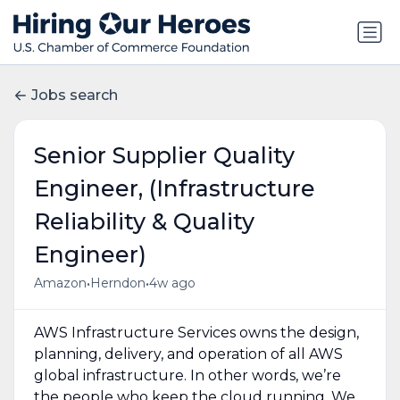
Jobs search
Senior Supplier Quality
Engineer, (Infrastructure
Reliability & Quality
Engineer)
•
•
Amazon
Herndon
4w ago
AWS Infrastructure Services owns the design,
planning, delivery, and operation of all AWS
global infrastructure. In other words, we’re
the people who keep the cloud running. We