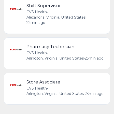
Shift Supervisor
CVS Health
•
Alexandria, Virginia, United States
•
22min ago
Pharmacy Technician
CVS Health
•
Arlington, Virginia, United States
•
23min ago
Store Associate
CVS Health
•
Arlington, Virginia, United States
•
23min ago