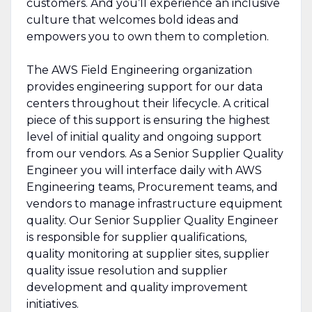
customers. And you’ll experience an inclusive
culture that welcomes bold ideas and
empowers you to own them to completion.
The AWS Field Engineering organization
provides engineering support for our data
centers throughout their lifecycle. A critical
piece of this support is ensuring the highest
level of initial quality and ongoing support
from our vendors. As a Senior Supplier Quality
Engineer you will interface daily with AWS
Engineering teams, Procurement teams, and
vendors to manage infrastructure equipment
quality. Our Senior Supplier Quality Engineer
is responsible for supplier qualifications,
quality monitoring at supplier sites, supplier
quality issue resolution and supplier
development and quality improvement
initiatives.