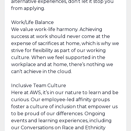
alternative experiences, don’t let it stop you
from applying.
Work/Life Balance
We value work-life harmony. Achieving
success at work should never come at the
expense of sacrifices at home, which is why we
strive for flexibility as part of our working
culture. When we feel supported in the
workplace and at home, there’s nothing we
can’t achieve in the cloud.
Inclusive Team Culture
Here at AWS, it’s in our nature to learn and be
curious. Our employee-led affinity groups
foster a culture of inclusion that empower us
to be proud of our differences. Ongoing
events and learning experiences, including
our Conversations on Race and Ethnicity