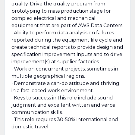
quality. Drive the quality program from
prototyping to mass production stage for
complex electrical and mechanical
equipment that are part of AWS Data Centers.
• Ability to perform data analysis on failures
reported during the equipment life cycle and
create technical reports to provide design and
specification improvement inputs and to drive
improvement(s) at supplier factories.
• Work on concurrent projects, sometimes in
multiple geographical regions.
• Demonstrate a can-do attitude and thriving
in a fast-paced work environment.
• Keys to success in this role include sound
judgment and excellent written and verbal
communication skills.
• This role requires 30-50% international and
domestic travel.