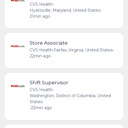
CVS Health
•
Hyattsville, Maryland, United States
•
21min ago
Store Associate
CVS Health
•
Fairfax, Virginia, United States
•
22min ago
Shift Supervisor
CVS Health
•
Washington, District of Columbia, United
States
•
22min ago