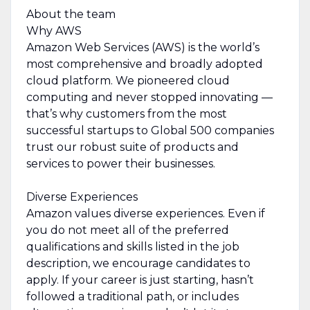
About the team
Why AWS
Amazon Web Services (AWS) is the world’s
most comprehensive and broadly adopted
cloud platform. We pioneered cloud
computing and never stopped innovating —
that’s why customers from the most
successful startups to Global 500 companies
trust our robust suite of products and
services to power their businesses.
Diverse Experiences
Amazon values diverse experiences. Even if
you do not meet all of the preferred
qualifications and skills listed in the job
description, we encourage candidates to
apply. If your career is just starting, hasn’t
followed a traditional path, or includes