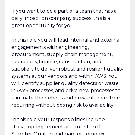
If you want to be a part of a team that has a
daily impact on company success, this is a
great opportunity for you.
In this role you will lead internal and external
engagements with engineering,
procurement, supply chain management,
operations, finance, construction, and
suppliers to deliver robust and resilient quality
systems at our vendors and within AWS. You
will identify supplier quality defects or waste
in AWS processes, and drive new processes to
eliminate the defects and prevent them from
recurring without posing risk to availability.
In this role your responsibilities include:
• Develop, implement and maintain the
Supplier Quality roadmap for complex