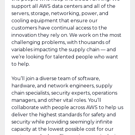
support all AWS data centers and all of the
servers, storage, networking, power, and
cooling equipment that ensure our
customers have continual access to the
innovation they rely on. We work on the most
challenging problems, with thousands of
variables impacting the supply chain — and
we’re looking for talented people who want
to help.
You’ll join a diverse team of software,
hardware, and network engineers, supply
chain specialists, security experts, operations
managers, and other vital roles. You’ll
collaborate with people across AWS to help us
deliver the highest standards for safety and
security while providing seemingly infinite
capacity at the lowest possible cost for our