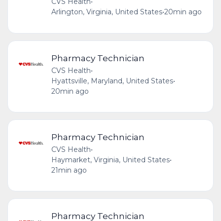
CVS Health
•
Arlington, Virginia, United States
•
20min ago
Pharmacy Technician
CVS Health
•
Hyattsville, Maryland, United States
•
20min ago
Pharmacy Technician
CVS Health
•
Haymarket, Virginia, United States
•
21min ago
Pharmacy Technician