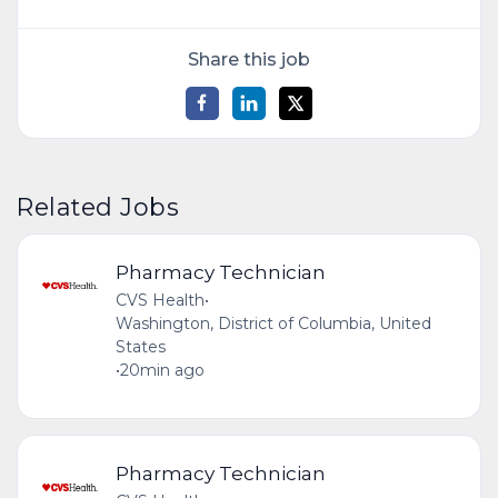
Share this job
Related Jobs
Pharmacy Technician
CVS Health
•
Washington, District of Columbia, United
States
•
20min ago
Pharmacy Technician