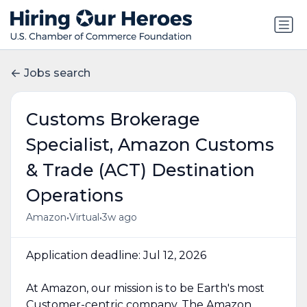
Jobs search
Customs Brokerage
Specialist, Amazon Customs
& Trade (ACT) Destination
Operations
•
•
Amazon
Virtual
3w ago
Application deadline: Jul 12, 2026
At Amazon, our mission is to be Earth's most
Customer-centric company. The Amazon