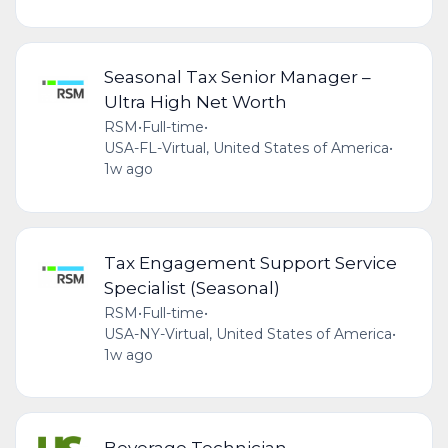
Seasonal Tax Senior Manager –
Ultra High Net Worth
RSM
•
Full-time
•
USA-FL-Virtual, United States of America
•
1w ago
Tax Engagement Support Service
Specialist (Seasonal)
RSM
•
Full-time
•
USA-NY-Virtual, United States of America
•
1w ago
Beverage Technician