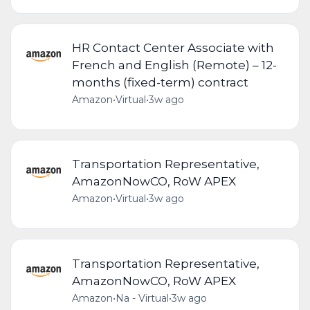
HR Contact Center Associate with
French and English (Remote) – 12-
months (fixed-term) contract
Amazon
•
Virtual
•
3w ago
Transportation Representative,
AmazonNowCO, RoW APEX
Amazon
•
Virtual
•
3w ago
Transportation Representative,
AmazonNowCO, RoW APEX
Amazon
•
Na - Virtual
•
3w ago