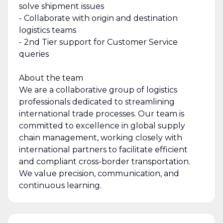
solve shipment issues
- Collaborate with origin and destination
logistics teams
- 2nd Tier support for Customer Service
queries
About the team
We are a collaborative group of logistics
professionals dedicated to streamlining
international trade processes. Our team is
committed to excellence in global supply
chain management, working closely with
international partners to facilitate efficient
and compliant cross-border transportation.
We value precision, communication, and
continuous learning.