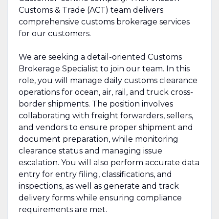
Customs & Trade (ACT) team delivers
comprehensive customs brokerage services
for our customers.
We are seeking a detail-oriented Customs
Brokerage Specialist to join our team. In this
role, you will manage daily customs clearance
operations for ocean, air, rail, and truck cross-
border shipments. The position involves
collaborating with freight forwarders, sellers,
and vendors to ensure proper shipment and
document preparation, while monitoring
clearance status and managing issue
escalation. You will also perform accurate data
entry for entry filing, classifications, and
inspections, as well as generate and track
delivery forms while ensuring compliance
requirements are met.