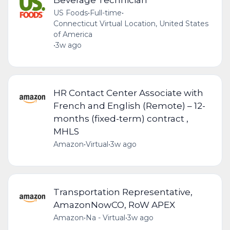
US Foods
•
Full-time
•
Connecticut Virtual Location, United States
of America
•
3w ago
HR Contact Center Associate with
French and English (Remote) – 12-
months (fixed-term) contract ,
MHLS
Amazon
•
Virtual
•
3w ago
Transportation Representative,
AmazonNowCO, RoW APEX
Amazon
•
Na - Virtual
•
3w ago