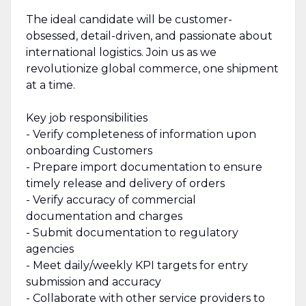
The ideal candidate will be customer-
obsessed, detail-driven, and passionate about
international logistics. Join us as we
revolutionize global commerce, one shipment
at a time.
Key job responsibilities
- Verify completeness of information upon
onboarding Customers
- Prepare import documentation to ensure
timely release and delivery of orders
- Verify accuracy of commercial
documentation and charges
- Submit documentation to regulatory
agencies
- Meet daily/weekly KPI targets for entry
submission and accuracy
- Collaborate with other service providers to