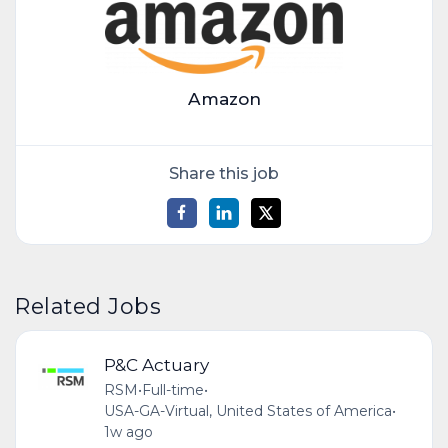
Amazon
Share this job
Related Jobs
P&C Actuary
RSM
•
Full-time
•
USA-GA-Virtual, United States of America
•
1w ago