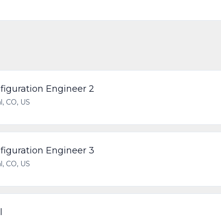
iguration Engineer 2
l, CO, US
iguration Engineer 3
l, CO, US
l