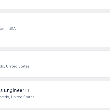
rado, USA
ado, United States
 Engineer III
rado, United States