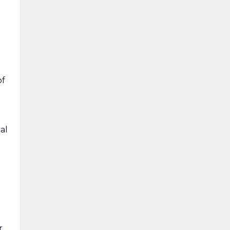
of
al
d
r