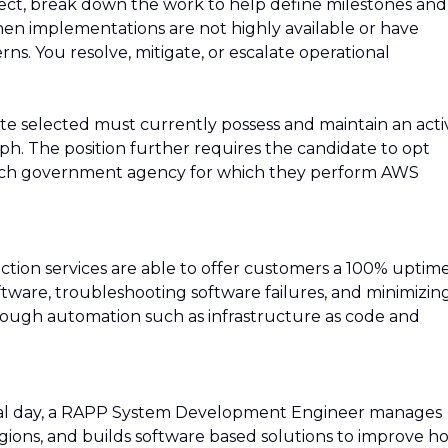
oject, break down the work to help define milestones and
en implementations are not highly available or have
rns. You resolve, mitigate, or escalate operational
ate selected must currently possess and maintain an acti
ph. The position further requires the candidate to opt
ach government agency for which they perform AWS
tion services are able to offer customers a 100% uptim
tware, troubleshooting software failures, and minimizin
ough automation such as infrastructure as code and
pical day, a RAPP System Development Engineer manages
gions, and builds software based solutions to improve h