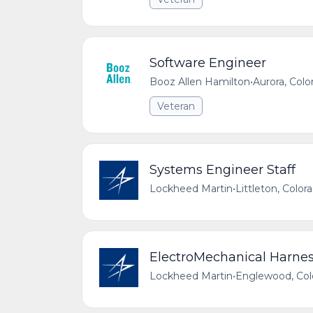
Software Engineer
Booz Allen Hamilton
•
Aurora, Colo
Veteran
Systems Engineer Staff
Lockheed Martin
•
Littleton, Color
ElectroMechanical Harness
Lockheed Martin
•
Englewood, Colo