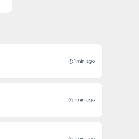
1min ago
1min ago
1min ago