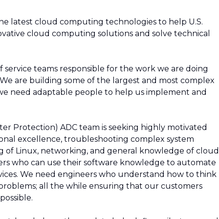
 the latest cloud computing technologies to help U.S.
ative cloud computing solutions and solve technical
f service teams responsible for the work we are doing
. We are building some of the largest and most complex
d we need adaptable people to help us implement and
r Protection) ADC team is seeking highly motivated
onal excellence, troubleshooting complex system
g of Linux, networking, and general knowledge of cloud
neers who can use their software knowledge to automate
vices. We need engineers who understand how to think
 problems; all the while ensuring that our customers
possible.