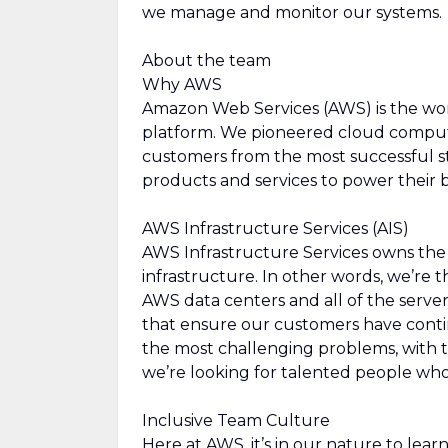
we manage and monitor our systems.
About the team
Why AWS
Amazon Web Services (AWS) is the wo
platform. We pioneered cloud comput
customers from the most successful st
products and services to power their b
AWS Infrastructure Services (AIS)
AWS Infrastructure Services owns the d
infrastructure. In other words, we’re
AWS data centers and all of the serve
that ensure our customers have contin
the most challenging problems, with 
we’re looking for talented people who
Inclusive Team Culture
Here at AWS, it’s in our nature to lea