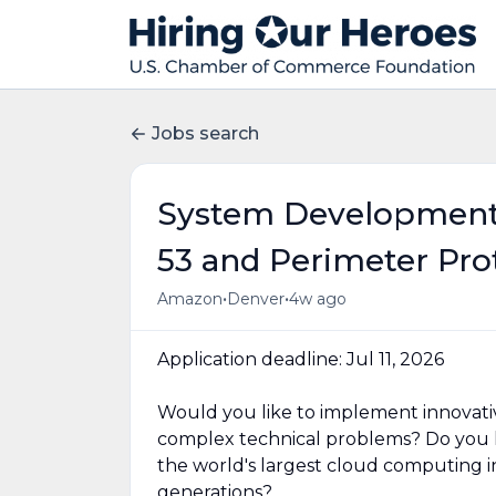
Jobs search
System Development 
53 and Perimeter Pro
•
•
Amazon
Denver
4w ago
Application deadline: Jul 11, 2026
Would you like to implement innovati
complex technical problems? Do you h
the world's largest cloud computing in
generations?