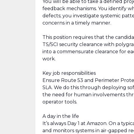
You will be able to take a defined pr
feedback mechanisms. You identify wh
defects; you investigate systemic patte
concerns in a timely manner.
This position requires that the candid
TS/SCI security clearance with polygra
into a commensurate clearance for e
work.
Key job responsibilities
Ensure Route 53 and Perimeter Protec
SLA. We do this through deploying sof
the need for human involvements thr
operator tools.
A day in the life
It’s always Day 1 at Amazon. On a ty
and monitors systems in air-gapped re