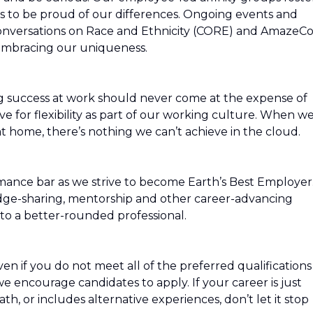
s to be proud of our differences. Ongoing events and
Conversations on Race and Ethnicity (CORE) and AmazeC
 embracing our uniqueness.
g success at work should never come at the expense of
ive for flexibility as part of our working culture. When w
t home, there’s nothing we can’t achieve in the cloud.
mance bar as we strive to become Earth’s Best Employer
edge-sharing, mentorship and other career-advancing
to a better-rounded professional.
n if you do not meet all of the preferred qualifications
, we encourage candidates to apply. If your career is just
path, or includes alternative experiences, don’t let it stop