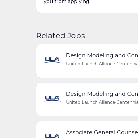
you from applying.
Related Jobs
Design Modeling and Conf
United Launch Alliance
•
Centennia
Design Modeling and Conf
United Launch Alliance
•
Centennia
Associate General Counse