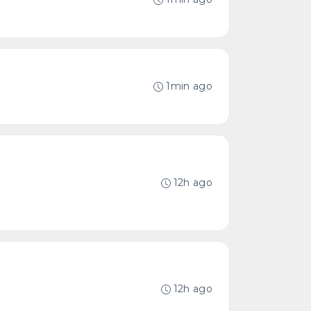
1min ago
12h ago
12h ago