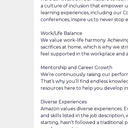
a culture of inclusion that empower u
learning experiences, including our 
conferences, inspire us to never stop
Work/Life Balance
We value work-life harmony. Achievin
sacrifices at home, which is why we str
feel supported in the workplace and a
Mentorship and Career Growth
We’re continuously raising our perfor
That’s why you’ll find endless knowl
resources here to help you develop in
Diverse Experiences
Amazon values diverse experiences. Eve
and skills listed in the job description
starting, hasn’t followed a traditional 