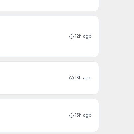
12h ago
13h ago
13h ago