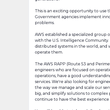
This is an exciting opportunity to use
Government agencies implement innov
problems.
AWS established a specialized group o
with the U.S. Intelligence Community
distributed systems in the world, an
operate them.
The AWS RAPP (Route 53 and Perimete
engineers who are focused on operati
operations, have a good understandin
services. We're also looking for engi
the way we manage and scale our ser
big, and simplify solutions to complex
continue to have the best experience 