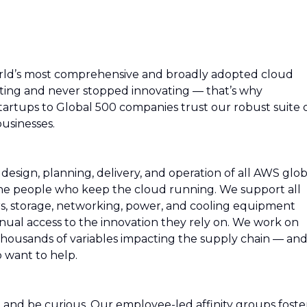
rld’s most comprehensive and broadly adopted cloud
ing and never stopped innovating — that’s why
artups to Global 500 companies trust our robust suite 
usinesses.
esign, planning, delivery, and operation of all AWS glob
 the people who keep the cloud running. We support all
rs, storage, networking, power, and cooling equipment
ual access to the innovation they rely on. We work on
thousands of variables impacting the supply chain — an
 want to help.
rn and be curious. Our employee-led affinity groups foste