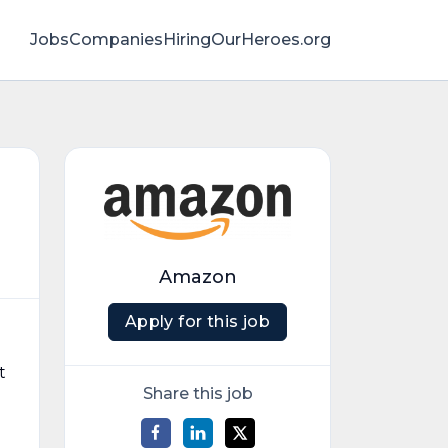
Jobs
Companies
HiringOurHeroes.org
Amazon
Apply for this job
t
Share this job