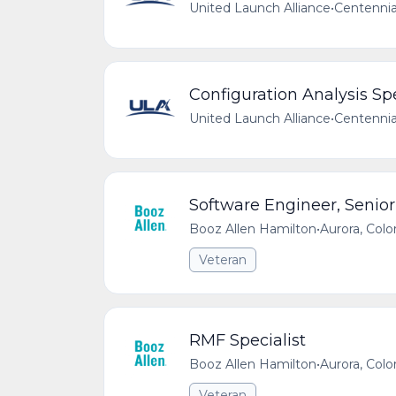
United Launch Alliance
•
Centennia
Configuration Analysis Spe
United Launch Alliance
•
Centennia
Software Engineer, Senior
Booz Allen Hamilton
•
Aurora, Colo
Veteran
RMF Specialist
Booz Allen Hamilton
•
Aurora, Colo
Veteran