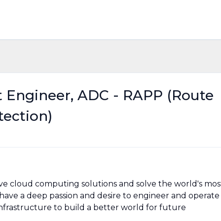
Engineer, ADC - RAPP (Route
tection)
ve cloud computing solutions and solve the world's mos
ave a deep passion and desire to engineer and operate
frastructure to build a better world for future