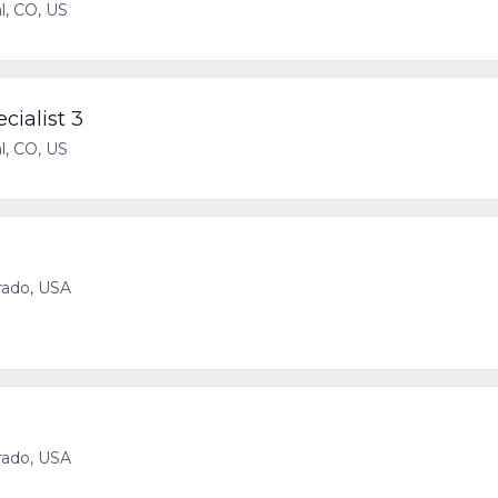
l, CO, US
cialist 3
l, CO, US
rado, USA
rado, USA