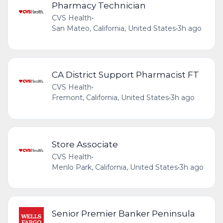
Pharmacy Technician
CVS Health
•
San Mateo, California, United States
•
3h ago
CA District Support Pharmacist FT
CVS Health
•
Fremont, California, United States
•
3h ago
Store Associate
CVS Health
•
Menlo Park, California, United States
•
3h ago
Senior Premier Banker Peninsula