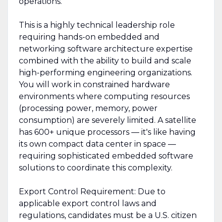
operations.
This is a highly technical leadership role
requiring hands-on embedded and
networking software architecture expertise
combined with the ability to build and scale
high-performing engineering organizations.
You will work in constrained hardware
environments where computing resources
(processing power, memory, power
consumption) are severely limited. A satellite
has 600+ unique processors — it's like having
its own compact data center in space —
requiring sophisticated embedded software
solutions to coordinate this complexity.
Export Control Requirement: Due to
applicable export control laws and
regulations, candidates must be a U.S. citizen