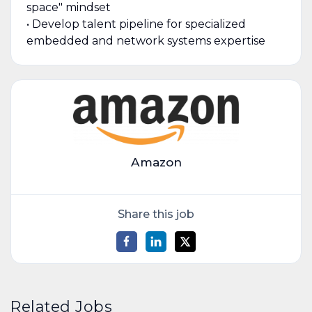
space" mindset
• Develop talent pipeline for specialized
embedded and network systems expertise
Amazon
Share this job
Related Jobs