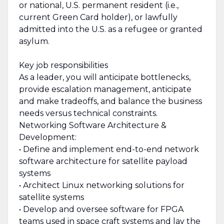
or national, U.S. permanent resident (i.e.,
current Green Card holder), or lawfully
admitted into the U.S. as a refugee or granted
asylum.
Key job responsibilities
As a leader, you will anticipate bottlenecks,
provide escalation management, anticipate
and make tradeoffs, and balance the business
needs versus technical constraints.
Networking Software Architecture &
Development:
• Define and implement end-to-end network
software architecture for satellite payload
systems
• Architect Linux networking solutions for
satellite systems
• Develop and oversee software for FPGA
teams used in space craft systems and lay the