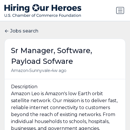
Jobs search
Sr Manager, Software,
Payload Sofware
•
•
Amazon
Sunnyvale
4w ago
Description
Amazon Leo is Amazon's low Earth orbit
satellite network. Our mission is to deliver fast,
reliable internet connectivity to customers
beyond the reach of existing networks. From
individual households to schools, hospitals,
businesses, and government agencies,