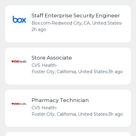
Staff Enterprise Security Engineer
Box.com
•
Redwood City, CA, United States
•
2h ago
Store Associate
CVS Health
•
Foster City, California, United States
•
3h ago
Pharmacy Technician
CVS Health
•
Foster City, California, United States
•
3h ago