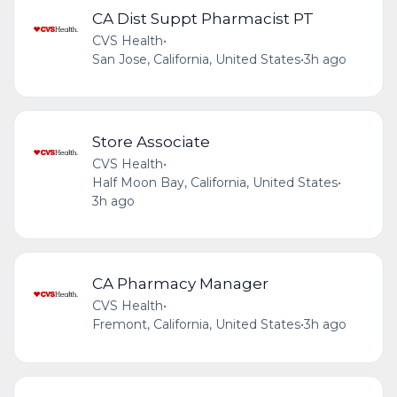
CA Dist Suppt Pharmacist PT
CVS Health
•
San Jose, California, United States
•
3h ago
Store Associate
CVS Health
•
Half Moon Bay, California, United States
•
3h ago
CA Pharmacy Manager
CVS Health
•
Fremont, California, United States
•
3h ago