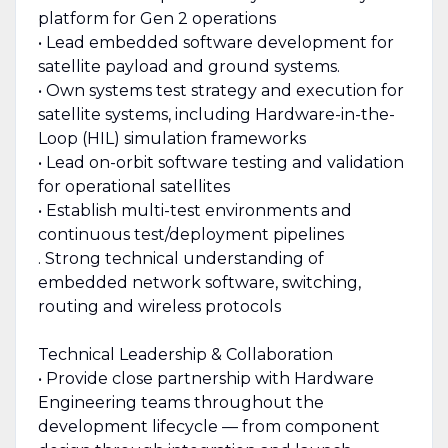
platform for Gen 2 operations
• Lead embedded software development for
satellite payload and ground systems.
• Own systems test strategy and execution for
satellite systems, including Hardware-in-the-
Loop (HIL) simulation frameworks
• Lead on-orbit software testing and validation
for operational satellites
• Establish multi-test environments and
continuous test/deployment pipelines
. Strong technical understanding of
embedded network software, switching,
routing and wireless protocols
Technical Leadership & Collaboration
• Provide close partnership with Hardware
Engineering teams throughout the
development lifecycle — from component