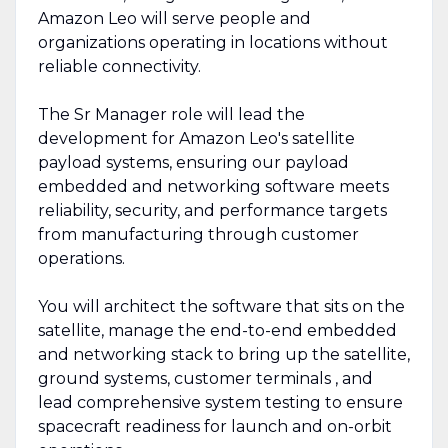
Amazon Leo will serve people and
organizations operating in locations without
reliable connectivity.
The Sr Manager role will lead the
development for Amazon Leo's satellite
payload systems, ensuring our payload
embedded and networking software meets
reliability, security, and performance targets
from manufacturing through customer
operations.
You will architect the software that sits on the
satellite, manage the end-to-end embedded
and networking stack to bring up the satellite,
ground systems, customer terminals , and
lead comprehensive system testing to ensure
spacecraft readiness for launch and on-orbit