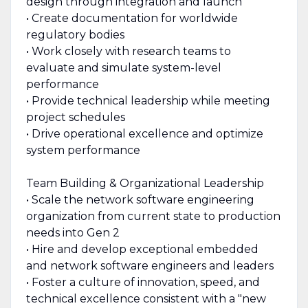
design through integration and launch
• Create documentation for worldwide
regulatory bodies
• Work closely with research teams to
evaluate and simulate system-level
performance
• Provide technical leadership while meeting
project schedules
• Drive operational excellence and optimize
system performance
Team Building & Organizational Leadership
• Scale the network software engineering
organization from current state to production
needs into Gen 2
• Hire and develop exceptional embedded
and network software engineers and leaders
• Foster a culture of innovation, speed, and
technical excellence consistent with a "new