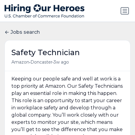
Jobs search
Safety Technician
•
•
Amazon
Doncaster
3w ago
Keeping our people safe and well at work is a
top priority at Amazon. Our Safety Technicians
play an essential role in making this happen.
This role is an opportunity to start your career
in workplace safety and develop through a
global company. You’ll work closely with our
experts to monitor your site, which means
you’ll get to see the difference that you make