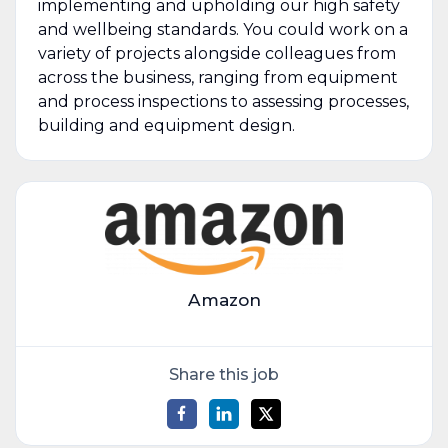
implementing and upholding our high safety
and wellbeing standards. You could work on a
variety of projects alongside colleagues from
across the business, ranging from equipment
and process inspections to assessing processes,
building and equipment design.
Amazon
Share this job