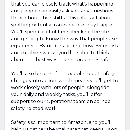
that you can closely track what’s happening
and people can easily ask you any questions
throughout their shifts. This role is all about
spotting potential issues before they happen.
You’ll spend a lot of time checking the site
and getting to know the way that people use
equipment. By understanding how every task
and machine works, you’ll be able to think
about the best way to keep processes safe.
You’ll also be one of the people to put safety
changes into action, which means you’ll get to
work closely with lots of people. Alongside
your daily and weekly tasks, you’ll offer
support to our Operations team on ad-hoc
safety-related work.
Safety is so important to Amazon, and you’ll
help us gather the vital data that keeps us on