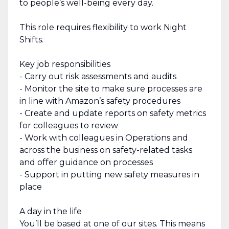
to people’s well-being every day.
This role requires flexibility to work Night
Shifts.
Key job responsibilities
- Carry out risk assessments and audits
- Monitor the site to make sure processes are
in line with Amazon’s safety procedures
- Create and update reports on safety metrics
for colleagues to review
- Work with colleagues in Operations and
across the business on safety-related tasks
and offer guidance on processes
- Support in putting new safety measures in
place
A day in the life
You’ll be based at one of our sites. This means