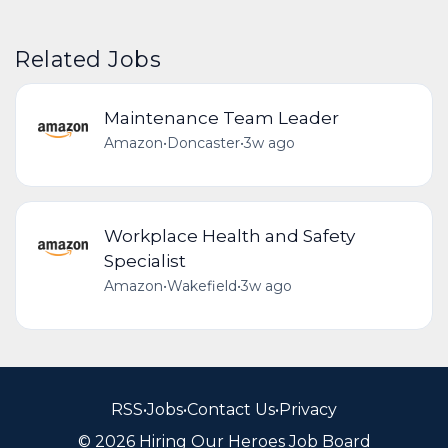
Related Jobs
Maintenance Team Leader
Amazon
•
Doncaster
•
3w ago
Workplace Health and Safety
Specialist
Amazon
•
Wakefield
•
3w ago
RSS
•
Jobs
•
Contact Us
•
Privacy
© 2026 Hiring Our Heroes Job Board