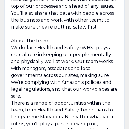
top of our processes and ahead of any issues.
You’ll also share that data with people across
the business and work with other teams to
make sure they’re putting safety first.
About the team
Workplace Health and Safety (WHS) plays a
crucial role in keeping our people mentally
and physically well at work. Our team works
with managers, associates and local
governments across our sites, making sure
we’re complying with Amazon’s policies and
legal regulations, and that our workplaces are
safe.
There is a range of opportunities within the
team, from Health and Safety Technicians to
Programme Managers. No matter what your
role is, you’ll play a part in developing,