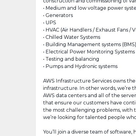
construction and commissioning of var
• Medium and low voltage power syst
• Generators
• UPS
• HVAC (Air Handlers / Exhaust Fans / 
• Chilled Water Systems
• Building Management systems (BMS
• Electrical Power Monitoring System
• Testing and balancing
• Pumps and Hydronic systems
AWS Infrastructure Services owns the d
infrastructure. In other words, we’re
AWS data centers and all of the serve
that ensure our customers have contin
the most challenging problems, with 
we’re looking for talented people who
You’ll join a diverse team of software,