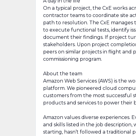
A day in the life
On a typical project, the CxE works ac
contractor teams to coordinate site acti
path to resolution. The CxE manages 
to execute functional tests, identify is
document their findings. If project tur
stakeholders. Upon project completio
peers on similar projects in flight and 
commissioning program.
About the team
Amazon Web Services (AWS) is the wo
platform. We pioneered cloud comput
customers from the most successful st
products and services to power their b
Amazon values diverse experiences. Eve
and skills listed in the job description
starting, hasn’t followed a traditional 