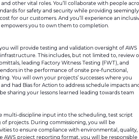
and other vital roles. You’ll collaborate with people acro
ndards for safety and security while providing seemingly
e cost for our customers. And you’ll experience an inclusi
d empowers you to own them to completion.
ou will provide testing and validation oversight of AWS
nfrastructure. This includes, but not limited to, review o
ttals, leading Factory Witness Testing (FWT), and
ndors in the performance of onsite pre-functional,
ting. You will own your projects’ successes where you
s and had Bias for Action to address schedule impacts an
 be sharing your lessons learned leading towards team
 multi-discipline input into the scheduling, test script
of projects. During commissioning, you will be
vities to ensure compliance with environmental, quality,
e AWS project reporting format, you will be responsible