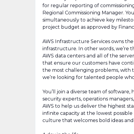
for regular reporting of commissioning
Regional Commissioning Manager. You w
simultaneously to achieve key milesto
project budget as approved by Financ
AWS Infrastructure Services owns the d
infrastructure. In other words, we’re
AWS data centers and all of the serve
that ensure our customers have contin
the most challenging problems, with 
we’re looking for talented people who
You’ll join a diverse team of software,
security experts, operations managers, 
AWS to help us deliver the highest sta
infinite capacity at the lowest possibl
culture that welcomes bold ideas an