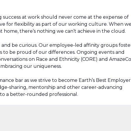
g success at work should never come at the expense of
ive for flexibility as part of our working culture. When w
t home, there’s nothing we can’t achieve in the cloud.
rn and be curious. Our employee-led affinity groups foste
s to be proud of our differences. Ongoing events and
Conversations on Race and Ethnicity (CORE) and AmazeC
 embracing our uniqueness.
mance bar as we strive to become Earth’s Best Employer
edge-sharing, mentorship and other career-advancing
to a better-rounded professional.