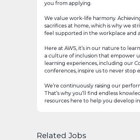
you from applying.
We value work-life harmony. Achievin
sacrifices at home, which is why we str
feel supported in the workplace and a
Here at AWS, it’s in our nature to lea
a culture of inclusion that empower u
learning experiences, including our 
conferences, inspire us to never stop
We’re continuously raising our perfor
That’s why you’ll find endless knowl
resources here to help you develop in
Related Jobs