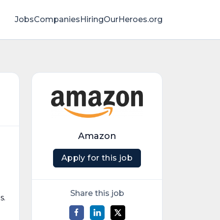
Jobs
Companies
HiringOurHeroes.org
Amazon
Apply for this job
Share this job
s.