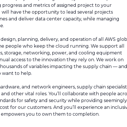
 progress and metrics of assigned project to your
ill have the opportunity to lead several projects
nes and deliver data center capacity, while managing
e.
esign, planning, delivery, and operation of all AWS glob
 the people who keep the cloud running. We support all
rs, storage, networking, power, and cooling equipment
ual access to the innovation they rely on. We work on
thousands of variables impacting the supply chain — an
 want to help.
 hardware, and network engineers, supply chain specialist
and other vital roles. You’ll collaborate with people acro
ndards for safety and security while providing seemingly
e cost for our customers. And you’ll experience an inclusi
d empowers you to own them to completion.