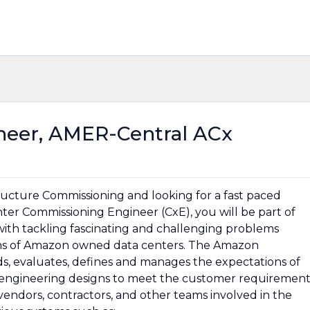
eer, AMER-Central ACx
tructure Commissioning and looking for a fast paced
ter Commissioning Engineer (CxE), you will be part of
 with tackling fascinating and challenging problems
ons of Amazon owned data centers. The Amazon
, evaluates, defines and manages the expectations of
o engineering designs to meet the customer requirement
vendors, contractors, and other teams involved in the