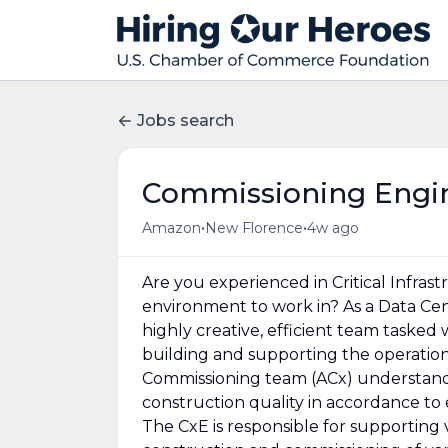
Jobs search
Commissioning Engin
•
•
Amazon
New Florence
4w ago
Are you experienced in Critical Infras
environment to work in? As a Data Cen
highly creative, efficient team tasked
building and supporting the operati
Commissioning team (ACx) understands
construction quality in accordance t
The CxE is responsible for supporting 