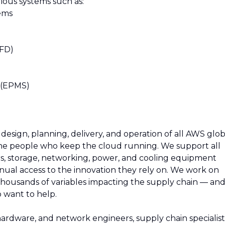
ious systems such as:
ems
VFD)
)
s (EPMS)
esign, planning, delivery, and operation of all AWS glob
 the people who keep the cloud running. We support all
rs, storage, networking, power, and cooling equipment
ual access to the innovation they rely on. We work on
thousands of variables impacting the supply chain — an
 want to help.
 hardware, and network engineers, supply chain specialist