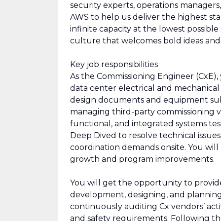
security experts, operations managers, 
AWS to help us deliver the highest sta
infinite capacity at the lowest possibl
culture that welcomes bold ideas an
Key job responsibilities
As the Commissioning Engineer (CxE), y
data center electrical and mechanical i
design documents and equipment submi
managing third-party commissioning ve
functional, and integrated systems tes
Deep Dived to resolve technical issue
coordination demands onsite. You will
growth and program improvements.
You will get the opportunity to provide
development, designing, and planning 
continuously auditing Cx vendors’ acti
and safety requirements. Following th