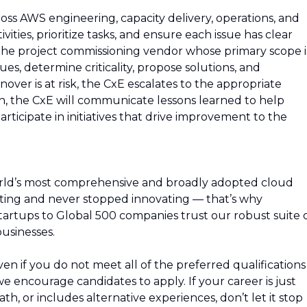
ross AWS engineering, capacity delivery, operations, and
vities, prioritize tasks, and ensure each issue has clear
the project commissioning vendor whose primary scope i
sues, determine criticality, propose solutions, and
nover is at risk, the CxE escalates to the appropriate
n, the CxE will communicate lessons learned to help
participate in initiatives that drive improvement to the
rld’s most comprehensive and broadly adopted cloud
ing and never stopped innovating — that’s why
artups to Global 500 companies trust our robust suite 
usinesses.
n if you do not meet all of the preferred qualifications
, we encourage candidates to apply. If your career is just
path, or includes alternative experiences, don’t let it stop