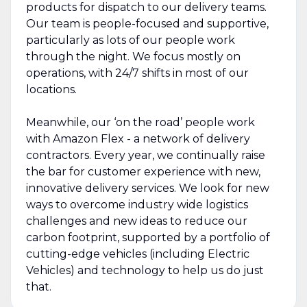
products for dispatch to our delivery teams.
Our team is people-focused and supportive,
particularly as lots of our people work
through the night. We focus mostly on
operations, with 24/7 shifts in most of our
locations.
Meanwhile, our ‘on the road’ people work
with Amazon Flex - a network of delivery
contractors. Every year, we continually raise
the bar for customer experience with new,
innovative delivery services. We look for new
ways to overcome industry wide logistics
challenges and new ideas to reduce our
carbon footprint, supported by a portfolio of
cutting-edge vehicles (including Electric
Vehicles) and technology to help us do just
that.