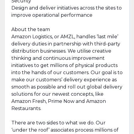
Security
Design and deliver initiatives across the sites to
improve operational performance
About the team
Amazon Logistics, or AMZL, handles ‘last mile’
delivery duties in partnership with third-party
distribution businesses. We utilise creative
thinking and continuous improvement
initiatives to get millions of physical products
into the hands of our customers. Our goal is to
make our customers’ delivery experience as
smooth as possible and roll out global delivery
solutions for our newest concepts, like
Amazon Fresh, Prime Now and Amazon
Restaurants.
There are two sides to what we do. Our
‘under the roof’ associates process millions of