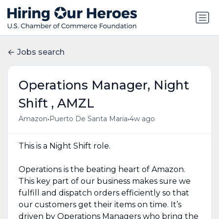
Jobs search
Operations Manager, Night
Shift , AMZL
•
•
Amazon
Puerto De Santa Maria
4w ago
This is a Night Shift role.
Operations is the beating heart of Amazon.
This key part of our business makes sure we
fulfill and dispatch orders efficiently so that
our customers get their items on time. It’s
driven by Operations Managers who bring the