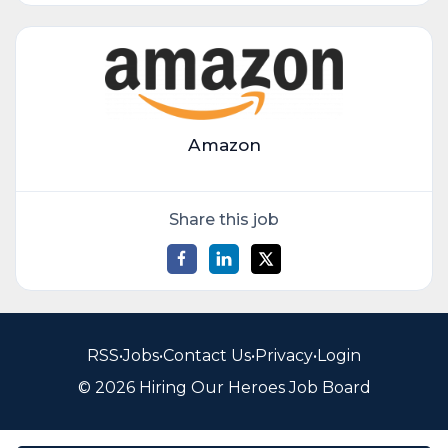
Amazon
Share this job
RSS
•
Jobs
•
Contact Us
•
Privacy
•
Login
© 2026 Hiring Our Heroes Job Board