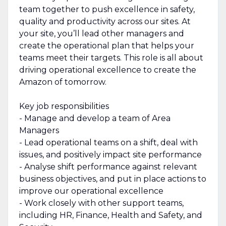
team together to push excellence in safety,
quality and productivity across our sites. At
your site, you’ll lead other managers and
create the operational plan that helps your
teams meet their targets. This role is all about
driving operational excellence to create the
Amazon of tomorrow.
Key job responsibilities
- Manage and develop a team of Area
Managers
- Lead operational teams on a shift, deal with
issues, and positively impact site performance
- Analyse shift performance against relevant
business objectives, and put in place actions to
improve our operational excellence
- Work closely with other support teams,
including HR, Finance, Health and Safety, and