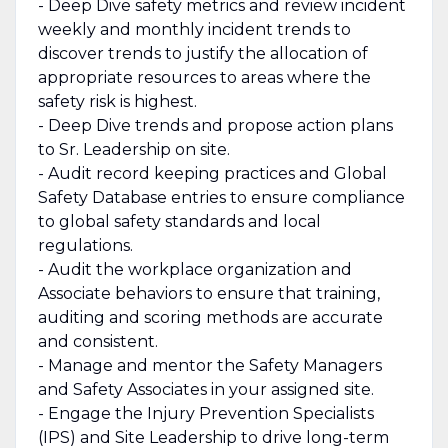
- Deep Dive safety metrics and review incident
weekly and monthly incident trends to
discover trends to justify the allocation of
appropriate resources to areas where the
safety risk is highest.
- Deep Dive trends and propose action plans
to Sr. Leadership on site.
- Audit record keeping practices and Global
Safety Database entries to ensure compliance
to global safety standards and local
regulations.
- Audit the workplace organization and
Associate behaviors to ensure that training,
auditing and scoring methods are accurate
and consistent.
- Manage and mentor the Safety Managers
and Safety Associates in your assigned site.
- Engage the Injury Prevention Specialists
(IPS) and Site Leadership to drive long-term