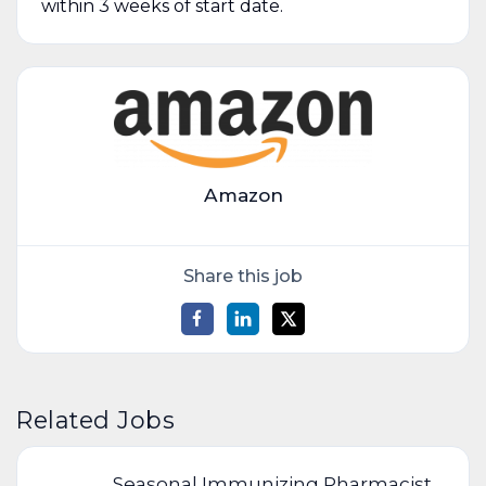
within 3 weeks of start date.
Amazon
Share this job
Related Jobs
Seasonal Immunizing Pharmacist