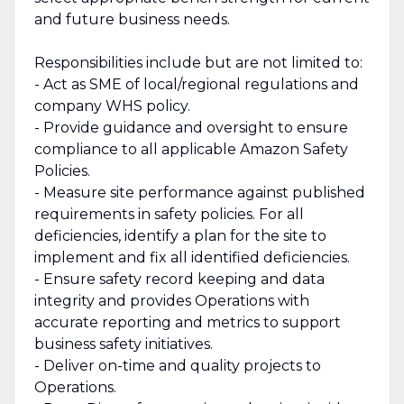
and future business needs.
Responsibilities include but are not limited to:
- Act as SME of local/regional regulations and
company WHS policy.
- Provide guidance and oversight to ensure
compliance to all applicable Amazon Safety
Policies.
- Measure site performance against published
requirements in safety policies. For all
deficiencies, identify a plan for the site to
implement and fix all identified deficiencies.
- Ensure safety record keeping and data
integrity and provides Operations with
accurate reporting and metrics to support
business safety initiatives.
- Deliver on-time and quality projects to
Operations.