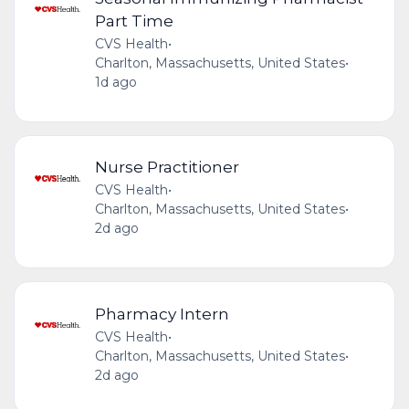
Part Time
CVS Health
•
Charlton, Massachusetts, United States
•
1d ago
Nurse Practitioner
CVS Health
•
Charlton, Massachusetts, United States
•
2d ago
Pharmacy Intern
CVS Health
•
Charlton, Massachusetts, United States
•
2d ago