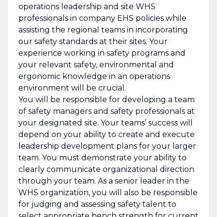
operations leadership and site WHS
professionals in company EHS policies while
assisting the regional teams in incorporating
our safety standards at their sites. Your
experience working in safety programs and
your relevant safety, environmental and
ergonomic knowledge in an operations
environment will be crucial.
You will be responsible for developing a team
of safety managers and safety professionals at
your designated site. Your teams’ success will
depend on your ability to create and execute
leadership development plans for your larger
team. You must demonstrate your ability to
clearly communicate organizational direction
through your team. As a senior leader in the
WHS organization, you will also be responsible
for judging and assessing safety talent to
select appropriate bench strength for current