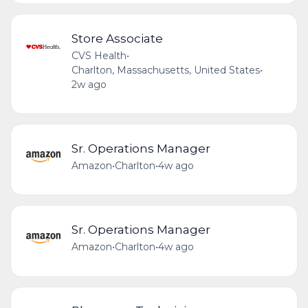
Store Associate
CVS Health
•
Charlton, Massachusetts, United States
•
2w ago
Sr. Operations Manager
Amazon
•
Charlton
•
4w ago
Sr. Operations Manager
Amazon
•
Charlton
•
4w ago