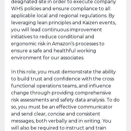
designated site in order to execute company
WHS policies and ensure compliance to all
applicable local and regional regulations. By
leveraging lean principles and Kaizen events,
you will lead continuous improvement
initiatives to reduce conditional and
ergonomic risk in Amazon’s processes to
ensure a safe and healthful working
environment for our associates.
In this role, you must demonstrate the ability
to build trust and confidence with the cross
functional operations teams, and influence
change through providing comprehensive
risk assessments and safety data analysis. To do
so, you must be an effective communicator
and send clear, concise and consistent
messages, both verbally and in writing. You
will also be required to instruct and train