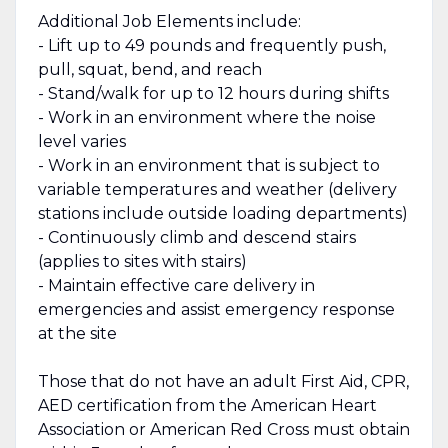
Additional Job Elements include:
- Lift up to 49 pounds and frequently push,
pull, squat, bend, and reach
- Stand/walk for up to 12 hours during shifts
- Work in an environment where the noise
level varies
- Work in an environment that is subject to
variable temperatures and weather (delivery
stations include outside loading departments)
- Continuously climb and descend stairs
(applies to sites with stairs)
- Maintain effective care delivery in
emergencies and assist emergency response
at the site
Those that do not have an adult First Aid, CPR,
AED certification from the American Heart
Association or American Red Cross must obtain