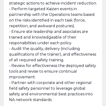
strategic actions to achieve incident reduction.
- Perform targeted Kaizen events in
partnership with the Operations teams based
on the risks identified in each task (force,
repetition, and awkward postures).
- Ensure site leadership and associates are
trained and knowledgeable of their
responsibilities under each policy
- Audit the quality, delivery (including
qualifications of the trainer), and effectiveness
of all required safety training.
- Review for effectiveness the deployed safety
tools and revise to ensure continual
improvement.
- Partner with corporate and other regional
field safety personnel to leverage global
safety and environmental best practices into
NA network standards.