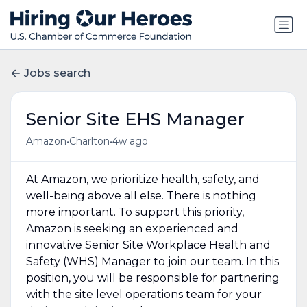
Jobs search
Senior Site EHS Manager
•
•
Amazon
Charlton
4w ago
At Amazon, we prioritize health, safety, and
well-being above all else. There is nothing
more important. To support this priority,
Amazon is seeking an experienced and
innovative Senior Site Workplace Health and
Safety (WHS) Manager to join our team. In this
position, you will be responsible for partnering
with the site level operations team for your