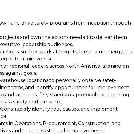
o own and drive safety programs from inception through
 projects and own the actions needed to deliver them
executive leadership audiences.
operations, such as work at heights, hazardous energy, and
egies to minimize risk.
nior regional leaders across North America, aligning on
ss against goals.
 warehouse locations to personally observe safety
line teams, and identify opportunities for improvement.
elop and update safety standards, protocols, and training
n-class safety performance.
ions, rapidly identify root causes, and implement
ce.
eams in Operations, Procurement, Construction, and
tiatives and embed sustainable improvements.