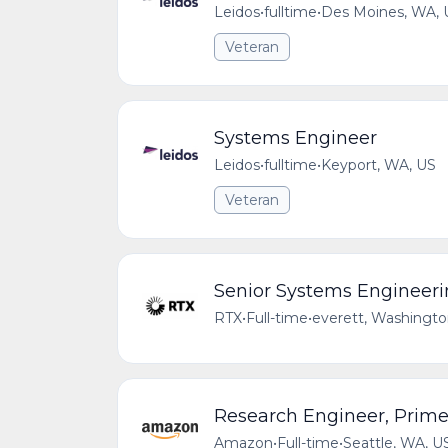
Leidos
•
fulltime
•
Des Moines, WA, 
Veteran
Systems Engineer
Leidos
•
fulltime
•
Keyport, WA, US
Veteran
Senior Systems Engineerin
RTX
•
Full-time
•
everett, Washingto
Research Engineer, Prime
Amazon
•
Full-time
•
Seattle, WA, U