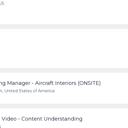
US
g Manager - Aircraft Interiors (ONSITE)
n, United States of America
 Video - Content Understanding
S