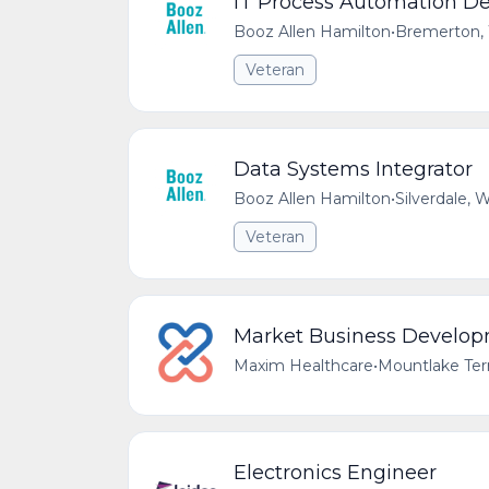
IT Process Automation D
Booz Allen Hamilton
•
Bremerton,
Veteran
Data Systems Integrator
Booz Allen Hamilton
•
Silverdale,
Veteran
Market Business Develo
Maxim Healthcare
•
Mountlake Ter
Electronics Engineer