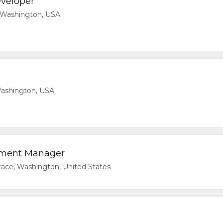
eveloper
 Washington, USA
 Washington, USA
pment Manager
race, Washington, United States