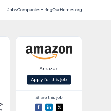
Jobs
Companies
HiringOurHeroes.org
Amazon
Apply for this job
Share this job
ty
ng