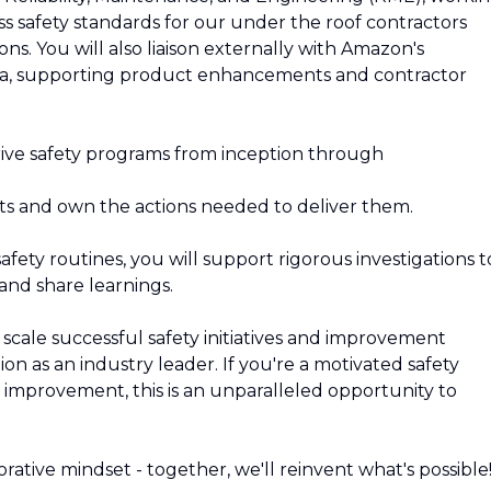
s safety standards for our under the roof contractors
s. You will also liaison externally with Amazon's
etta, supporting product enhancements and contractor
ive safety programs from inception through
cts and own the actions needed to deliver them.
safety routines, you will support rigorous investigations t
and share learnings.
l scale successful safety initiatives and improvement
n as an industry leader. If you're a motivated safety
improvement, this is an unparalleled opportunity to
rative mindset - together, we'll reinvent what's possible