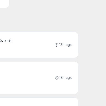
Brands
13h ago
15h ago