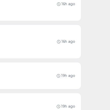
16h ago
16h ago
19h ago
19h ago