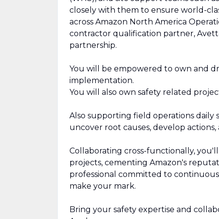
closely with them to ensure world-clas
across Amazon North America Operation
contractor qualification partner, Av
partnership.
You will be empowered to own and dr
implementation.
You will also own safety related proje
Also supporting field operations daily 
uncover root causes, develop actions, 
Collaborating cross-functionally, you'l
projects, cementing Amazon's reputatio
professional committed to continuous 
make your mark.
Bring your safety expertise and collabo