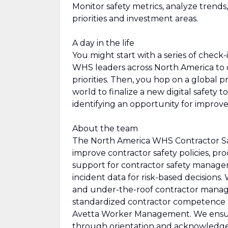
Monitor safety metrics, analyze trend
priorities and investment areas.
A day in the life
You might start with a series of check
WHS leaders across North America to di
priorities. Then, you hop on a global 
world to finalize a new digital safety t
identifying an opportunity for improv
About the team
The North America WHS Contractor Saf
improve contractor safety policies, 
support for contractor safety manage
incident data for risk-based decisions
and under-the-roof contractor manag
standardized contractor competence b
Avetta Worker Management. We ensur
through orientation and acknowledgem