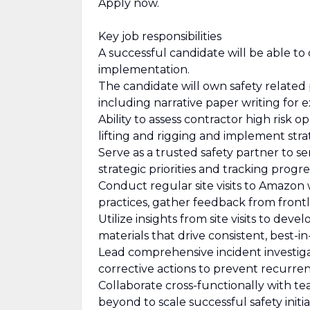
Apply now.
Key job responsibilities
A successful candidate will be able t
implementation.
The candidate will own safety related
including narrative paper writing for 
Ability to assess contractor high risk 
lifting and rigging and implement strat
Serve as a trusted safety partner to se
strategic priorities and tracking progre
Conduct regular site visits to Amazon
practices, gather feedback from front
Utilize insights from site visits to dev
materials that drive consistent, best-i
Lead comprehensive incident investigat
corrective actions to prevent recurren
Collaborate cross-functionally with t
beyond to scale successful safety ini