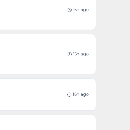
15h ago
15h ago
16h ago