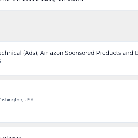
chnical (Ads), Amazon Sponsored Products and 
S
 Washington, USA