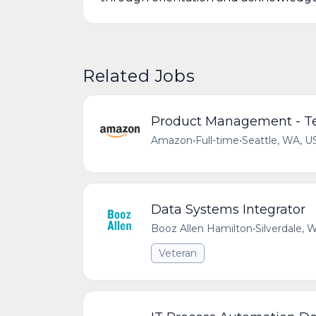
Related Jobs
Product Management - Te
Amazon
•
Full-time
•
Seattle, WA, U
Data Systems Integrator
Booz Allen Hamilton
•
Silverdale,
Veteran