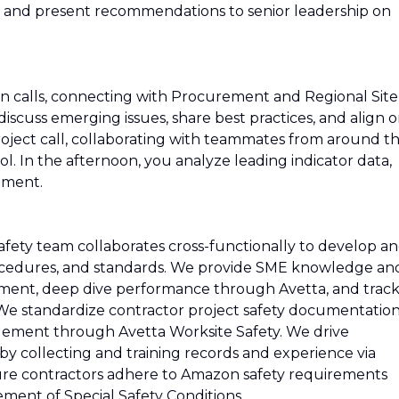
s, and present recommendations to senior leadership on
-in calls, connecting with Procurement and Regional Site
scuss emerging issues, share best practices, and align 
project call, collaborating with teammates from around t
ool. In the afternoon, you analyze leading indicator data,
ement.
ety team collaborates cross-functionally to develop a
procedures, and standards. We provide SME knowledge an
ment, deep dive performance through Avetta, and trac
. We standardize contractor project safety documentatio
ement through Avetta Worksite Safety. We drive
y collecting and training records and experience via
e contractors adhere to Amazon safety requirements
ent of Special Safety Conditions.