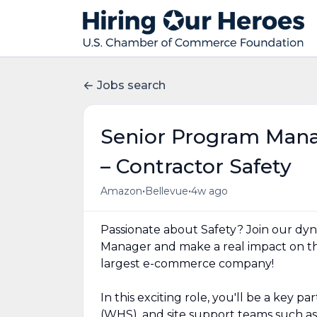
Jobs search
Senior Program Mana
– Contractor Safety
•
•
Amazon
Bellevue
4w ago
Passionate about Safety? Join our dy
Manager and make a real impact on th
largest e-commerce company!
In this exciting role, you'll be a key 
(WHS), and site support teams such as