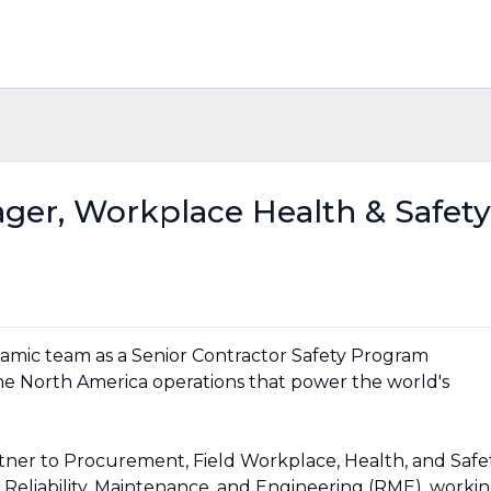
ger, Workplace Health & Safety
namic team as a Senior Contractor Safety Program
e North America operations that power the world's
partner to Procurement, Field Workplace, Health, and Safe
 Reliability, Maintenance, and Engineering (RME), worki