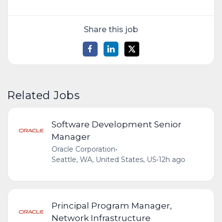
Share this job
Related Jobs
Software Development Senior
Manager
Oracle Corporation
•
Seattle, WA, United States, US
•
12h ago
Principal Program Manager,
Network Infrastructure