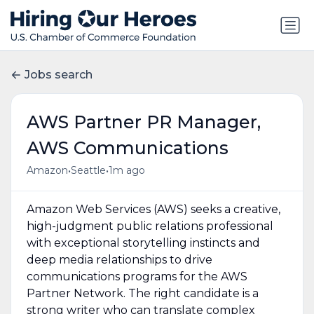
Jobs search
AWS Partner PR Manager,
AWS Communications
•
•
Amazon
Seattle
1m ago
Amazon Web Services (AWS) seeks a creative,
high-judgment public relations professional
with exceptional storytelling instincts and
deep media relationships to drive
communications programs for the AWS
Partner Network. The right candidate is a
strong writer who can translate complex