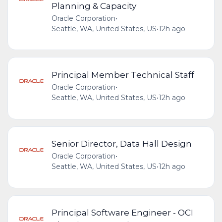
Planning & Capacity
Oracle Corporation
•
Seattle, WA, United States, US
•
12h ago
Principal Member Technical Staff
Oracle Corporation
•
Seattle, WA, United States, US
•
12h ago
Senior Director, Data Hall Design
Oracle Corporation
•
Seattle, WA, United States, US
•
12h ago
Principal Software Engineer - OCI