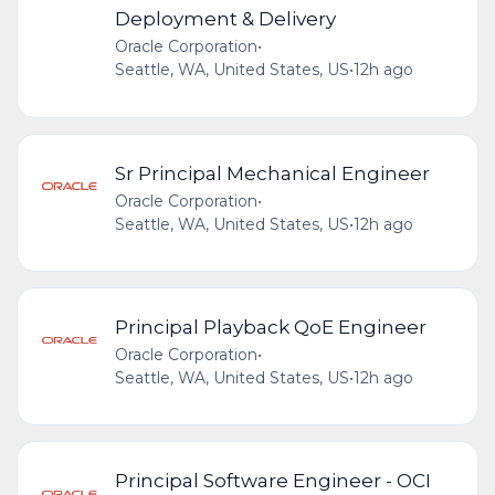
Deployment & Delivery
Oracle Corporation
•
Seattle, WA, United States, US
•
12h ago
Sr Principal Mechanical Engineer
Oracle Corporation
•
Seattle, WA, United States, US
•
12h ago
Principal Playback QoE Engineer
Oracle Corporation
•
Seattle, WA, United States, US
•
12h ago
Principal Software Engineer - OCI