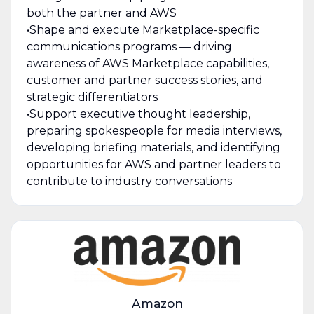
both the partner and AWS
•Shape and execute Marketplace-specific
communications programs — driving
awareness of AWS Marketplace capabilities,
customer and partner success stories, and
strategic differentiators
•Support executive thought leadership,
preparing spokespeople for media interviews,
developing briefing materials, and identifying
opportunities for AWS and partner leaders to
contribute to industry conversations
Amazon