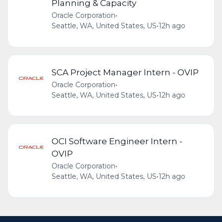
Planning & Capacity
Oracle Corporation
•
Seattle, WA, United States, US
•
12h ago
SCA Project Manager Intern - OVIP
Oracle Corporation
•
Seattle, WA, United States, US
•
12h ago
OCI Software Engineer Intern -
OVIP
Oracle Corporation
•
Seattle, WA, United States, US
•
12h ago