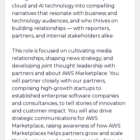
cloud and AI technology into compelling
narratives that resonate with business and
technology audiences, and who thrives on
building relationships — with reporters,
partners, and internal stakeholders alike.
This role is focused on cultivating media
relationships, shaping news strategy, and
developing joint thought leadership with
partners and about AWS Marketplace. You
will partner closely with our partners,
comprising high-growth startups to
established enterprise software companies
and consultancies, to tell stories of innovation
and customer impact. You will also drive
strategic communications for AWS
Marketplace, raising awareness of how AWS
Marketplaces helps partners grow and scale