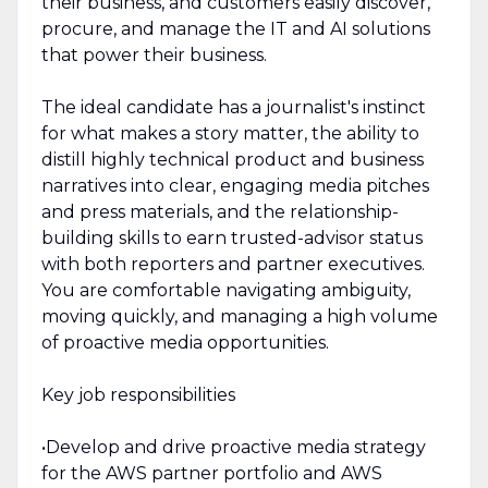
their business, and customers easily discover,
procure, and manage the IT and AI solutions
that power their business.
The ideal candidate has a journalist's instinct
for what makes a story matter, the ability to
distill highly technical product and business
narratives into clear, engaging media pitches
and press materials, and the relationship-
building skills to earn trusted-advisor status
with both reporters and partner executives.
You are comfortable navigating ambiguity,
moving quickly, and managing a high volume
of proactive media opportunities.
Key job responsibilities
•Develop and drive proactive media strategy
for the AWS partner portfolio and AWS