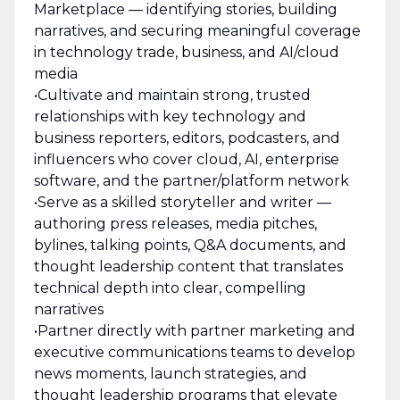
Marketplace — identifying stories, building
narratives, and securing meaningful coverage
in technology trade, business, and AI/cloud
media
•Cultivate and maintain strong, trusted
relationships with key technology and
business reporters, editors, podcasters, and
influencers who cover cloud, AI, enterprise
software, and the partner/platform network
•Serve as a skilled storyteller and writer —
authoring press releases, media pitches,
bylines, talking points, Q&A documents, and
thought leadership content that translates
technical depth into clear, compelling
narratives
•Partner directly with partner marketing and
executive communications teams to develop
news moments, launch strategies, and
thought leadership programs that elevate