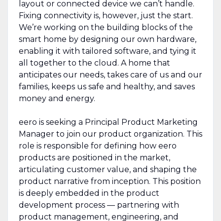
layout or connected device we can’t handle.
Fixing connectivity is, however, just the start.
We’re working on the building blocks of the
smart home by designing our own hardware,
enabling it with tailored software, and tying it
all together to the cloud. A home that
anticipates our needs, takes care of us and our
families, keeps us safe and healthy, and saves
money and energy.
eero is seeking a Principal Product Marketing
Manager to join our product organization. This
role is responsible for defining how eero
products are positioned in the market,
articulating customer value, and shaping the
product narrative from inception. This position
is deeply embedded in the product
development process — partnering with
product management, engineering, and