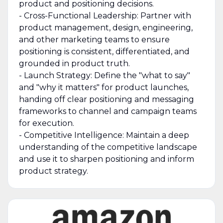
product and positioning decisions.
- Cross-Functional Leadership: Partner with
product management, design, engineering,
and other marketing teams to ensure
positioning is consistent, differentiated, and
grounded in product truth.
- Launch Strategy: Define the "what to say"
and "why it matters" for product launches,
handing off clear positioning and messaging
frameworks to channel and campaign teams
for execution.
- Competitive Intelligence: Maintain a deep
understanding of the competitive landscape
and use it to sharpen positioning and inform
product strategy.