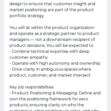
design to ensure that customer insight and
market positioning are part of the product
portfolio strategy.
You will sit within the product organization
and operate as a strategic partner to product
managers — not a downstream recipient of
product decisions. You will be expected to:
- Combine technical expertise with deep
customer empathy
- Operate with high autonomy and ownership
- Drive clarity in ambiguous spaces where
product, customer, and market intersect
Key job responsibilities
- Product Positioning & Messaging: Define and
own the positioning framework for eero
products, ensuring clarity on who the
customer is, what problem we solve, and why