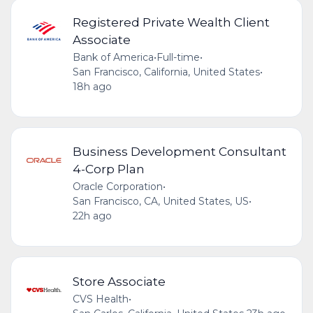
Registered Private Wealth Client
Associate
Bank of America
•
Full-time
•
San Francisco, California, United States
•
18h ago
Business Development Consultant
4-Corp Plan
Oracle Corporation
•
San Francisco, CA, United States, US
•
22h ago
Store Associate
CVS Health
•