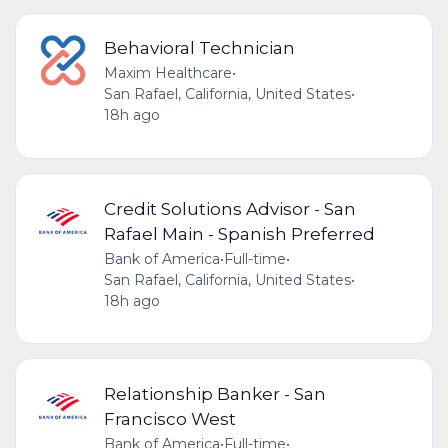
Behavioral Technician
Maxim Healthcare
•
San Rafael, California, United States
•
18h ago
Credit Solutions Advisor - San
Rafael Main - Spanish Preferred
Bank of America
•
Full-time
•
San Rafael, California, United States
•
18h ago
Relationship Banker - San
Francisco West
Bank of America
•
Full-time
•