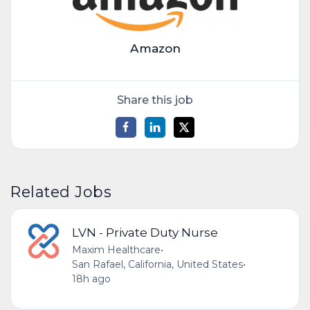
Amazon
Share this job
Related Jobs
LVN - Private Duty Nurse
Maxim Healthcare
•
San Rafael, California, United States
•
18h ago