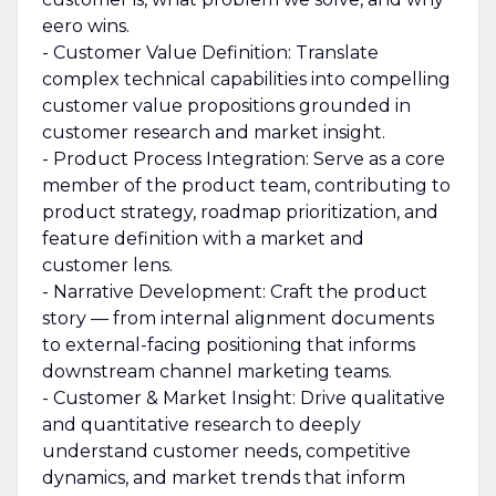
eero wins.
- Customer Value Definition: Translate
complex technical capabilities into compelling
customer value propositions grounded in
customer research and market insight.
- Product Process Integration: Serve as a core
member of the product team, contributing to
product strategy, roadmap prioritization, and
feature definition with a market and
customer lens.
- Narrative Development: Craft the product
story — from internal alignment documents
to external-facing positioning that informs
downstream channel marketing teams.
- Customer & Market Insight: Drive qualitative
and quantitative research to deeply
understand customer needs, competitive
dynamics, and market trends that inform