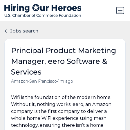
Jobs search
Principal Product Marketing
Manager, eero Software &
Services
•
•
Amazon
San Francisco
1m ago
Wifi is the foundation of the modern home.
Without it, nothing works. eero, an Amazon
company, is the first company to deliver a
whole home WiFi experience using mesh
technology, ensuring there isn’t a home