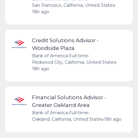
San Francisco, California, United States
•
18h ago
Credit Solutions Advisor -
Woodside Plaza
Bank of America
•
Full-time
•
Redwood City, California, United States
•
18h ago
Financial Solutions Advisor -
Greater Oakland Area
Bank of America
•
Full-time
•
Oakland, California, United States
•
18h ago