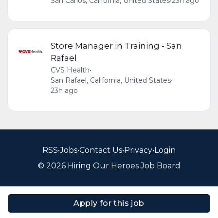
San Carlos, California, United States
•
23h ago
Store Manager in Training - San
Rafael
CVS Health
•
San Rafael, California, United States
•
23h ago
RSS
•
Jobs
•
Contact Us
•
Privacy
•
Login
© 2026 Hiring Our Heroes Job Board
Apply for this job