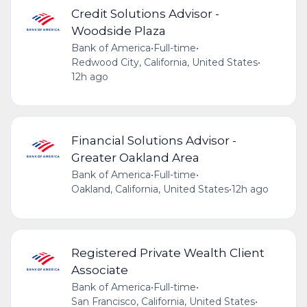
Credit Solutions Advisor -
Woodside Plaza
Bank of America
•
Full-time
•
Redwood City, California, United States
•
12h ago
Financial Solutions Advisor -
Greater Oakland Area
Bank of America
•
Full-time
•
Oakland, California, United States
•
12h ago
Registered Private Wealth Client
Associate
Bank of America
•
Full-time
•
San Francisco, California, United States
•