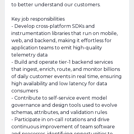
to better understand our customers.
Key job responsibilities
- Develop cross-platform SDKs and
instrumentation libraries that run on mobile,
web, and backend, making it effortless for
application teams to emit high-quality
telemetry data
- Build and operate tier-1 backend services
that ingest, enrich, route, and monitor billions
of daily customer events in real time, ensuring
high availability and low latency for data
consumers
- Contribute to self-service event model
governance and design tools used to evolve
schemas, attributes, and validation rules
- Participate in on-call rotations and drive
continuous improvement of team software
and processes, identifying opportunities to