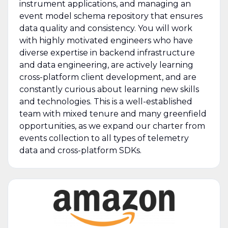
instrument applications, and managing an
event model schema repository that ensures
data quality and consistency. You will work
with highly motivated engineers who have
diverse expertise in backend infrastructure
and data engineering, are actively learning
cross-platform client development, and are
constantly curious about learning new skills
and technologies. This is a well-established
team with mixed tenure and many greenfield
opportunities, as we expand our charter from
events collection to all types of telemetry
data and cross-platform SDKs.