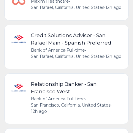
Maxim Healthcare
•
San Rafael, California, United States
•
12h ago
Credit Solutions Advisor - San
Rafael Main - Spanish Preferred
Bank of America
•
Full-time
•
San Rafael, California, United States
•
12h ago
Relationship Banker - San
Francisco West
Bank of America
•
Full-time
•
San Francisco, California, United States
•
12h ago