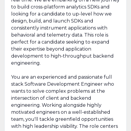
to build cross-platform analytics SDKs and
looking for a candidate to up-level how we
design, build, and launch SDKs and
consistently instrument applications with
behavioral and telemetry data. This role is
perfect for a candidate seeking to expand
their expertise beyond application
development to high-throughput backend
engineering.
You are an experienced and passionate full
stack Software Development Engineer who
wants to solve complex problems at the
intersection of client and backend
engineering. Working alongside highly
motivated engineers on a well-established
team, you'll tackle greenfield opportunities
with high leadership visibility. The role centers