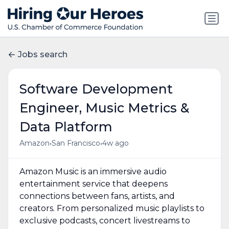
Jobs search
Software Development
Engineer, Music Metrics &
Data Platform
•
•
Amazon
San Francisco
4w ago
Amazon Music is an immersive audio
entertainment service that deepens
connections between fans, artists, and
creators. From personalized music playlists to
exclusive podcasts, concert livestreams to