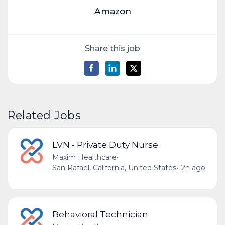
Amazon
Share this job
Related Jobs
LVN - Private Duty Nurse
Maxim Healthcare
•
San Rafael, California, United States
•
12h ago
Behavioral Technician