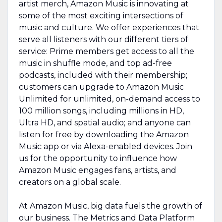
artist merch, Amazon Music is innovating at
some of the most exciting intersections of
music and culture. We offer experiences that
serve all listeners with our different tiers of
service: Prime members get access to all the
music in shuffle mode, and top ad-free
podcasts, included with their membership;
customers can upgrade to Amazon Music
Unlimited for unlimited, on-demand access to
100 million songs, including millions in HD,
Ultra HD, and spatial audio; and anyone can
listen for free by downloading the Amazon
Music app or via Alexa-enabled devices. Join
us for the opportunity to influence how
Amazon Music engages fans, artists, and
creators on a global scale.
At Amazon Music, big data fuels the growth of
our business. The Metrics and Data Platform