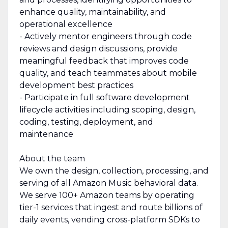
enhance quality, maintainability, and
operational excellence
- Actively mentor engineers through code
reviews and design discussions, provide
meaningful feedback that improves code
quality, and teach teammates about mobile
development best practices
- Participate in full software development
lifecycle activities including scoping, design,
coding, testing, deployment, and
maintenance
About the team
We own the design, collection, processing, and
serving of all Amazon Music behavioral data.
We serve 100+ Amazon teams by operating
tier-1 services that ingest and route billions of
daily events, vending cross-platform SDKs to