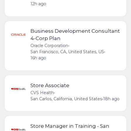
12h ago
Business Development Consultant
4-Corp Plan
Oracle Corporation
•
San Francisco, CA, United States, US
•
16h ago
Store Associate
CVS Health
•
San Carlos, California, United States
•
18h ago
Store Manager in Training - San