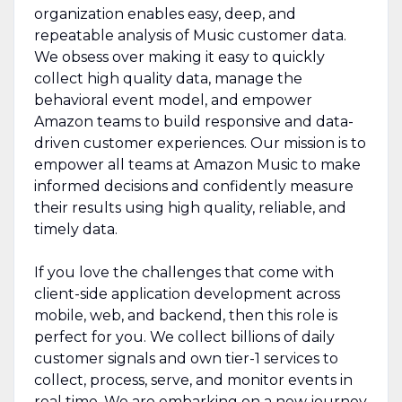
organization enables easy, deep, and
repeatable analysis of Music customer data.
We obsess over making it easy to quickly
collect high quality data, manage the
behavioral event model, and empower
Amazon teams to build responsive and data-
driven customer experiences. Our mission is to
empower all teams at Amazon Music to make
informed decisions and confidently measure
their results using high quality, reliable, and
timely data.
If you love the challenges that come with
client-side application development across
mobile, web, and backend, then this role is
perfect for you. We collect billions of daily
customer signals and own tier-1 services to
collect, process, serve, and monitor events in
real time. We are embarking on a new journey