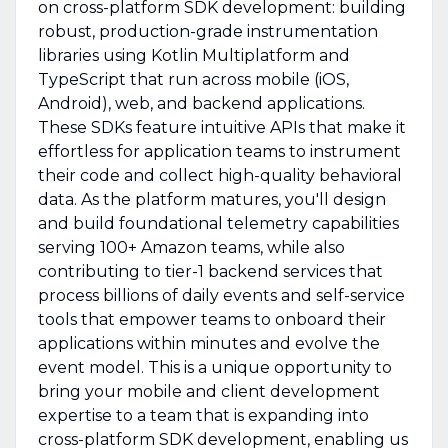
on cross-platform SDK development: building
robust, production-grade instrumentation
libraries using Kotlin Multiplatform and
TypeScript that run across mobile (iOS,
Android), web, and backend applications.
These SDKs feature intuitive APIs that make it
effortless for application teams to instrument
their code and collect high-quality behavioral
data. As the platform matures, you'll design
and build foundational telemetry capabilities
serving 100+ Amazon teams, while also
contributing to tier-1 backend services that
process billions of daily events and self-service
tools that empower teams to onboard their
applications within minutes and evolve the
event model. This is a unique opportunity to
bring your mobile and client development
expertise to a team that is expanding into
cross-platform SDK development, enabling us