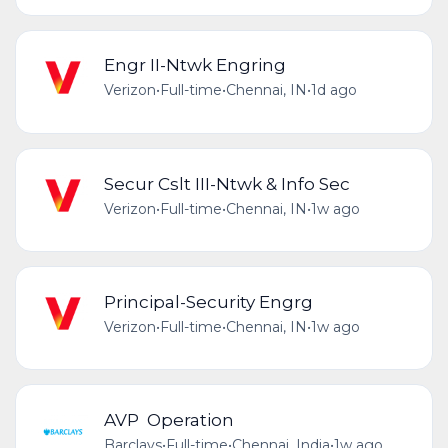
Engr II-Ntwk Engring
Verizon
•
Full-time
•
Chennai, IN
•
1d ago
Secur Cslt III-Ntwk & Info Sec
Verizon
•
Full-time
•
Chennai, IN
•
1w ago
Principal-Security Engrg
Verizon
•
Full-time
•
Chennai, IN
•
1w ago
AVP Operation
Barclays
•
Full-time
•
Chennai, India
•
1w ago