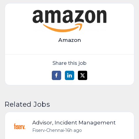
Amazon
Share this job
Related Jobs
Advisor, Incident Management
Fiserv
•
Chennai
•
16h ago