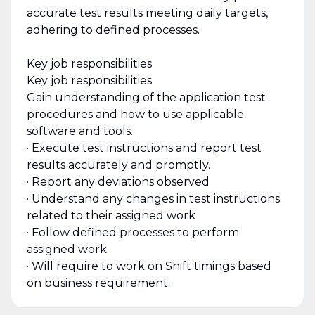
accurate test results meeting daily targets,
adhering to defined processes.
Key job responsibilities
Key job responsibilities
Gain understanding of the application test
procedures and how to use applicable
software and tools.
· Execute test instructions and report test
results accurately and promptly.
· Report any deviations observed
· Understand any changes in test instructions
related to their assigned work
· Follow defined processes to perform
assigned work.
· Will require to work on Shift timings based
on business requirement.