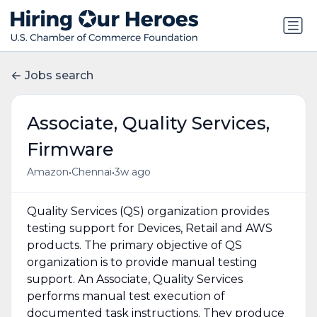
Jobs search
Associate, Quality Services,
Firmware
•
•
Amazon
Chennai
3w ago
Quality Services (QS) organization provides
testing support for Devices, Retail and AWS
products. The primary objective of QS
organization is to provide manual testing
support. An Associate, Quality Services
performs manual test execution of
documented task instructions. They produce