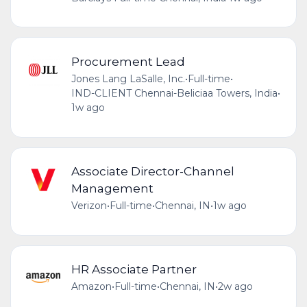
Procurement Lead
Jones Lang LaSalle, Inc.
•
Full-time
•
IND-CLIENT Chennai-Beliciaa Towers, India
•
1w ago
Associate Director-Channel
Management
Verizon
•
Full-time
•
Chennai, IN
•
1w ago
HR Associate Partner
Amazon
•
Full-time
•
Chennai, IN
•
2w ago