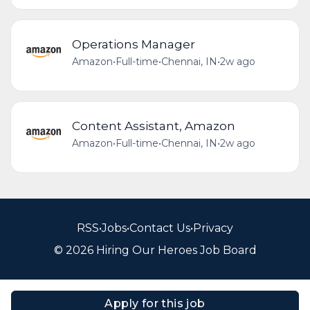
Operations Manager
Amazon
•
Full-time
•
Chennai, IN
•
2w ago
Content Assistant, Amazon
Amazon
•
Full-time
•
Chennai, IN
•
2w ago
RSS
•
Jobs
•
Contact Us
•
Privacy
© 2026 Hiring Our Heroes Job Board
Apply for this job