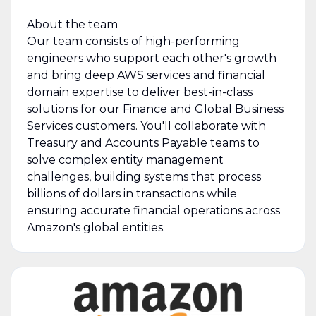
About the team
Our team consists of high-performing
engineers who support each other's growth
and bring deep AWS services and financial
domain expertise to deliver best-in-class
solutions for our Finance and Global Business
Services customers. You'll collaborate with
Treasury and Accounts Payable teams to
solve complex entity management
challenges, building systems that process
billions of dollars in transactions while
ensuring accurate financial operations across
Amazon's global entities.