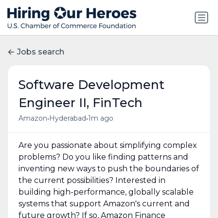
Jobs search
Software Development
Engineer II, FinTech
•
•
Amazon
Hyderabad
1m ago
Are you passionate about simplifying complex
problems? Do you like finding patterns and
inventing new ways to push the boundaries of
the current possibilities? Interested in
building high-performance, globally scalable
systems that support Amazon's current and
future growth? If so, Amazon Finance