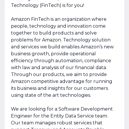
Technology (FinTech) is for you!
Amazon FinTech is an organization where
people, technology and innovation come
together to build products and solve
problems for Amazon. Technology solution
and services we build enables Amazon’s new
business growth, provide operational
efficiency through automation, compliance
with law and analysis of our financial data.
Through our products, we aim to provide
Amazon competitive advantage for running
its business and insights for our customers
using state of the art technologies.
We are looking for a Software Development
Engineer for the Entity Data Service team.
Our team manages robust services that