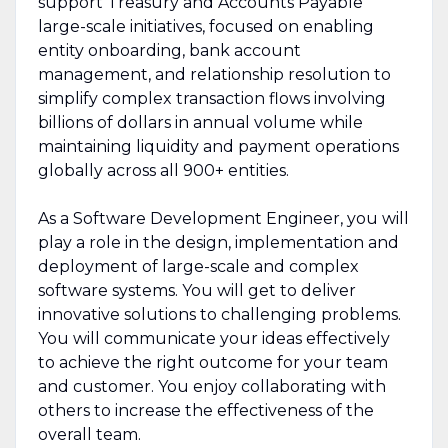
support Treasury and Accounts Payable
large-scale initiatives, focused on enabling
entity onboarding, bank account
management, and relationship resolution to
simplify complex transaction flows involving
billions of dollars in annual volume while
maintaining liquidity and payment operations
globally across all 900+ entities.
As a Software Development Engineer, you will
play a role in the design, implementation and
deployment of large-scale and complex
software systems. You will get to deliver
innovative solutions to challenging problems.
You will communicate your ideas effectively
to achieve the right outcome for your team
and customer. You enjoy collaborating with
others to increase the effectiveness of the
overall team.