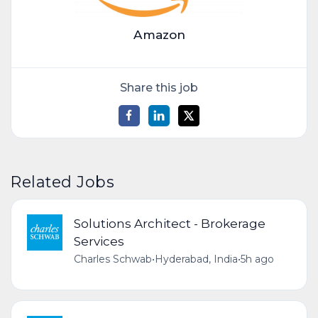
Amazon
Share this job
Related Jobs
Solutions Architect - Brokerage
Services
Charles Schwab
•
Hyderabad, India
•
5h ago