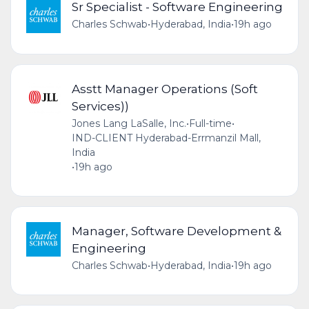
Sr Specialist - Software Engineering
Charles Schwab
•
Hyderabad, India
•
19h ago
Asstt Manager Operations (Soft
Services))
Jones Lang LaSalle, Inc.
•
Full-time
•
IND-CLIENT Hyderabad-Errmanzil Mall,
India
•
19h ago
Manager, Software Development &
Engineering
Charles Schwab
•
Hyderabad, India
•
19h ago