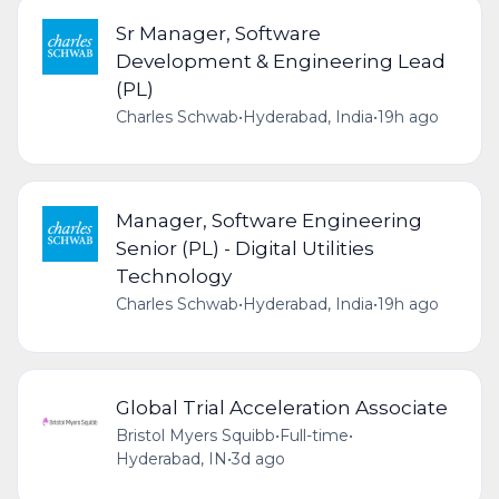
Sr Manager, Software
Development & Engineering Lead
(PL)
Charles Schwab
•
Hyderabad, India
•
19h ago
Manager, Software Engineering
Senior (PL) - Digital Utilities
Technology
Charles Schwab
•
Hyderabad, India
•
19h ago
Global Trial Acceleration Associate
Bristol Myers Squibb
•
Full-time
•
Hyderabad, IN
•
3d ago