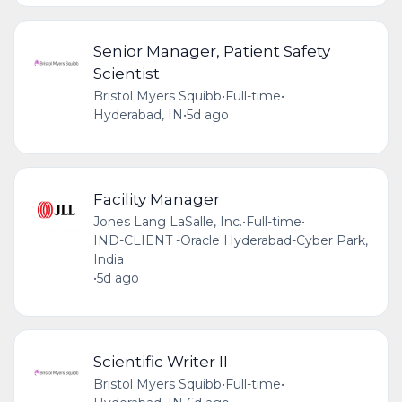
Senior Manager, Patient Safety
Scientist
Bristol Myers Squibb
•
Full-time
•
Hyderabad, IN
•
5d ago
Facility Manager
Jones Lang LaSalle, Inc.
•
Full-time
•
IND-CLIENT -Oracle Hyderabad-Cyber Park,
India
•
5d ago
Scientific Writer II
Bristol Myers Squibb
•
Full-time
•