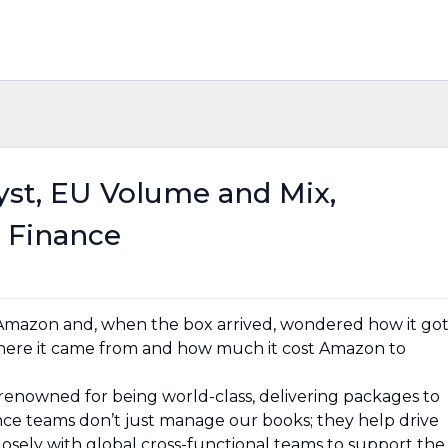
lyst, EU Volume and Mix,
 Finance
Amazon and, when the box arrived, wondered how it go
here it came from and how much it cost Amazon to
renowned for being world-class, delivering packages to
nce teams don’t just manage our books; they help drive
sely with global cross-functional teams to support the