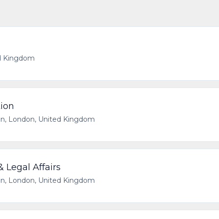
d Kingdom
tion
n, London, United Kingdom
 Legal Affairs
n, London, United Kingdom