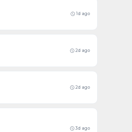
1d ago
2d ago
2d ago
3d ago