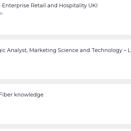
 Enterprise Retail and Hospitality UKI
on
gic Analyst, Marketing Science and Technology – 
 Fiber knowledge