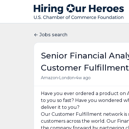
Jobs search
Senior Financial Ana
Customer Fulfillment
•
•
Amazon
London
4w ago
Have you ever ordered a product on 
to you so fast? Have you wondered w
deliver it to you?
Our Customer Fulfillment network is 
customers across the world. Our Fina
the company forward by partnering clo