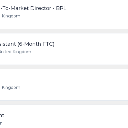
-To-Market Director - BPL
d Kingdom
stant (6-Month FTC)
United Kingdom
d Kingdom
nt
on