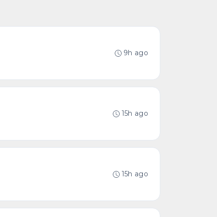
9h ago
15h ago
15h ago