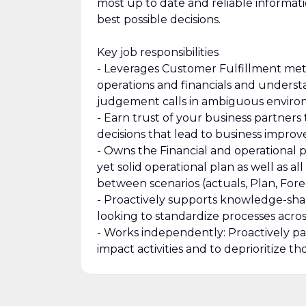
most up to date and reliable informa
best possible decisions.
Key job responsibilities
- Leverages Customer Fulfillment metri
operations and financials and underst
judgement calls in ambiguous environ
- Earn trust of your business partners
decisions that lead to business impro
- Owns the Financial and operational 
yet solid operational plan as well as 
between scenarios (actuals, Plan, Forec
- Proactively supports knowledge-shar
looking to standardize processes acro
- Works independently: Proactively pa
impact activities and to deprioritize 