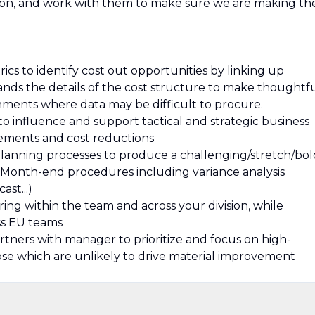
tion, and work with them to make sure we are making th
cs to identify cost out opportunities by linking up
ands the details of the cost structure to make thoughtf
ments where data may be difficult to procure.
 to influence and support tactical and strategic business
vements and cost reductions
planning processes to produce a challenging/stretch/bol
all Month-end procedures including variance analysis
ast...)
ing within the team and across your division, while
ss EU teams
rtners with manager to prioritize and focus on high-
those which are unlikely to drive material improvement