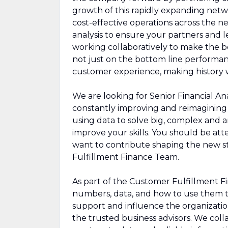
growth of this rapidly expanding networ
cost-effective operations across the n
analysis to ensure your partners and l
working collaboratively to make the be
not just on the bottom line performan
customer experience, making history w
We are looking for Senior Financial Ana
constantly improving and reimagining 
using data to solve big, complex and
improve your skills. You should be att
want to contribute shaping the new s
Fulfillment Finance Team.
As part of the Customer Fulfillment Fi
numbers, data, and how to use them t
support and influence the organization
the trusted business advisors. We col