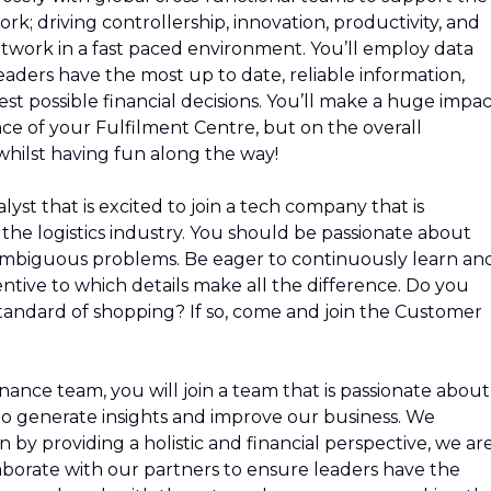
k; driving controllership, innovation, productivity, and
etwork in a fast paced environment. You’ll employ data
eaders have the most up to date, reliable information,
st possible financial decisions. You’ll make a huge impac
ce of your Fulfilment Centre, but on the overall
hilst having fun along the way!
lyst that is excited to join a tech company that is
the logistics industry. You should be passionate about
 ambiguous problems. Be eager to continuously learn an
entive to which details make all the difference. Do you
tandard of shopping? If so, come and join the Customer
nance team, you will join a team that is passionate about
o generate insights and improve our business. We
 by providing a holistic and financial perspective, we ar
laborate with our partners to ensure leaders have the