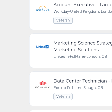
Account Executive - Large
Workday
•
United Kingdom, Lond
Veteran
Marketing Science Strate
Marketing Solutions
LinkedIn
•
Full-time
•
London, GB
Data Center Technician -
Equinix
•
Full-time
•
Slough, GB
Veteran