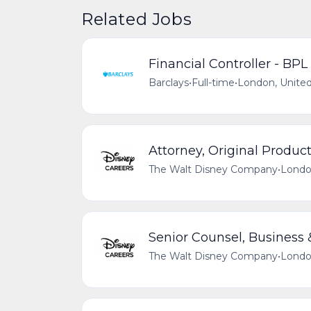
Related Jobs
Financial Controller - BPL
Barclays
•
Full-time
•
London, Unite
Attorney, Original Produc
The Walt Disney Company
•
Londo
Senior Counsel, Business &
The Walt Disney Company
•
Londo