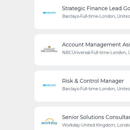
Strategic Finance Lead Go
Barclays
•
Full-time
•
London, Unite
Account Management Assi
NBCUniversal
•
Full-time
•
London, 
Risk & Control Manager
Barclays
•
Full-time
•
London, Unite
Senior Solutions Consulta
Workday
•
United Kingdom, Lond