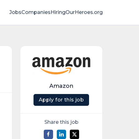
Jobs
Companies
HiringOurHeroes.org
Amazon
Apply for this job
t
Share this job