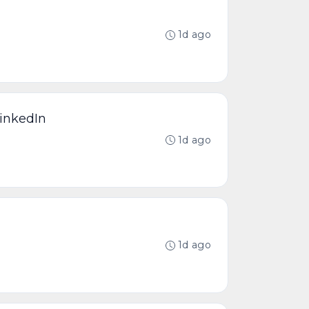
1d ago
LinkedIn
1d ago
1d ago