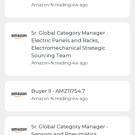
Amazon
•
N.reading
•
4w ago
Sr. Global Category Manager -
Electric Panels and Racks,
Electromechanical Strategic
Sourcing Team
Amazon
•
N.reading
•
4w ago
Buyer II - AMZ11754.7
Amazon
•
N.reading
•
4w ago
Sr. Global Category Manager -
Sensors and Pneumatics,