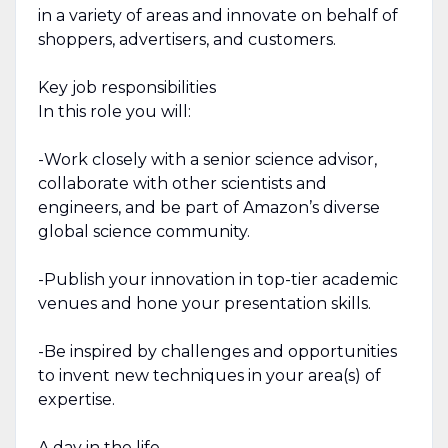
in a variety of areas and innovate on behalf of
shoppers, advertisers, and customers.
Key job responsibilities
In this role you will:
-Work closely with a senior science advisor,
collaborate with other scientists and
engineers, and be part of Amazon’s diverse
global science community.
-Publish your innovation in top-tier academic
venues and hone your presentation skills.
-Be inspired by challenges and opportunities
to invent new techniques in your area(s) of
expertise.
A day in the life