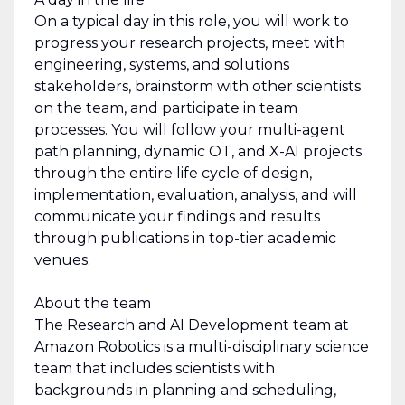
On a typical day in this role, you will work to
progress your research projects, meet with
engineering, systems, and solutions
stakeholders, brainstorm with other scientists
on the team, and participate in team
processes. You will follow your multi-agent
path planning, dynamic OT, and X-AI projects
through the entire life cycle of design,
implementation, evaluation, analysis, and will
communicate your findings and results
through publications in top-tier academic
venues.
About the team
The Research and AI Development team at
Amazon Robotics is a multi-disciplinary science
team that includes scientists with
backgrounds in planning and scheduling,