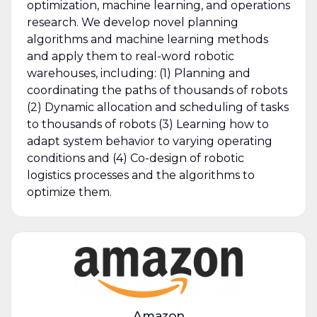
optimization, machine learning, and operations
research. We develop novel planning
algorithms and machine learning methods
and apply them to real-word robotic
warehouses, including: (1) Planning and
coordinating the paths of thousands of robots
(2) Dynamic allocation and scheduling of tasks
to thousands of robots (3) Learning how to
adapt system behavior to varying operating
conditions and (4) Co-design of robotic
logistics processes and the algorithms to
optimize them.
Amazon