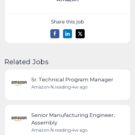
Share this job
Related Jobs
Sr. Technical Program Manager
Amazon
•
N.reading
•
4w ago
Senior Manufacturing Engineer,
Assembly
Amazon
•
N.reading
•
4w ago