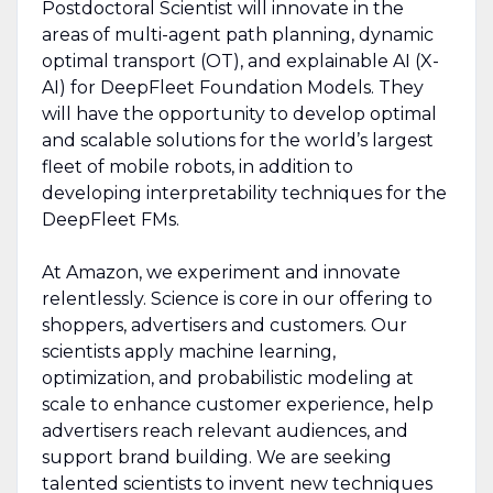
Postdoctoral Scientist will innovate in the
areas of multi-agent path planning, dynamic
optimal transport (OT), and explainable AI (X-
AI) for DeepFleet Foundation Models. They
will have the opportunity to develop optimal
and scalable solutions for the world’s largest
fleet of mobile robots, in addition to
developing interpretability techniques for the
DeepFleet FMs.
At Amazon, we experiment and innovate
relentlessly. Science is core in our offering to
shoppers, advertisers and customers. Our
scientists apply machine learning,
optimization, and probabilistic modeling at
scale to enhance customer experience, help
advertisers reach relevant audiences, and
support brand building. We are seeking
talented scientists to invent new techniques