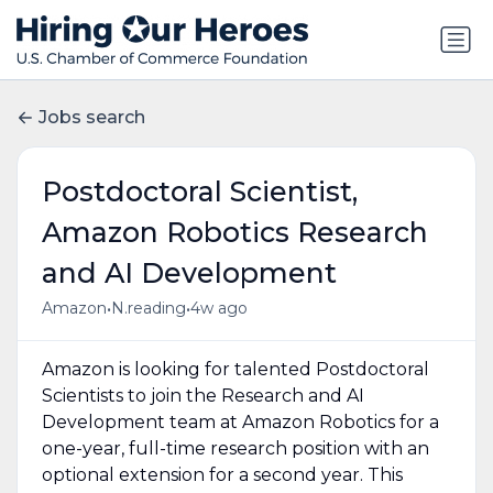
Jobs search
Postdoctoral Scientist,
Amazon Robotics Research
and AI Development
•
•
Amazon
N.reading
4w ago
Amazon is looking for talented Postdoctoral
Scientists to join the Research and AI
Development team at Amazon Robotics for a
one-year, full-time research position with an
optional extension for a second year. This