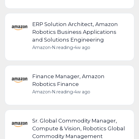
ERP Solution Architect, Amazon
Robotics Business Applications
and Solutions Engineering
Amazon
•
N.reading
•
4w ago
Finance Manager, Amazon
Robotics Finance
Amazon
•
N.reading
•
4w ago
Sr. Global Commodity Manager,
Compute & Vision, Robotics Global
Commodity Management