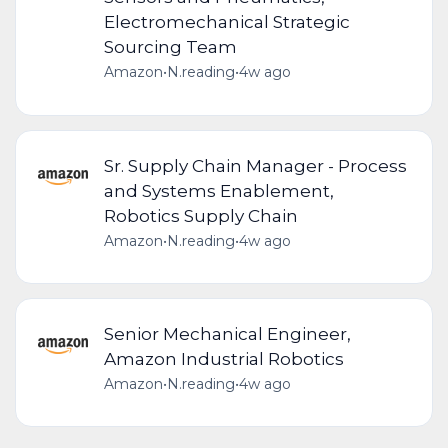
Electromechanical Strategic
Sourcing Team
Amazon
•
N.reading
•
4w ago
Sr. Supply Chain Manager - Process
and Systems Enablement,
Robotics Supply Chain
Amazon
•
N.reading
•
4w ago
Senior Mechanical Engineer,
Amazon Industrial Robotics
Amazon
•
N.reading
•
4w ago