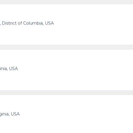
 District of Columbia, USA
inia, USA
ginia, USA