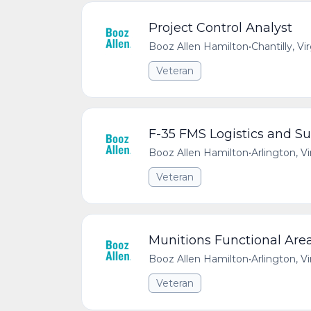
Project Control Analyst
Booz Allen Hamilton
•
Chantilly, Vi
Veteran
F-35 FMS Logistics and Su
Booz Allen Hamilton
•
Arlington, V
Veteran
Munitions Functional Are
Booz Allen Hamilton
•
Arlington, V
Veteran