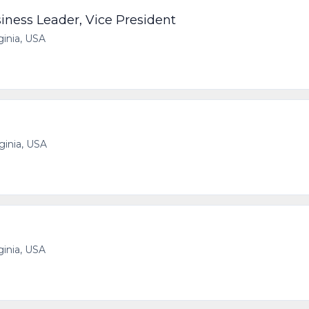
iness Leader, Vice President
ginia, USA
rginia, USA
ginia, USA