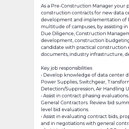
As a Pre-Construction Manager your pri
construction contracts for new data c
development and implementation of Pr
multitude of campuses, by assisting in
Due Diligence, Construction Managem
development, construction budgeting, 
candidate with practical construction 
documents, industry infrastructure, d
Key job responsibilities
• Develop knowledge of data center d
Power Supplies, Switchgear, Transform
Detection/Suppression, Air Handling U
• Assist in contract phasing evaluation
General Contractors. Review bid summa
level bid evaluations.
• Assist in evaluating contract bids, 
and in negotiations with general contr