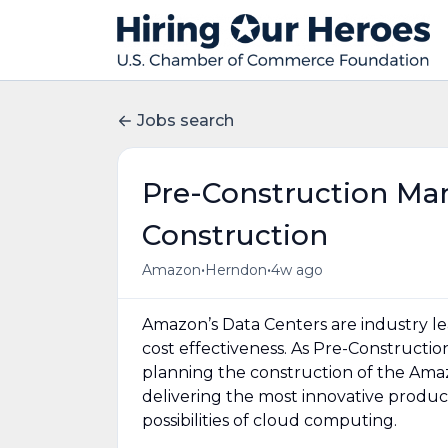
Jobs search
Pre-Construction Ma
Construction
•
•
Amazon
Herndon
4w ago
Amazon’s Data Centers are industry lea
cost effectiveness. As Pre-Constructi
planning the construction of the Amaz
delivering the most innovative produc
possibilities of cloud computing.