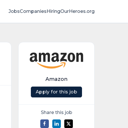
Jobs
Companies
HiringOurHeroes.org
Amazon
Apply for this job
Share this job