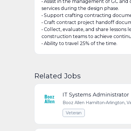
• Assist in the management of GC and 
services during the design phase.
• Support crafting contracting documen
• Craft contract project handoff docu
• Collect, evaluate, and share lessons
construction teams to achieve contin
• Ability to travel 25% of the time.
Related Jobs
IT Systems Administrator
Booz Allen Hamilton
•
Arlington, V
Veteran