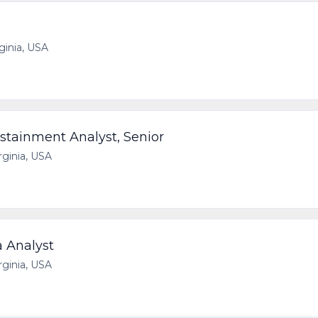
rginia, USA
stainment Analyst, Senior
irginia, USA
a Analyst
irginia, USA