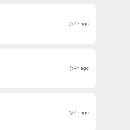
4h ago
4h ago
4h ago