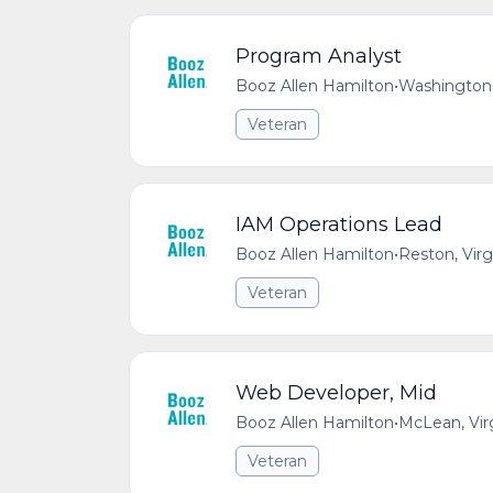
Program Analyst
Booz Allen Hamilton
•
Washington,
Veteran
IAM Operations Lead
Booz Allen Hamilton
•
Reston, Virg
Veteran
Web Developer, Mid
Booz Allen Hamilton
•
McLean, Vir
Veteran