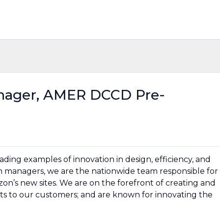
nager, AMER DCCD Pre-
ding examples of innovation in design, efficiency, and
on managers, we are the nationwide team responsible for
on’s new sites. We are on the forefront of creating and
ts to our customers; and are known for innovating the