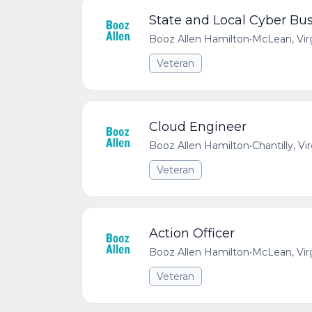
State and Local Cyber Bus
Booz Allen Hamilton
•
McLean, Vir
Veteran
Cloud Engineer
Booz Allen Hamilton
•
Chantilly, Vi
Veteran
Action Officer
Booz Allen Hamilton
•
McLean, Vir
Veteran