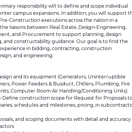
mary responsibility will to define and scope individual
enter campus expansions. In addition, you will support t
e-Construction executions across the nation in a
 the liaisons between Real Estate, Design-Engineering,
ent, and Procurement to support planning, design
and constructability guidance. Our goal is to find the
experience in bidding, contracting, construction
esign, and engineering.
esign and its equipment (Generators, Uninterruptible
ers, Power Feeders & Busduct, Chillers, Plumbing, Fire
nits, Computer Room Air Handling/Conditioning Units).
s.• Define construction scope for Request for Proposals t
ries, schedules and milestones, pricing, in subcontract
proposals, and scoping documents with detail and accuracy
actors