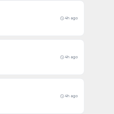
4h ago
4h ago
4h ago