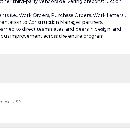
other third-party vendors delivering preconstruction
ts (i.e., Work Orders, Purchase Orders, Work Letters).
mentation to Construction Manager partners.
 learned to direct teammates, and peers in design, and
uous improvement across the entire program.
irginia, USA