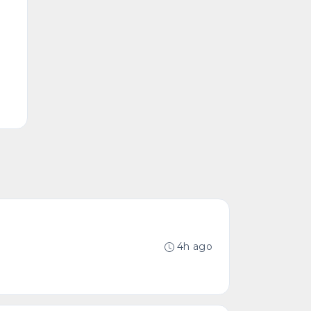
4h ago