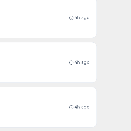
4h ago
4h ago
4h ago