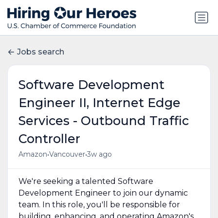
Jobs search
Software Development
Engineer II, Internet Edge
Services - Outbound Traffic
Controller
•
•
Amazon
Vancouver
3w ago
We're seeking a talented Software
Development Engineer to join our dynamic
team. In this role, you'll be responsible for
building, enhancing, and operating Amazon's