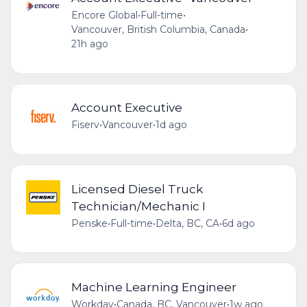
Encore Global
•
Full-time
•
Vancouver, British Columbia, Canada
•
21h ago
Account Executive
Fiserv
•
Vancouver
•
1d ago
Licensed Diesel Truck
Technician/Mechanic I
Penske
•
Full-time
•
Delta, BC, CA
•
6d ago
Machine Learning Engineer
Workday
•
Canada, BC, Vancouver
•
1w ago