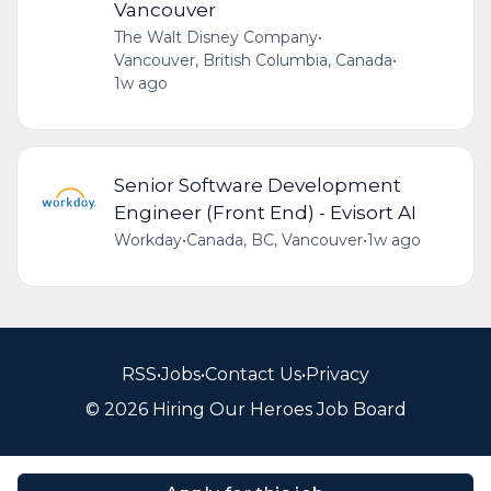
Vancouver
The Walt Disney Company
•
Vancouver, British Columbia, Canada
•
1w ago
Senior Software Development
Engineer (Front End) - Evisort AI
Workday
•
Canada, BC, Vancouver
•
1w ago
RSS
•
Jobs
•
Contact Us
•
Privacy
© 2026 Hiring Our Heroes Job Board