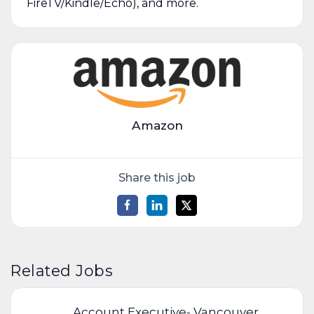
FireTV/Kindle/Echo), and more.
Amazon
Share this job
Related Jobs
Account Executive- Vancouver