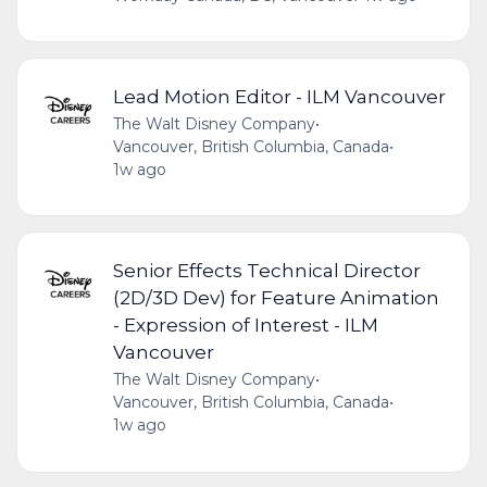
Lead Motion Editor - ILM Vancouver
The Walt Disney Company
•
Vancouver, British Columbia, Canada
•
1w ago
Senior Effects Technical Director
(2D/3D Dev) for Feature Animation
- Expression of Interest - ILM
Vancouver
The Walt Disney Company
•
Vancouver, British Columbia, Canada
•
1w ago