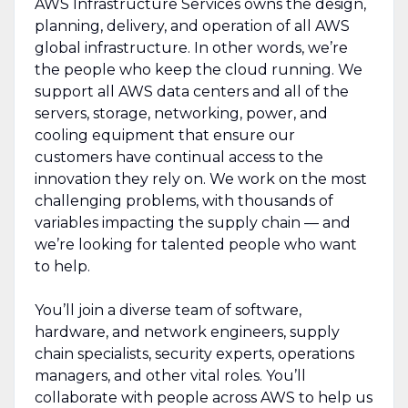
AWS Infrastructure Services owns the design,
planning, delivery, and operation of all AWS
global infrastructure. In other words, we’re
the people who keep the cloud running. We
support all AWS data centers and all of the
servers, storage, networking, power, and
cooling equipment that ensure our
customers have continual access to the
innovation they rely on. We work on the most
challenging problems, with thousands of
variables impacting the supply chain — and
we’re looking for talented people who want
to help.
You’ll join a diverse team of software,
hardware, and network engineers, supply
chain specialists, security experts, operations
managers, and other vital roles. You’ll
collaborate with people across AWS to help us