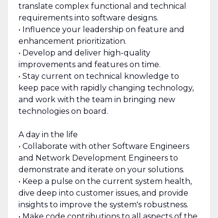
translate complex functional and technical
requirements into software designs.
• Influence your leadership on feature and
enhancement prioritization.
• Develop and deliver high-quality
improvements and features on time.
• Stay current on technical knowledge to
keep pace with rapidly changing technology,
and work with the team in bringing new
technologies on board.
A day in the life
• Collaborate with other Software Engineers
and Network Development Engineers to
demonstrate and iterate on your solutions.
• Keep a pulse on the current system health,
dive deep into customer issues, and provide
insights to improve the system's robustness.
• Make code contributions to all aspects of the