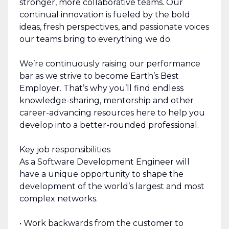
stronger, more collaborative teams. Our
continual innovation is fueled by the bold
ideas, fresh perspectives, and passionate voices
our teams bring to everything we do.
We’re continuously raising our performance
bar as we strive to become Earth’s Best
Employer. That’s why you’ll find endless
knowledge-sharing, mentorship and other
career-advancing resources here to help you
develop into a better-rounded professional.
Key job responsibilities
As a Software Development Engineer will
have a unique opportunity to shape the
development of the world’s largest and most
complex networks.
• Work backwards from the customer to