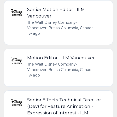
Senior Motion Editor - ILM
Vancouver
The Walt Disney Company
•
Vancouver, British Columbia, Canada
•
1w ago
Motion Editor - ILM Vancouver
The Walt Disney Company
•
Vancouver, British Columbia, Canada
•
1w ago
Senior Effects Technical Director
(Dev) for Feature Animation -
Expression of Interest - ILM