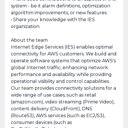
system - be it alarm definitions, optimization
algorithm improvements, or new features.
• Share your knowledge with the IES
organization.
About the team
Internet Edge Services (IES) enables optimal
connectivity for AWS customers. We build and
operate software systems that optimize AWS's
global Internet traffic, enhancing network
performance and availability while providing
operational visibility and control capabilities.
Our team provides connectivity solutions for a
wide range of use cases, such as retail
(amazon.com), video streaming (Prime Video),
content delivery (CloudFront), DNS
(Route53), AWS services (such as EC2/S3),
consumer devices (such as