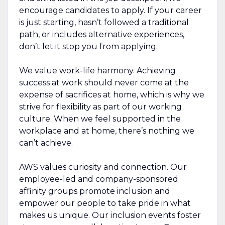
encourage candidates to apply. If your career
is just starting, hasn’t followed a traditional
path, or includes alternative experiences,
don’t let it stop you from applying.
We value work-life harmony. Achieving
success at work should never come at the
expense of sacrifices at home, which is why we
strive for flexibility as part of our working
culture. When we feel supported in the
workplace and at home, there’s nothing we
can’t achieve.
AWS values curiosity and connection. Our
employee-led and company-sponsored
affinity groups promote inclusion and
empower our people to take pride in what
makes us unique. Our inclusion events foster