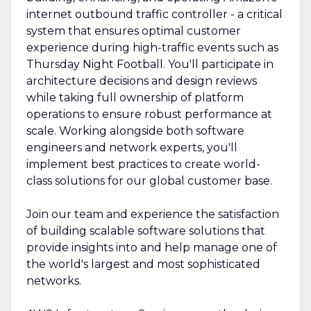
internet outbound traffic controller - a critical
system that ensures optimal customer
experience during high-traffic events such as
Thursday Night Football. You'll participate in
architecture decisions and design reviews
while taking full ownership of platform
operations to ensure robust performance at
scale. Working alongside both software
engineers and network experts, you'll
implement best practices to create world-
class solutions for our global customer base.
Join our team and experience the satisfaction
of building scalable software solutions that
provide insights into and help manage one of
the world's largest and most sophisticated
networks.