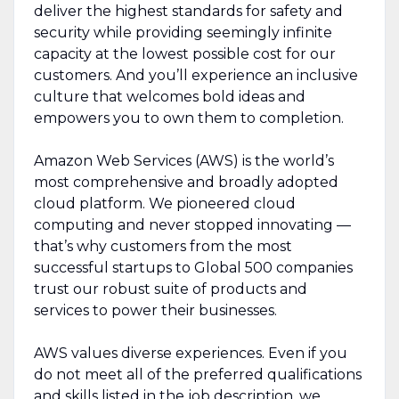
deliver the highest standards for safety and
security while providing seemingly infinite
capacity at the lowest possible cost for our
customers. And you’ll experience an inclusive
culture that welcomes bold ideas and
empowers you to own them to completion.
Amazon Web Services (AWS) is the world’s
most comprehensive and broadly adopted
cloud platform. We pioneered cloud
computing and never stopped innovating —
that’s why customers from the most
successful startups to Global 500 companies
trust our robust suite of products and
services to power their businesses.
AWS values diverse experiences. Even if you
do not meet all of the preferred qualifications
and skills listed in the job description, we