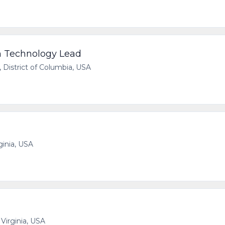
n Technology Lead
 District of Columbia, USA
ginia, USA
 Virginia, USA