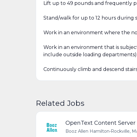
Lift up to 49 pounds and frequently p
Stand/walk for up to 12 hours during s
Work in an environment where the noi
Work in an environment that is subjec
include outside loading departments)
Continuously climb and descend stairs (
Related Jobs
OpenText Content Server
Booz Allen Hamilton
•
Rockville, M