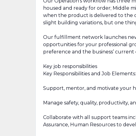
Our Operation’s workflow has three ma
housed and ready for order; Middle mil
when the product is delivered to the 
slight building variations, but one thi
Our fulfillment network launches new 
opportunities for your professional g
preference and the business’ current
Key job responsibilities
Key Responsibilities and Job Elements:
Support, mentor, and motivate your 
Manage safety, quality, productivity, 
Collaborate with all support teams inc
Assurance, Human Resources to develo