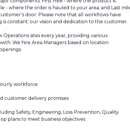
jor components: First mile - where the product is
e - where the order is hauled to your area; and Last mile
customer’s door. Please note that all workflows have
ng is constant: our vision and dedication to the customer.
Operations sites every year, providing various
rowth. We hire Area Managers based on location
 openings.
hourly workforce
and customer delivery promises
luding Safety, Engineering, Loss Prevention, Quality
p plans to meet business objectives