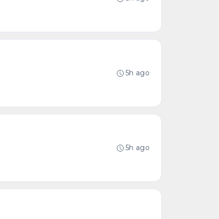
5h ago
5h ago