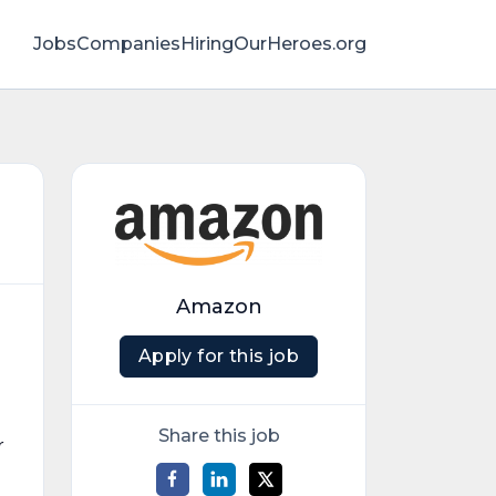
Jobs
Companies
HiringOurHeroes.org
Amazon
Apply for this job
Share this job
r