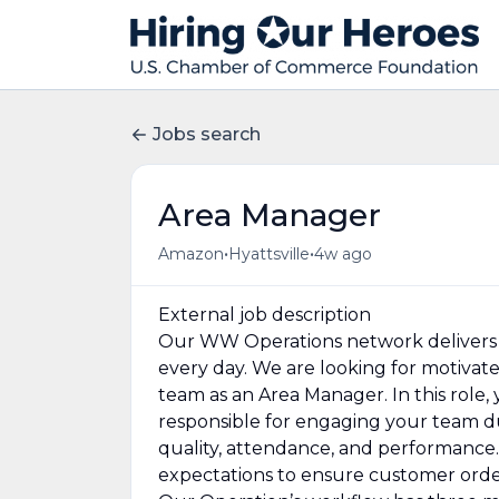
Jobs search
Area Manager
•
•
Amazon
Hyattsville
4w ago
External job description
Our WW Operations network delivers 
every day. We are looking for motivat
team as an Area Manager. In this role,
responsible for engaging your team duri
quality, attendance, and performance. 
expectations to ensure customer orders