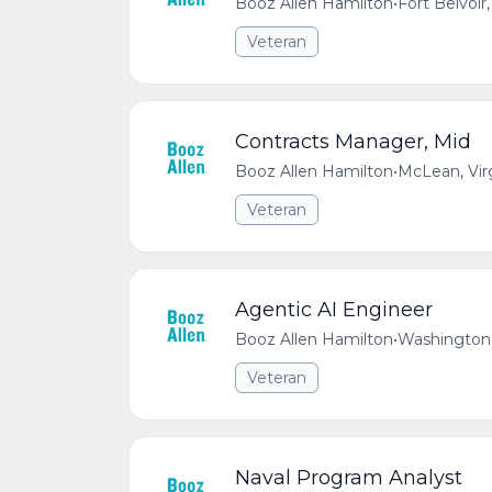
Booz Allen Hamilton
•
Fort Belvoir,
Veteran
Contracts Manager, Mid
Booz Allen Hamilton
•
McLean, Vir
Veteran
Agentic AI Engineer
Booz Allen Hamilton
•
Washington,
Veteran
Naval Program Analyst