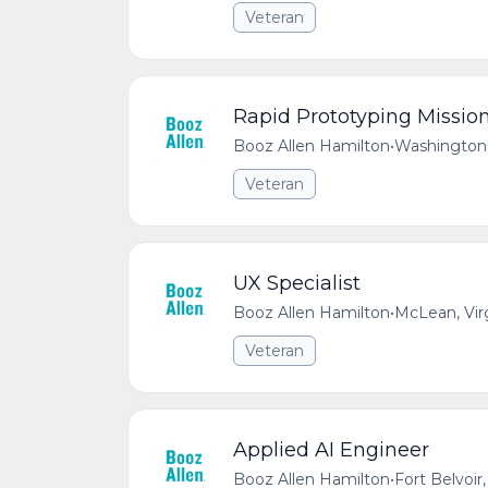
Veteran
Rapid Prototyping Missio
Booz Allen Hamilton
•
Washington,
Veteran
UX Specialist
Booz Allen Hamilton
•
McLean, Vir
Veteran
Applied AI Engineer
Booz Allen Hamilton
•
Fort Belvoir,