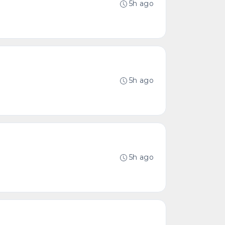
5h ago
5h ago
5h ago