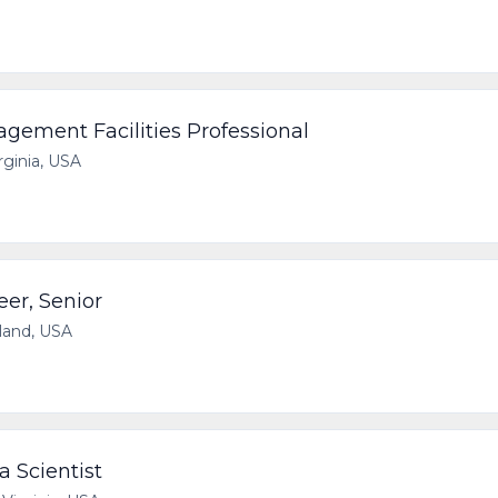
ement Facilities Professional
irginia, USA
eer, Senior
yland, USA
 Scientist