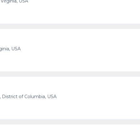
 Virginia, USA
ginia, USA
 District of Columbia, USA