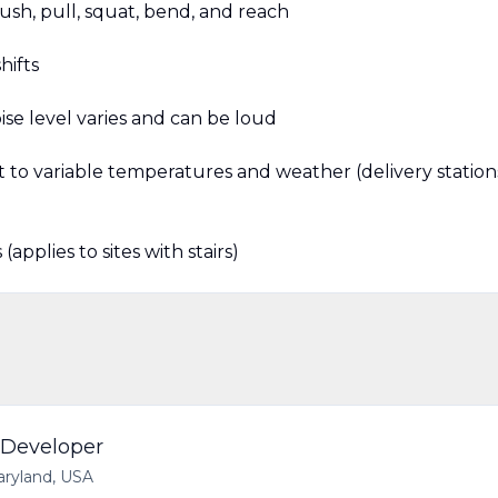
ush, pull, squat, bend, and reach
hifts
se level varies and can be loud
t to variable temperatures and weather (delivery station
applies to sites with stairs)
 Developer
aryland, USA