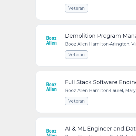
Veteran
Demolition Program Manag
Booz Allen Hamilton
•
Arlington, V
Veteran
Full Stack Software Engin
Booz Allen Hamilton
•
Laurel, Mar
Veteran
AI & ML Engineer and Data