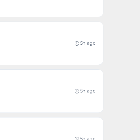
5h ago
5h ago
5h ago