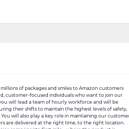
millions of packages and smiles to Amazon customers
ed, customer-focused individuals who want to join our
 you will lead a team of hourly workforce and will be
ng their shifts to maintain the highest levels of safety,
You will also play a key role in maintaining our custome
 are delivered at the right time, to the right location.