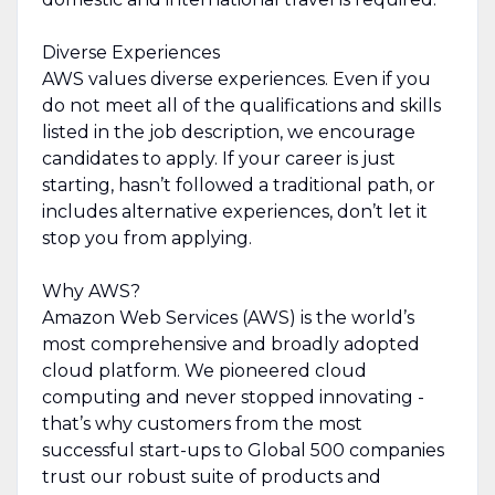
Diverse Experiences
AWS values diverse experiences. Even if you
do not meet all of the qualifications and skills
listed in the job description, we encourage
candidates to apply. If your career is just
starting, hasn’t followed a traditional path, or
includes alternative experiences, don’t let it
stop you from applying.
Why AWS?
Amazon Web Services (AWS) is the world’s
most comprehensive and broadly adopted
cloud platform. We pioneered cloud
computing and never stopped innovating -
that’s why customers from the most
successful start-ups to Global 500 companies
trust our robust suite of products and