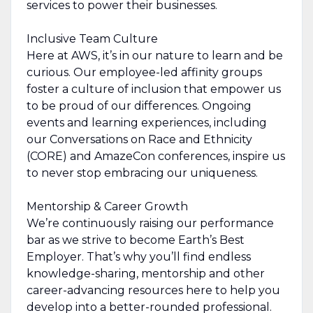
services to power their businesses.
Inclusive Team Culture
Here at AWS, it’s in our nature to learn and be
curious. Our employee-led affinity groups
foster a culture of inclusion that empower us
to be proud of our differences. Ongoing
events and learning experiences, including
our Conversations on Race and Ethnicity
(CORE) and AmazeCon conferences, inspire us
to never stop embracing our uniqueness.
Mentorship & Career Growth
We’re continuously raising our performance
bar as we strive to become Earth’s Best
Employer. That’s why you’ll find endless
knowledge-sharing, mentorship and other
career-advancing resources here to help you
develop into a better-rounded professional.