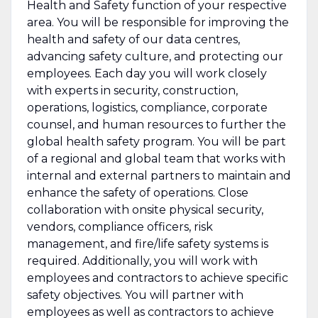
Health and Safety function of your respective
area. You will be responsible for improving the
health and safety of our data centres,
advancing safety culture, and protecting our
employees. Each day you will work closely
with experts in security, construction,
operations, logistics, compliance, corporate
counsel, and human resources to further the
global health safety program. You will be part
of a regional and global team that works with
internal and external partners to maintain and
enhance the safety of operations. Close
collaboration with onsite physical security,
vendors, compliance officers, risk
management, and fire/life safety systems is
required. Additionally, you will work with
employees and contractors to achieve specific
safety objectives. You will partner with
employees as well as contractors to achieve