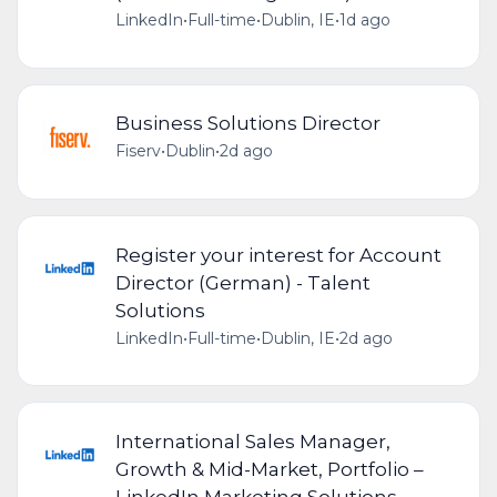
LinkedIn
•
Full-time
•
Dublin, IE
•
1d ago
Business Solutions Director
Fiserv
•
Dublin
•
2d ago
Register your interest for Account
Director (German) - Talent
Solutions
LinkedIn
•
Full-time
•
Dublin, IE
•
2d ago
International Sales Manager,
Growth & Mid-Market, Portfolio –
LinkedIn Marketing Solutions