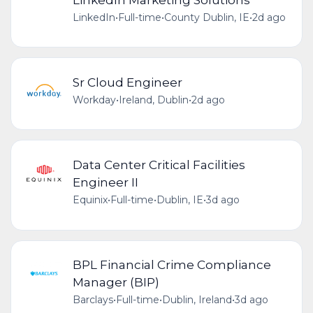
LinkedIn
•
Full-time
•
County Dublin, IE
•
2d ago
Sr Cloud Engineer
Workday
•
Ireland, Dublin
•
2d ago
Data Center Critical Facilities
Engineer II
Equinix
•
Full-time
•
Dublin, IE
•
3d ago
BPL Financial Crime Compliance
Manager (BIP)
Barclays
•
Full-time
•
Dublin, Ireland
•
3d ago