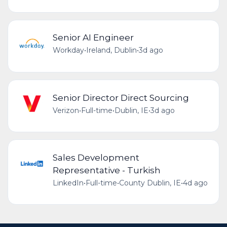
Senior AI Engineer
Workday
•
Ireland, Dublin
•
3d ago
Senior Director Direct Sourcing
Verizon
•
Full-time
•
Dublin, IE
•
3d ago
Sales Development
Representative - Turkish
LinkedIn
•
Full-time
•
County Dublin, IE
•
4d ago