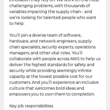
challenging problems, with thousands of
variables impacting the supply chain - and
we’re looking for talented people who want
to help.
You’ll join a diverse team of software,
hardware, and network engineers, supply
chain specialists, security experts, operations
managers, and other vital roles. You’ll
collaborate with people across AWS to help us
deliver the highest standards for safety and
security while providing seemingly infinite
capacity at the lowest possible cost for our
customers. And you’ll experience an inclusive
culture that welcomes bold ideas and
empowers you to own them to completion.
Key job responsibilities