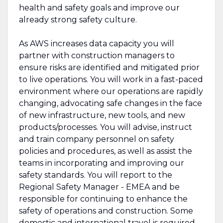
health and safety goals and improve our
already strong safety culture.
As AWS increases data capacity you will
partner with construction managers to
ensure risks are identified and mitigated prior
to live operations. You will work in a fast-paced
environment where our operations are rapidly
changing, advocating safe changes in the face
of new infrastructure, new tools, and new
products/processes. You will advise, instruct
and train company personnel on safety
policies and procedures, as well as assist the
teams in incorporating and improving our
safety standards. You will report to the
Regional Safety Manager - EMEA and be
responsible for continuing to enhance the
safety of operations and construction. Some
domestic and international travel is required.