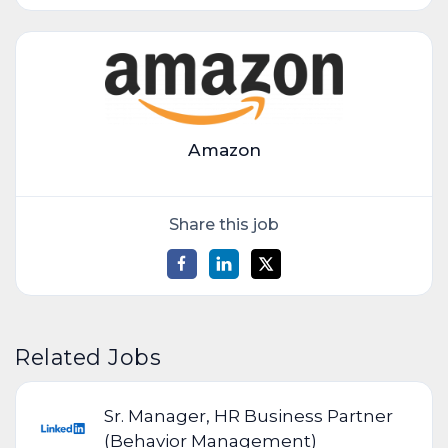
Amazon
Share this job
Related Jobs
Sr. Manager, HR Business Partner
(Behavior Management)