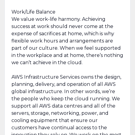
Work/Life Balance
We value work-life harmony. Achieving
success at work should never come at the
expense of sacrifices at home, which is why
flexible work hours and arrangements are
part of our culture. When we feel supported
in the workplace and at home, there’s nothing
we can’t achieve in the cloud.
AWS Infrastructure Services owns the design,
planning, delivery, and operation of all AWS
global infrastructure. In other words, we’re
the people who keep the cloud running. We
support all AWS data centres and all of the
servers, storage, networking, power, and
cooling equipment that ensure our
customers have continual access to the
innovation they rely on. We work on the most