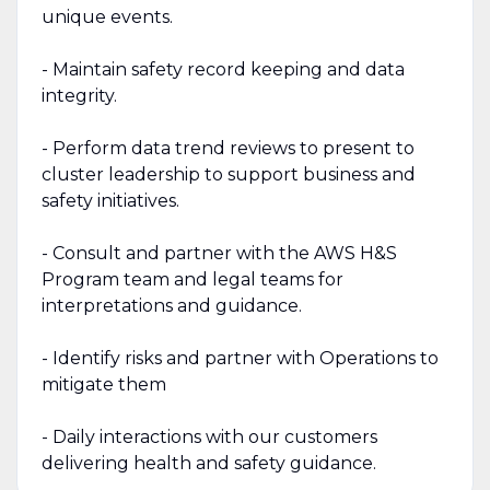
unique events.
- Maintain safety record keeping and data
integrity.
- Perform data trend reviews to present to
cluster leadership to support business and
safety initiatives.
- Consult and partner with the AWS H&S
Program team and legal teams for
interpretations and guidance.
- Identify risks and partner with Operations to
mitigate them
- Daily interactions with our customers
delivering health and safety guidance.