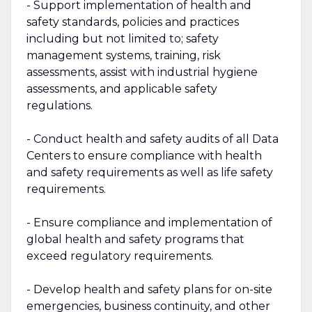
- Support implementation of health and
safety standards, policies and practices
including but not limited to; safety
management systems, training, risk
assessments, assist with industrial hygiene
assessments, and applicable safety
regulations.
- Conduct health and safety audits of all Data
Centers to ensure compliance with health
and safety requirements as well as life safety
requirements.
- Ensure compliance and implementation of
global health and safety programs that
exceed regulatory requirements.
- Develop health and safety plans for on-site
emergencies, business continuity, and other