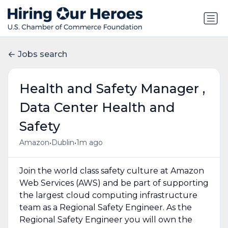
Jobs search
Health and Safety Manager ,
Data Center Health and
Safety
•
•
Amazon
Dublin
1m ago
Join the world class safety culture at Amazon
Web Services (AWS) and be part of supporting
the largest cloud computing infrastructure
team as a Regional Safety Engineer. As the
Regional Safety Engineer you will own the