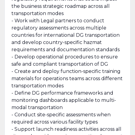
the business strategic roadmap across all
transportation modes
- Work with Legal partners to conduct
regulatory assessments across multiple
countries for international DG transportation
and develop country-specific hazmat
requirements and documentation standards
- Develop operational procedures to ensure
safe and compliant transportation of DG
- Create and deploy function-specific training
materials for operations teams across different
transportation modes
- Define DG performance frameworks and
monitoring dashboards applicable to multi-
modal transportation
- Conduct site-specific assessments when
required across various facility types
- Support launch readiness activities across all