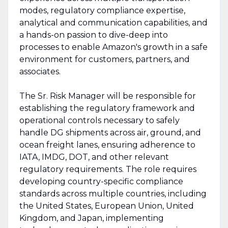
modes, regulatory compliance expertise,
analytical and communication capabilities, and
a hands-on passion to dive-deep into
processes to enable Amazon's growth in a safe
environment for customers, partners, and
associates.
The Sr. Risk Manager will be responsible for
establishing the regulatory framework and
operational controls necessary to safely
handle DG shipments across air, ground, and
ocean freight lanes, ensuring adherence to
IATA, IMDG, DOT, and other relevant
regulatory requirements. The role requires
developing country-specific compliance
standards across multiple countries, including
the United States, European Union, United
Kingdom, and Japan, implementing