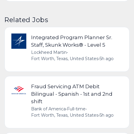
Related Jobs
Integrated Program Planner Sr.
Staff, Skunk Works® - Level 5
Lockheed Martin
•
Fort Worth, Texas, United States
•
5h ago
Fraud Servicing ATM Debit
Bilingual - Spanish - 1st and 2nd
shift
Bank of America
•
Full-time
•
Fort Worth, Texas, United States
•
5h ago