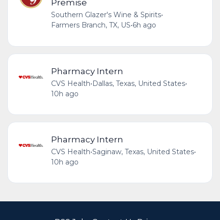
Premise
Southern Glazer's Wine & Spirits
•
Farmers Branch, TX, US
•
6h ago
Pharmacy Intern
CVS Health
•
Dallas, Texas, United States
•
10h ago
Pharmacy Intern
CVS Health
•
Saginaw, Texas, United States
•
10h ago