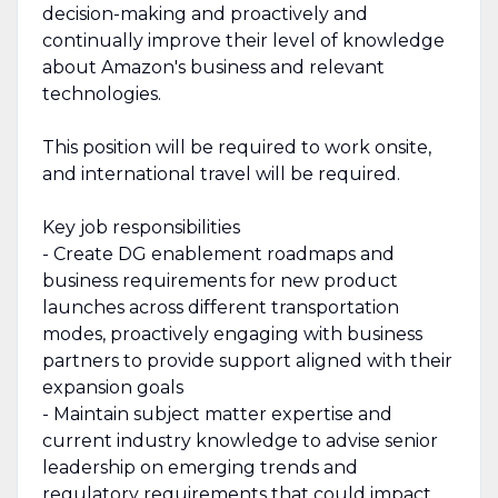
decision-making and proactively and
continually improve their level of knowledge
about Amazon's business and relevant
technologies.
This position will be required to work onsite,
and international travel will be required.
Key job responsibilities
- Create DG enablement roadmaps and
business requirements for new product
launches across different transportation
modes, proactively engaging with business
partners to provide support aligned with their
expansion goals
- Maintain subject matter expertise and
current industry knowledge to advise senior
leadership on emerging trends and
regulatory requirements that could impact