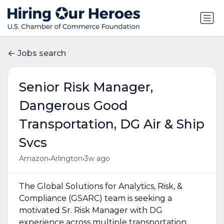
Jobs search
Senior Risk Manager,
Dangerous Good
Transportation, DG Air & Ship
Svcs
•
•
Amazon
Arlington
3w ago
The Global Solutions for Analytics, Risk, &
Compliance (GSARC) team is seeking a
motivated Sr. Risk Manager with DG
experience across multiple transportation