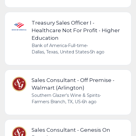
Treasury Sales Officer I -
Healthcare Not For Profit - Higher
Education
Bank of America
•
Full-time
•
Dallas, Texas, United States
•
5h ago
Sales Consultant - Off Premise -
Walmart (Arlington)
Southern Glazer's Wine & Spirits
•
Farmers Branch, TX, US
•
6h ago
Sales Consultant - Genesis On