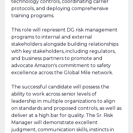
technology controls, coordinating carrier
protocols, and deploying comprehensive
training programs.
This role will represent DG risk management
programs to internal and external
stakeholders alongside building relationships
with key stakeholders, including regulators,
and business partners to promote and
advocate Amazon's commitment to safety
excellence across the Global Mile network.
The successful candidate will possess the
ability to work across senior levels of
leadership in multiple organizations to align
on standards and proposed controls, as well as
deliver at a high bar for quality. The Sr. Risk
Manager will demonstrate excellent
judgment, communication skills, instincts in