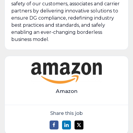
safety of our customers, associates and carrier
partners by delivering innovative solutions to
ensure DG compliance, redefining industry
best practices and standards, and safely
enabling an ever-changing borderless
business model.
Amazon
Share this job