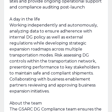
sites and provide ongoing operational support
and compliance auditing post-launch
A day in the life
Working independently and autonomously,
analyzing data to ensure adherence with
internal DG policy as well as external
regulations while developing strategic
expansion roadmaps across multiple
transportation modes. Risk assessing DG
controls within the transportation network,
presenting performance to key stakeholders
to maintain safe and compliant shipments.
Collaborating with business enablement
partners reviewing and approving business
expansion initiatives.
About the team
The GSARC DG Compliance team ensures the