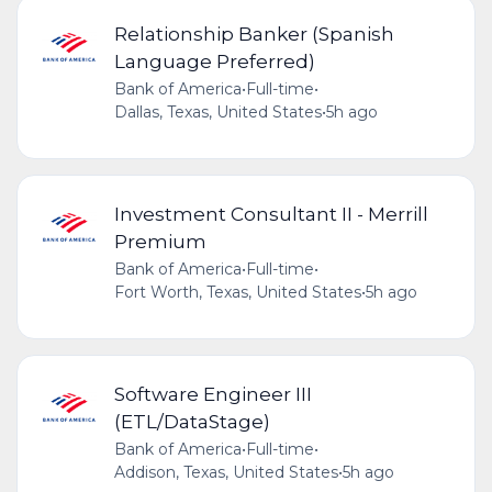
Relationship Banker (Spanish
Language Preferred)
Bank of America
•
Full-time
•
Dallas, Texas, United States
•
5h ago
Investment Consultant II - Merrill
Premium
Bank of America
•
Full-time
•
Fort Worth, Texas, United States
•
5h ago
Software Engineer III
(ETL/DataStage)
Bank of America
•
Full-time
•
Addison, Texas, United States
•
5h ago