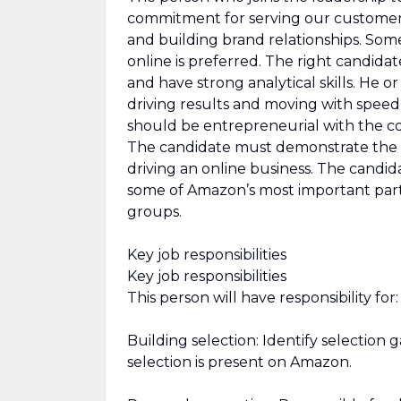
commitment for serving our customers.
and building brand relationships. Som
online is preferred. The right candidate
and have strong analytical skills. He 
driving results and moving with speed
should be entrepreneurial with the c
The candidate must demonstrate the ab
driving an online business. The candi
some of Amazon’s most important partn
groups.
Key job responsibilities
Key job responsibilities
This person will have responsibility for:
Building selection: Identify selection 
selection is present on Amazon.