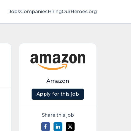
Jobs
Companies
HiringOurHeroes.org
Amazon
Apply for this job
Share this job