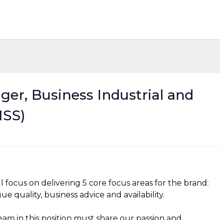
ger, Business Industrial and
ISS)
l focus on delivering 5 core focus areas for the brand:
 quality, business advice and availability.
am in this position must share our passion and