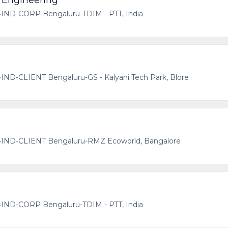
 Engineering
•
IND-CORP Bengaluru-TDIM - PTT, India
•
IND-CLIENT Bengaluru-GS - Kalyani Tech Park, Blore
•
IND-CLIENT Bengaluru-RMZ Ecoworld, Bangalore
•
IND-CORP Bengaluru-TDIM - PTT, India