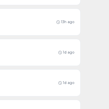
13h ago
1d ago
1d ago