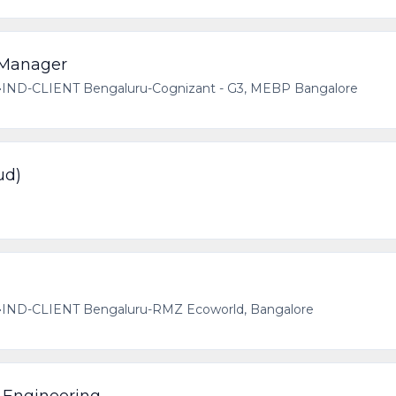
 Manager
•
IND-CLIENT Bengaluru-Cognizant - G3, MEBP Bangalore
ud)
•
IND-CLIENT Bengaluru-RMZ Ecoworld, Bangalore