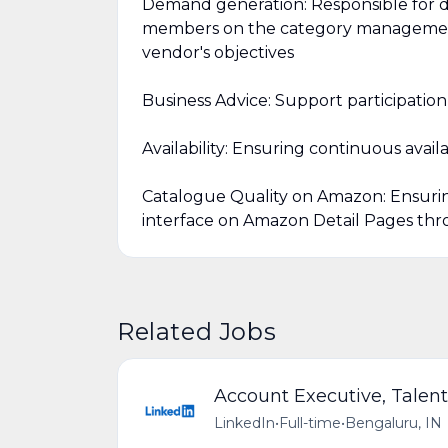
Demand generation: Responsible for d
members on the category management
vendor's objectives
Business Advice: Support participati
Availability: Ensuring continuous availa
Catalogue Quality on Amazon: Ensurin
interface on Amazon Detail Pages thro
Related Jobs
Account Executive, Talent
LinkedIn
•
Full-time
•
Bengaluru, IN