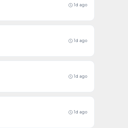
1d ago
1d ago
1d ago
1d ago