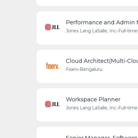
Performance and Admin
Jones Lang LaSalle, Inc.
•
Full-time
Cloud Architect(Multi-Clo
Fiserv
•
Bengaluru
Workspace Planner
Jones Lang LaSalle, Inc.
•
Full-time