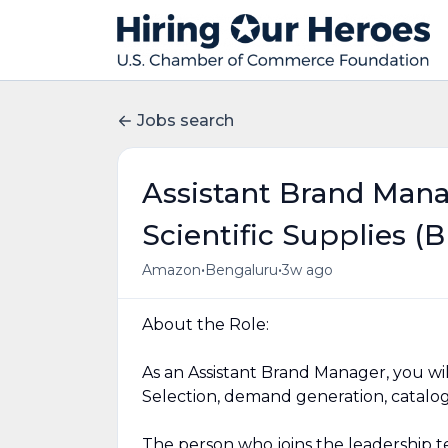
Jobs search
Assistant Brand Mana
Scientific Supplies (B
•
•
Amazon
Bengaluru
3w ago
About the Role:
As an Assistant Brand Manager, you wil
Selection, demand generation, catalogue
The person who joins the leadership te