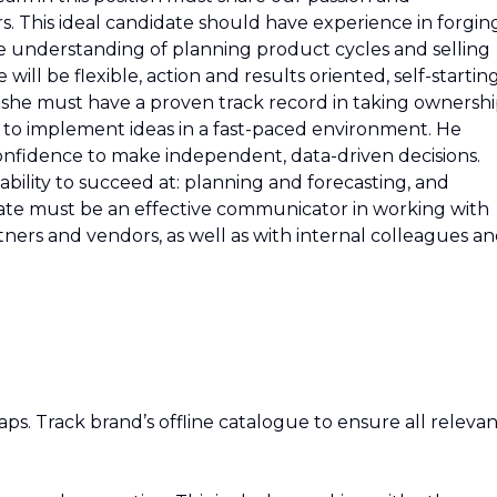
 This ideal candidate should have experience in forgin
e understanding of planning product cycles and selling
 will be flexible, action and results oriented, self-startin
or she must have a proven track record in taking ownershi
 to implement ideas in a fast-paced environment. He
onfidence to make independent, data-driven decisions.
ility to succeed at: planning and forecasting, and
date must be an effective communicator in working with
ers and vendors, as well as with internal colleagues a
gaps. Track brand’s offline catalogue to ensure all releva