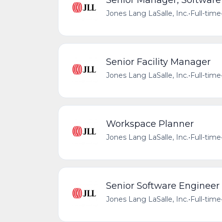
Senior Manager, Software
Jones Lang LaSalle, Inc.
•
Full-time
Senior Facility Manager
Jones Lang LaSalle, Inc.
•
Full-time
Workspace Planner
Jones Lang LaSalle, Inc.
•
Full-time
Senior Software Engineer
Jones Lang LaSalle, Inc.
•
Full-time