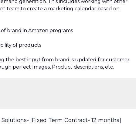
emand generation. This includes working with other
 team to create a marketing calendar based on
on of brand in Amazon programs
bility of products
g the best input from brand is updated for customer
ugh perfect Images, Product descriptions, etc.
 Solutions- [Fixed Term Contract- 12 months]