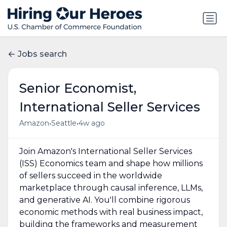
Jobs search
Senior Economist,
International Seller Services
•
•
Amazon
Seattle
4w ago
Join Amazon's International Seller Services
(ISS) Economics team and shape how millions
of sellers succeed in the worldwide
marketplace through causal inference, LLMs,
and generative AI. You'll combine rigorous
economic methods with real business impact,
building the frameworks and measurement