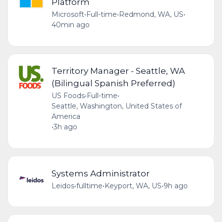
Platform
Microsoft
•
Full-time
•
Redmond, WA, US
•
40min ago
Territory Manager - Seattle, WA
(Bilingual Spanish Preferred)
US Foods
•
Full-time
•
Seattle, Washington, United States of
America
•
3h ago
Systems Administrator
Leidos
•
fulltime
•
Keyport, WA, US
•
9h ago