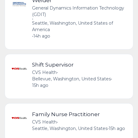
Welder
General Dynamics Information Technology
(GDIT)
•
Seattle, Washington, United States of
America
•
14h ago
Shift Supervisor
CVS Health
•
Bellevue, Washington, United States
•
15h ago
Family Nurse Practitioner
CVS Health
•
Seattle, Washington, United States
•
15h ago