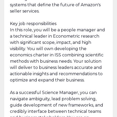
systems that define the future of Amazon's
seller services.
Key job responsibilities
In this role, you will be a people manager and
a technical leader in Econometric research
with significant scope, impact, and high
visibility. You will own developing the
economics charter in ISS combining scientific
methods with business needs. Your solution
will deliver to business leaders accurate and
actionable insights and recommendations to
optimize and expand their business.
As a successful Science Manager, you can
navigate ambiguity, lead problem solving,
guide development of new frameworks, and
credibly interface between technical teams