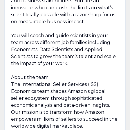
and business stakeholders. You are an
innovator who can push the limits on what’s
scientifically possible with a razor sharp focus
on measurable business impact.
You will coach and guide scientists in your
team across different job families including
Economists, Data Scientists and Applied
Scientists to grow the team’s talent and scale
the impact of your work.
About the team
The International Seller Services (ISS)
Economics team shapes Amazon's global
seller ecosystem through sophisticated
economic analysis and data-driven insights.
Our mission is to transform how Amazon
empowers millions of sellers to succeed in the
worldwide digital marketplace.