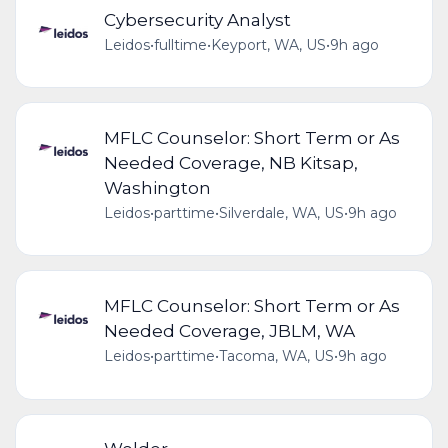
Cybersecurity Analyst
Leidos
•
fulltime
•
Keyport, WA, US
•
9h ago
MFLC Counselor: Short Term or As
Needed Coverage, NB Kitsap,
Washington
Leidos
•
parttime
•
Silverdale, WA, US
•
9h ago
MFLC Counselor: Short Term or As
Needed Coverage, JBLM, WA
Leidos
•
parttime
•
Tacoma, WA, US
•
9h ago