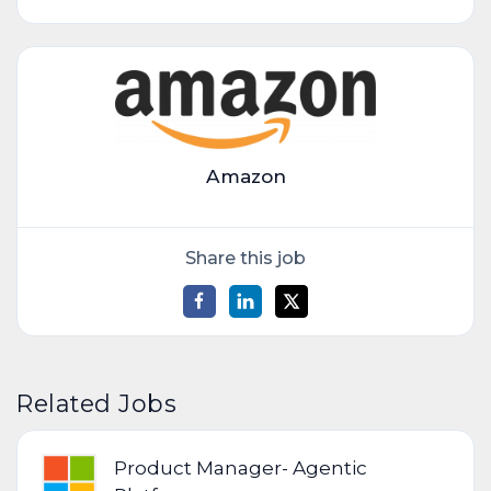
Amazon
Share this job
Related Jobs
Product Manager- Agentic