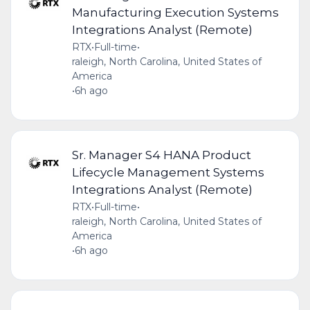
Manufacturing Execution Systems
Integrations Analyst (Remote)
RTX
•
Full-time
•
raleigh, North Carolina, United States of
America
•
6h ago
Sr. Manager S4 HANA Product
Lifecycle Management Systems
Integrations Analyst (Remote)
RTX
•
Full-time
•
raleigh, North Carolina, United States of
America
•
6h ago