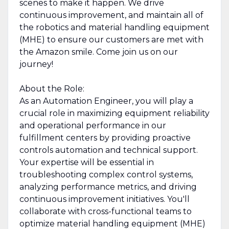
scenes to make it happen. We drive
continuous improvement, and maintain all of
the robotics and material handling equipment
(MHE) to ensure our customers are met with
the Amazon smile. Come join us on our
journey!
About the Role:
As an Automation Engineer, you will play a
crucial role in maximizing equipment reliability
and operational performance in our
fulfillment centers by providing proactive
controls automation and technical support.
Your expertise will be essential in
troubleshooting complex control systems,
analyzing performance metrics, and driving
continuous improvement initiatives. You'll
collaborate with cross-functional teams to
optimize material handling equipment (MHE)