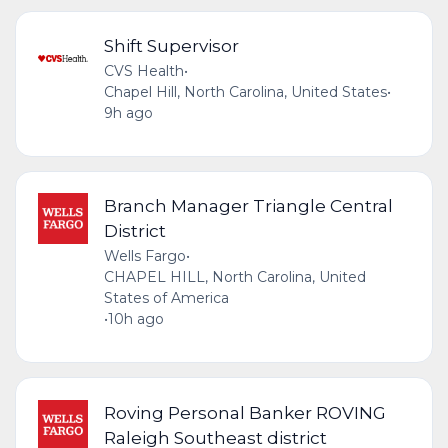
Shift Supervisor
CVS Health
•
Chapel Hill, North Carolina, United States
•
9h ago
Branch Manager Triangle Central
District
Wells Fargo
•
CHAPEL HILL, North Carolina, United
States of America
•
10h ago
Roving Personal Banker ROVING
Raleigh Southeast district