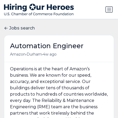
Jobs search
Automation Engineer
•
•
Amazon
Durham
4w ago
Operations is at the heart of Amazon’s
business. We are known for our speed,
accuracy, and exceptional service. Our
buildings deliver tens of thousands of
products to hundreds of countries worldwide,
every day. The Reliability & Maintenance
Engineering (RME) team are the business
partners that work tirelessly behind the