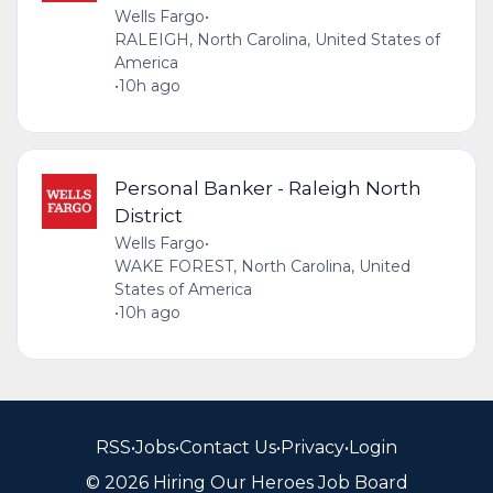
Wells Fargo
•
RALEIGH, North Carolina, United States of
America
•
10h ago
Personal Banker - Raleigh North
District
Wells Fargo
•
WAKE FOREST, North Carolina, United
States of America
•
10h ago
RSS
•
Jobs
•
Contact Us
•
Privacy
•
Login
© 2026 Hiring Our Heroes Job Board