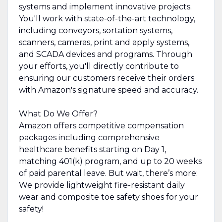
systems and implement innovative projects.
You'll work with state-of-the-art technology,
including conveyors, sortation systems,
scanners, cameras, print and apply systems,
and SCADA devices and programs. Through
your efforts, you'll directly contribute to
ensuring our customers receive their orders
with Amazon's signature speed and accuracy.
What Do We Offer?
Amazon offers competitive compensation
packages including comprehensive
healthcare benefits starting on Day 1,
matching 401(k) program, and up to 20 weeks
of paid parental leave. But wait, there’s more:
We provide lightweight fire-resistant daily
wear and composite toe safety shoes for your
safety!