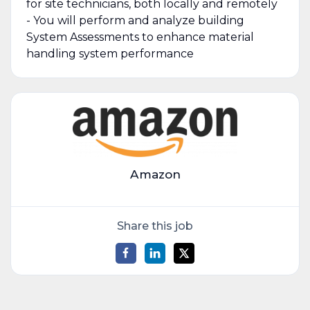
for site technicians, both locally and remotely
- You will perform and analyze building
System Assessments to enhance material
handling system performance
Amazon
Share this job