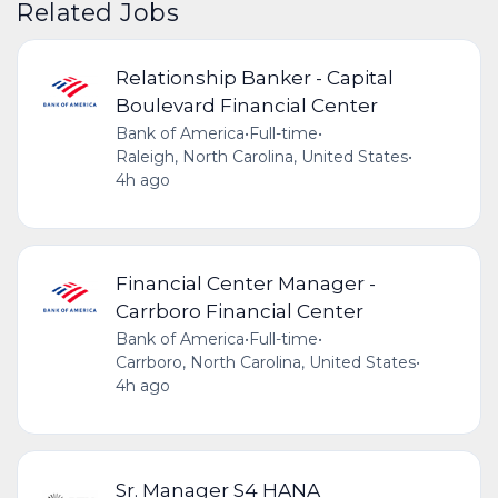
Related Jobs
Relationship Banker - Capital
Boulevard Financial Center
Bank of America
•
Full-time
•
Raleigh, North Carolina, United States
•
4h ago
Financial Center Manager -
Carrboro Financial Center
Bank of America
•
Full-time
•
Carrboro, North Carolina, United States
•
4h ago
Sr. Manager S4 HANA