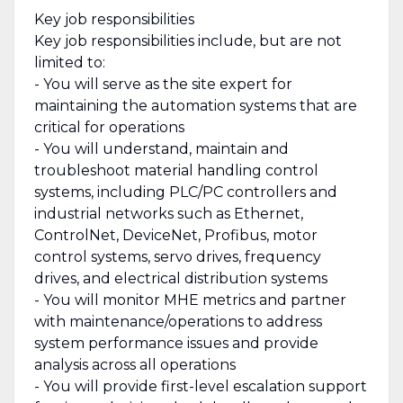
Key job responsibilities
Key job responsibilities include, but are not
limited to:
- You will serve as the site expert for
maintaining the automation systems that are
critical for operations
- You will understand, maintain and
troubleshoot material handling control
systems, including PLC/PC controllers and
industrial networks such as Ethernet,
ControlNet, DeviceNet, Profibus, motor
control systems, servo drives, frequency
drives, and electrical distribution systems
- You will monitor MHE metrics and partner
with maintenance/operations to address
system performance issues and provide
analysis across all operations
- You will provide first-level escalation support