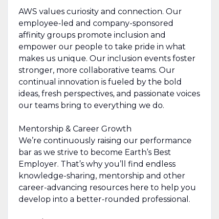
AWS values curiosity and connection. Our
employee-led and company-sponsored
affinity groups promote inclusion and
empower our people to take pride in what
makes us unique. Our inclusion events foster
stronger, more collaborative teams. Our
continual innovation is fueled by the bold
ideas, fresh perspectives, and passionate voices
our teams bring to everything we do.
Mentorship & Career Growth
We’re continuously raising our performance
bar as we strive to become Earth’s Best
Employer. That’s why you’ll find endless
knowledge-sharing, mentorship and other
career-advancing resources here to help you
develop into a better-rounded professional.