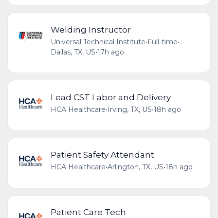
Welding Instructor
Universal Technical Institute
•
Full-time
•
Dallas, TX, US
•
17h ago
Lead CST Labor and Delivery
HCA Healthcare
•
Irving, TX, US
•
18h ago
Patient Safety Attendant
HCA Healthcare
•
Arlington, TX, US
•
18h ago
Patient Care Tech