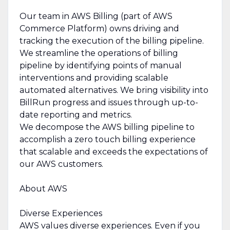
Our team in AWS Billing (part of AWS
Commerce Platform) owns driving and
tracking the execution of the billing pipeline.
We streamline the operations of billing
pipeline by identifying points of manual
interventions and providing scalable
automated alternatives. We bring visibility into
BillRun progress and issues through up-to-
date reporting and metrics.
We decompose the AWS billing pipeline to
accomplish a zero touch billing experience
that scalable and exceeds the expectations of
our AWS customers.
About AWS
Diverse Experiences
AWS values diverse experiences. Even if you