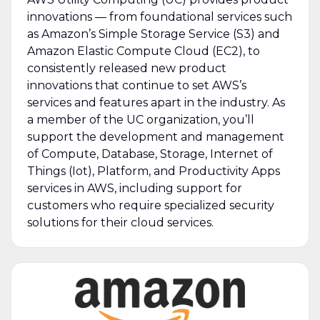
innovations — from foundational services such
as Amazon’s Simple Storage Service (S3) and
Amazon Elastic Compute Cloud (EC2), to
consistently released new product
innovations that continue to set AWS’s
services and features apart in the industry. As
a member of the UC organization, you’ll
support the development and management
of Compute, Database, Storage, Internet of
Things (Iot), Platform, and Productivity Apps
services in AWS, including support for
customers who require specialized security
solutions for their cloud services.