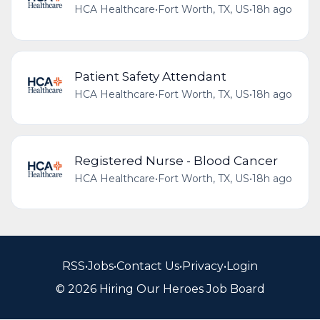
HCA Healthcare
•
Fort Worth, TX, US
•
18h ago
Patient Safety Attendant
HCA Healthcare
•
Fort Worth, TX, US
•
18h ago
Registered Nurse - Blood Cancer
HCA Healthcare
•
Fort Worth, TX, US
•
18h ago
RSS
•
Jobs
•
Contact Us
•
Privacy
•
Login
© 2026 Hiring Our Heroes Job Board