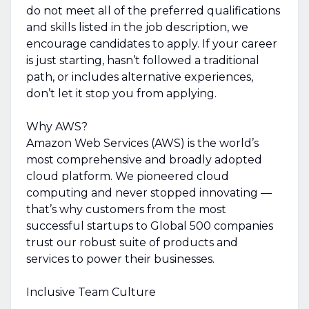
do not meet all of the preferred qualifications
and skills listed in the job description, we
encourage candidates to apply. If your career
is just starting, hasn’t followed a traditional
path, or includes alternative experiences,
don’t let it stop you from applying.
Why AWS?
Amazon Web Services (AWS) is the world’s
most comprehensive and broadly adopted
cloud platform. We pioneered cloud
computing and never stopped innovating —
that’s why customers from the most
successful startups to Global 500 companies
trust our robust suite of products and
services to power their businesses.
Inclusive Team Culture