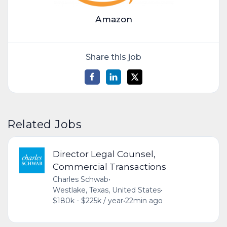
Amazon
Share this job
Related Jobs
Director Legal Counsel,
Commercial Transactions
Charles Schwab
•
Westlake, Texas, United States
•
$180k - $225k / year
•
22min ago