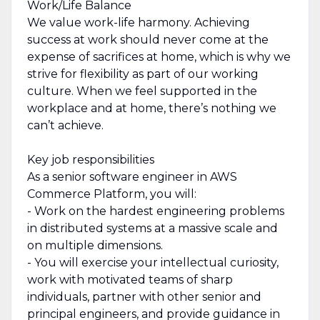
Work/Life Balance
We value work-life harmony. Achieving
success at work should never come at the
expense of sacrifices at home, which is why we
strive for flexibility as part of our working
culture. When we feel supported in the
workplace and at home, there’s nothing we
can’t achieve.
Key job responsibilities
As a senior software engineer in AWS
Commerce Platform, you will:
- Work on the hardest engineering problems
in distributed systems at a massive scale and
on multiple dimensions.
- You will exercise your intellectual curiosity,
work with motivated teams of sharp
individuals, partner with other senior and
principal engineers, and provide guidance in