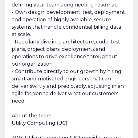
defining your team’s engineering roadmap.
- Own design, development, test, deployment
and operation of highly available, secure
systems that handle confidential billing data
at scale.
- Regularly dive into architecture, code, test
plans, project plans, deployments and
operations to drive excellence throughout
our organization.
- Contribute directly to our growth by hiring
smart and motivated engineers that can
deliver swiftly and predictably, adjusting in an
agile fashion to deliver what our customers
need.
About the team
Utility Computing (UC)
AWS Utility Computing (UC) provides product