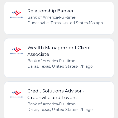
Relationship Banker
Bank of America
•
Full-time
•
Duncanville, Texas, United States
•
16h ago
Wealth Management Client
Associate
Bank of America
•
Full-time
•
Dallas, Texas, United States
•
17h ago
Credit Solutions Advisor -
Greenville and Lovers
Bank of America
•
Full-time
•
Dallas, Texas, United States
•
17h ago