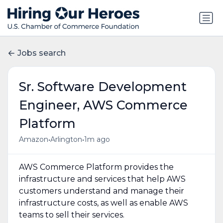
Jobs search
Sr. Software Development
Engineer, AWS Commerce
Platform
•
•
Amazon
Arlington
1m ago
AWS Commerce Platform provides the
infrastructure and services that help AWS
customers understand and manage their
infrastructure costs, as well as enable AWS
teams to sell their services.