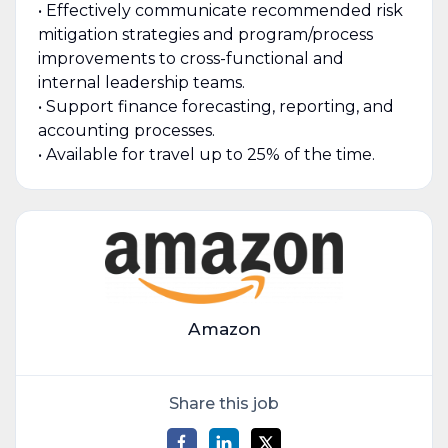
• Effectively communicate recommended risk
mitigation strategies and program/process
improvements to cross-functional and
internal leadership teams.
• Support finance forecasting, reporting, and
accounting processes.
• Available for travel up to 25% of the time.
Amazon
Share this job