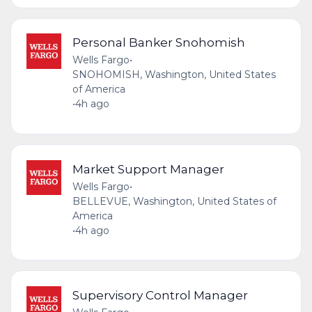
Personal Banker Snohomish
Wells Fargo
•
SNOHOMISH, Washington, United States
of America
•
4h ago
Market Support Manager
Wells Fargo
•
BELLEVUE, Washington, United States of
America
•
4h ago
Supervisory Control Manager