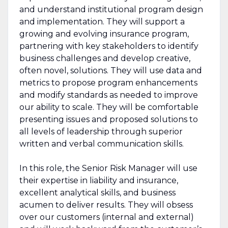
and understand institutional program design
and implementation. They will support a
growing and evolving insurance program,
partnering with key stakeholders to identify
business challenges and develop creative,
often novel, solutions. They will use data and
metrics to propose program enhancements
and modify standards as needed to improve
our ability to scale. They will be comfortable
presenting issues and proposed solutions to
all levels of leadership through superior
written and verbal communication skills.
In this role, the Senior Risk Manager will use
their expertise in liability and insurance,
excellent analytical skills, and business
acumen to deliver results. They will obsess
over our customers (internal and external)