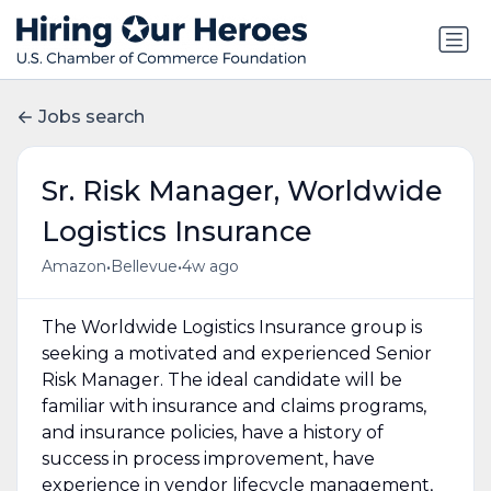
Jobs search
Sr. Risk Manager, Worldwide
Logistics Insurance
•
•
Amazon
Bellevue
4w ago
The Worldwide Logistics Insurance group is
seeking a motivated and experienced Senior
Risk Manager. The ideal candidate will be
familiar with insurance and claims programs,
and insurance policies, have a history of
success in process improvement, have
experience in vendor lifecycle management,