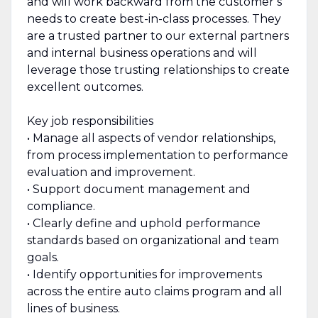
and will work backward from the customer’s
needs to create best-in-class processes. They
are a trusted partner to our external partners
and internal business operations and will
leverage those trusting relationships to create
excellent outcomes.
Key job responsibilities
• Manage all aspects of vendor relationships,
from process implementation to performance
evaluation and improvement.
• Support document management and
compliance.
• Clearly define and uphold performance
standards based on organizational and team
goals.
• Identify opportunities for improvements
across the entire auto claims program and all
lines of business.