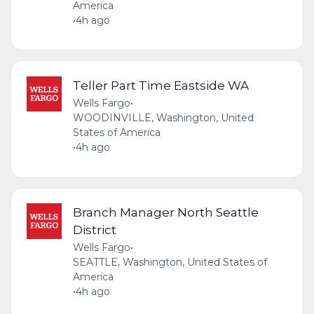
America
•
4h ago
Teller Part Time Eastside WA
Wells Fargo
•
WOODINVILLE, Washington, United
States of America
•
4h ago
Branch Manager North Seattle
District
Wells Fargo
•
SEATTLE, Washington, United States of
America
•
4h ago