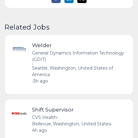
Related Jobs
Welder
General Dynamics Information Technology
(GDIT)
•
Seattle, Washington, United States of
America
•
3h ago
Shift Supervisor
CVS Health
•
Bellevue, Washington, United States
•
4h ago