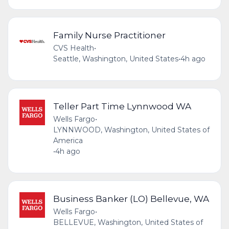
Family Nurse Practitioner
CVS Health
•
Seattle, Washington, United States
•
4h ago
Teller Part Time Lynnwood WA
Wells Fargo
•
LYNNWOOD, Washington, United States of
America
•
4h ago
Business Banker (LO) Bellevue, WA
Wells Fargo
•
BELLEVUE, Washington, United States of