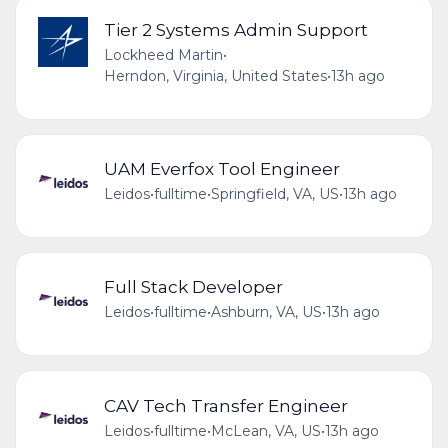
Tier 2 Systems Admin Support
Lockheed Martin
•
Herndon, Virginia, United States
•
13h ago
UAM Everfox Tool Engineer
Leidos
•
fulltime
•
Springfield, VA, US
•
13h ago
Full Stack Developer
Leidos
•
fulltime
•
Ashburn, VA, US
•
13h ago
CAV Tech Transfer Engineer
Leidos
•
fulltime
•
McLean, VA, US
•
13h ago