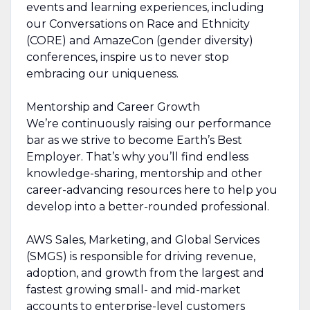
events and learning experiences, including
our Conversations on Race and Ethnicity
(CORE) and AmazeCon (gender diversity)
conferences, inspire us to never stop
embracing our uniqueness.
Mentorship and Career Growth
We’re continuously raising our performance
bar as we strive to become Earth’s Best
Employer. That’s why you’ll find endless
knowledge-sharing, mentorship and other
career-advancing resources here to help you
develop into a better-rounded professional.
AWS Sales, Marketing, and Global Services
(SMGS) is responsible for driving revenue,
adoption, and growth from the largest and
fastest growing small- and mid-market
accounts to enterprise-level customers