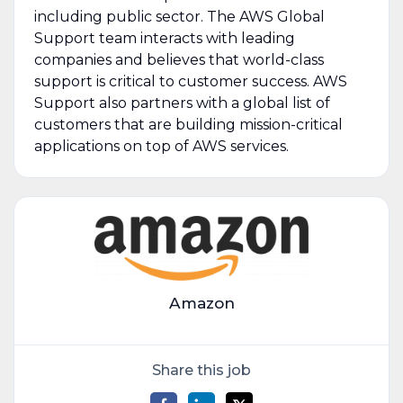
including public sector. The AWS Global
Support team interacts with leading
companies and believes that world-class
support is critical to customer success. AWS
Support also partners with a global list of
customers that are building mission-critical
applications on top of AWS services.
Amazon
Share this job