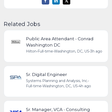
Related Jobs
Public Area Attendant - Conrad
Washington DC
Hilton
•
Full-time
•
Washington, DC, US
•
3h ago
Sr. Digital Engineer
Systems Planning and Analysis, Inc.
•
Full-time
•
Washington, DC, US
•
4h ago
Sr. Manager, VCA - Consulting