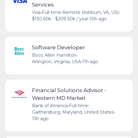
Services
Visa
•
Full-time
•
Remote (Ashburn, VA, US)
•
$130.60k - $209.30k / year
•
10h ago
Software Developer
Booz Allen Hamilton
•
Arlington, Virginia, USA
•
11h ago
Financial Solutions Advisor -
Western MD Market
Bank of America
•
Full-time
•
Gaithersburg, Maryland, United States
•
13h ago