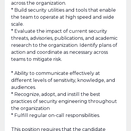
across the organization.
* Build security utilities and tools that enable
the team to operate at high speed and wide
scale.
* Evaluate the impact of current security
threats, advisories, publications, and academic
research to the organization. Identify plans of
action and coordinate as necessary across
teams to mitigate risk.
* Ability to communicate effectively at
different levels of sensitivity, knowledge, and
audiences.
* Recognize, adopt, and instill the best
practices of security engineering throughout
the organization
* Fulfill regular on-call responsibilities.
This position requires that the candidate