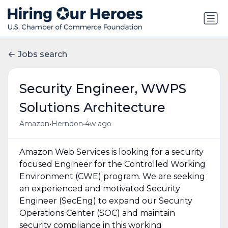
Jobs search
Security Engineer, WWPS
Solutions Architecture
•
•
Amazon
Herndon
4w ago
Amazon Web Services is looking for a security
focused Engineer for the Controlled Working
Environment (CWE) program. We are seeking
an experienced and motivated Security
Engineer (SecEng) to expand our Security
Operations Center (SOC) and maintain
security compliance in this working