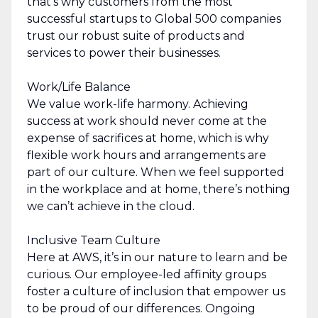
that’s why customers from the most
successful startups to Global 500 companies
trust our robust suite of products and
services to power their businesses.
Work/Life Balance
We value work-life harmony. Achieving
success at work should never come at the
expense of sacrifices at home, which is why
flexible work hours and arrangements are
part of our culture. When we feel supported
in the workplace and at home, there’s nothing
we can’t achieve in the cloud.
Inclusive Team Culture
Here at AWS, it’s in our nature to learn and be
curious. Our employee-led affinity groups
foster a culture of inclusion that empower us
to be proud of our differences. Ongoing