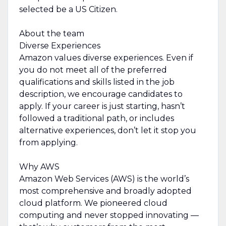
selected be a US Citizen.
About the team
Diverse Experiences
Amazon values diverse experiences. Even if
you do not meet all of the preferred
qualifications and skills listed in the job
description, we encourage candidates to
apply. If your career is just starting, hasn’t
followed a traditional path, or includes
alternative experiences, don’t let it stop you
from applying.
Why AWS
Amazon Web Services (AWS) is the world’s
most comprehensive and broadly adopted
cloud platform. We pioneered cloud
computing and never stopped innovating —