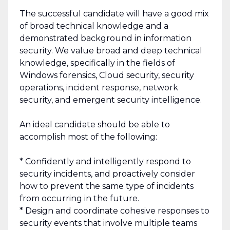
The successful candidate will have a good mix
of broad technical knowledge and a
demonstrated background in information
security. We value broad and deep technical
knowledge, specifically in the fields of
Windows forensics, Cloud security, security
operations, incident response, network
security, and emergent security intelligence.
An ideal candidate should be able to
accomplish most of the following:
* Confidently and intelligently respond to
security incidents, and proactively consider
how to prevent the same type of incidents
from occurring in the future.
* Design and coordinate cohesive responses to
security events that involve multiple teams