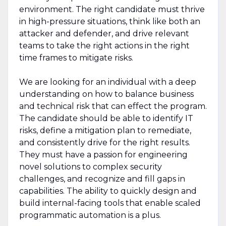
environment. The right candidate must thrive
in high-pressure situations, think like both an
attacker and defender, and drive relevant
teams to take the right actions in the right
time frames to mitigate risks.
We are looking for an individual with a deep
understanding on how to balance business
and technical risk that can effect the program.
The candidate should be able to identify IT
risks, define a mitigation plan to remediate,
and consistently drive for the right results.
They must have a passion for engineering
novel solutions to complex security
challenges, and recognize and fill gaps in
capabilities. The ability to quickly design and
build internal-facing tools that enable scaled
programmatic automation is a plus.