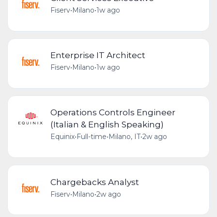
Fiserv
•
Milano
•
1w ago
Enterprise IT Architect
Fiserv
•
Milano
•
1w ago
Operations Controls Engineer
(Italian & English Speaking)
Equinix
•
Full-time
•
Milano, IT
•
2w ago
Chargebacks Analyst
Fiserv
•
Milano
•
2w ago