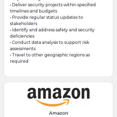
• Deliver security projects within specified
timelines and budgets
• Provide regular status updates to
stakeholders
• Identify and address safety and security
deficiencies
• Conduct data analysis to support risk
assessments
• Travel to other geographic regions as
required
Amazon