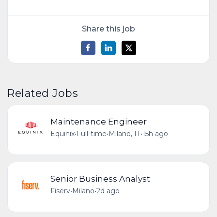
Share this job
Related Jobs
Maintenance Engineer
Equinix
•
Full-time
•
Milano, IT
•
15h ago
Senior Business Analyst
Fiserv
•
Milano
•
2d ago