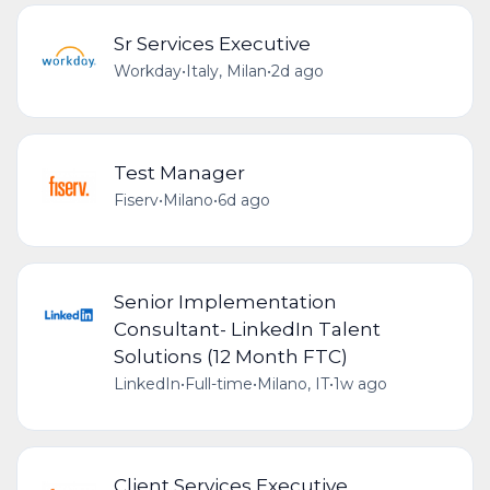
Sr Services Executive
Workday
•
Italy, Milan
•
2d ago
Test Manager
Fiserv
•
Milano
•
6d ago
Senior Implementation
Consultant- LinkedIn Talent
Solutions (12 Month FTC)
LinkedIn
•
Full-time
•
Milano, IT
•
1w ago
Client Services Executive