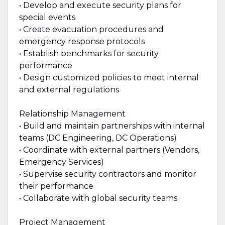
• Develop and execute security plans for
special events
• Create evacuation procedures and
emergency response protocols
• Establish benchmarks for security
performance
• Design customized policies to meet internal
and external regulations
Relationship Management
• Build and maintain partnerships with internal
teams (DC Engineering, DC Operations)
• Coordinate with external partners (Vendors,
Emergency Services)
• Supervise security contractors and monitor
their performance
• Collaborate with global security teams
Project Management