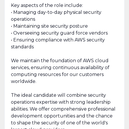
Key aspects of the role include:
• Managing day-to-day physical security
operations
• Maintaining site security posture
• Overseeing security guard force vendors
• Ensuring compliance with AWS security
standards
We maintain the foundation of AWS cloud
services, ensuring continuous availability of
computing resources for our customers
worldwide.
The ideal candidate will combine security
operations expertise with strong leadership
abilities. We offer comprehensive professional
development opportunities and the chance
to shape the security of one of the world's