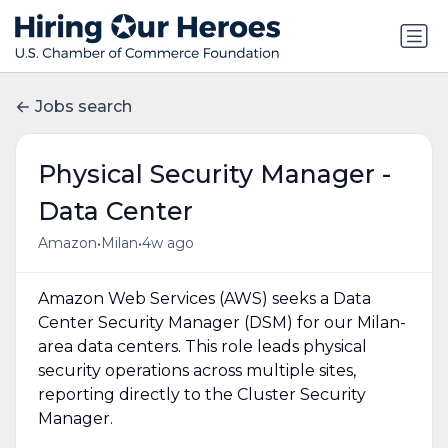
Jobs search
Physical Security Manager -
Data Center
•
•
Amazon
Milan
4w ago
Amazon Web Services (AWS) seeks a Data
Center Security Manager (DSM) for our Milan-
area data centers. This role leads physical
security operations across multiple sites,
reporting directly to the Cluster Security
Manager.