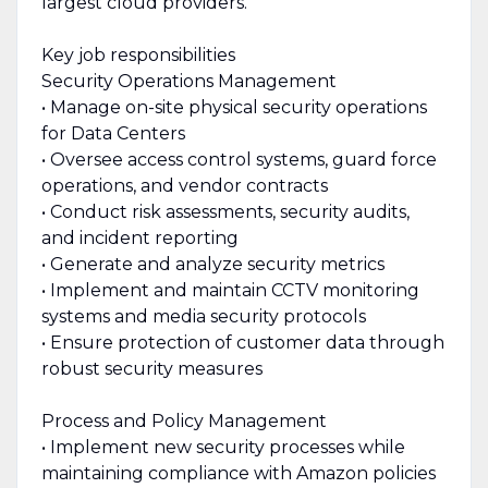
largest cloud providers.
Key job responsibilities
Security Operations Management
• Manage on-site physical security operations
for Data Centers
• Oversee access control systems, guard force
operations, and vendor contracts
• Conduct risk assessments, security audits,
and incident reporting
• Generate and analyze security metrics
• Implement and maintain CCTV monitoring
systems and media security protocols
• Ensure protection of customer data through
robust security measures
Process and Policy Management
• Implement new security processes while
maintaining compliance with Amazon policies