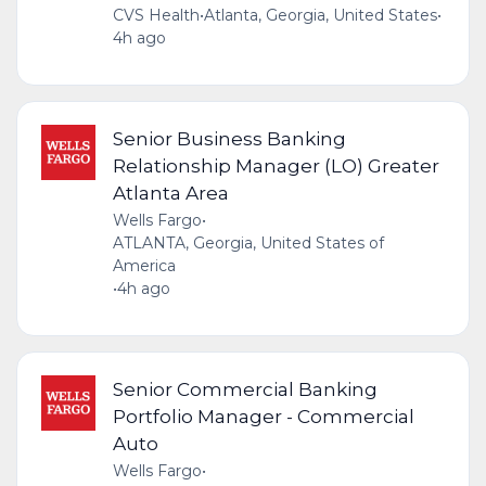
CVS Health
•
Atlanta, Georgia, United States
•
4h ago
Senior Business Banking
Relationship Manager (LO) Greater
Atlanta Area
Wells Fargo
•
ATLANTA, Georgia, United States of
America
•
4h ago
Senior Commercial Banking
Portfolio Manager - Commercial
Auto
Wells Fargo
•