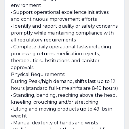
environment
• Support operational excellence initiatives
and continuous improvement efforts
• Identify and report quality or safety concerns
promptly while maintaining compliance with
all regulatory requirements
• Complete daily operational tasks including
processing returns, medication rejects,
therapeutic substitutions, and canister
approvals
Physical Requirements:
During Peak/high demand, shifts last up to 12
hours (standard full-time shifts are 8-10 hours)
• Standing, bending, reaching above the head,
kneeling, crouching and/or stretching
• Lifting and moving products up to 49 lbs in
weight
• Manual dexterity of hands and wrists