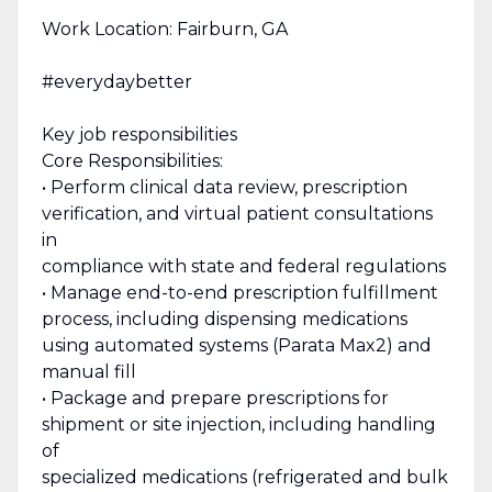
Work Location: Fairburn, GA
#everydaybetter
Key job responsibilities
Core Responsibilities:
• Perform clinical data review, prescription
verification, and virtual patient consultations
in
compliance with state and federal regulations
• Manage end-to-end prescription fulfillment
process, including dispensing medications
using automated systems (Parata Max2) and
manual fill
• Package and prepare prescriptions for
shipment or site injection, including handling
of
specialized medications (refrigerated and bulk