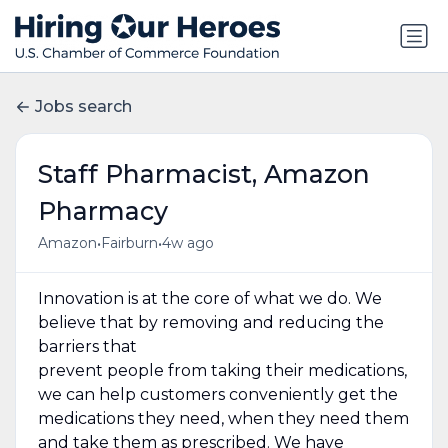
Jobs search
Staff Pharmacist, Amazon
Pharmacy
•
•
Amazon
Fairburn
4w ago
Innovation is at the core of what we do. We
believe that by removing and reducing the
barriers that
prevent people from taking their medications,
we can help customers conveniently get the
medications they need, when they need them
and take them as prescribed. We have