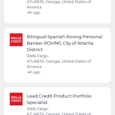
ATLANTA, Georgia, United States of
America
•
4h ago
Bilingual Spanish Roving Personal
Banker ROVING City of Atlanta
District
Wells Fargo
•
ATLANTA, Georgia, United States of
America
•
4h ago
Lead Credit Product Portfolio
Specialist
Wells Fargo
•
ATLANTA, Georgia, United States of