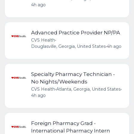
4h ago
Advanced Practice Provider NP/PA
CVS Health
•
Douglasville, Georgia, United States
•
4h ago
Specialty Pharmacy Technician -
No Nights/Weekends
CVS Health
•
Atlanta, Georgia, United States
•
4h ago
Foreign Pharmacy Grad -
International Pharmacy Intern