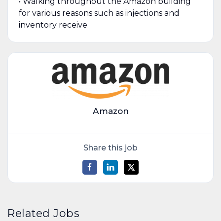
• Walking throughout the Amazon building
for various reasons such as injections and
inventory receive
Amazon
Share this job
Related Jobs