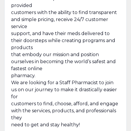
provided
customers with the ability to find transparent
and simple pricing, receive 24/7 customer
service
support, and have their meds delivered to
their doorsteps while creating programs and
products
that embody our mission and position
ourselves in becoming the world’s safest and
fastest online
pharmacy.
We are looking for a Staff Pharmacist to join
us on our journey to make it drastically easier
for
customers to find, choose, afford, and engage
with the services, products, and professionals
they
need to get and stay healthy!