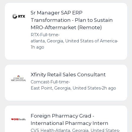
Sr Manager SAP ERP
Transformation - Plan to Sustain
MRO-Aftermarket (Remote)
RTX
•
Full-time
•
atlanta, Georgia, United States of America
•
1h ago
Xfinity Retail Sales Consultant
Comcast
•
Full-time
•
East Point, Georgia, United States
•
2h ago
Foreign Pharmacy Grad -
International Pharmacy Intern
CVS Health
•
Atlanta, Georgia, United States
•