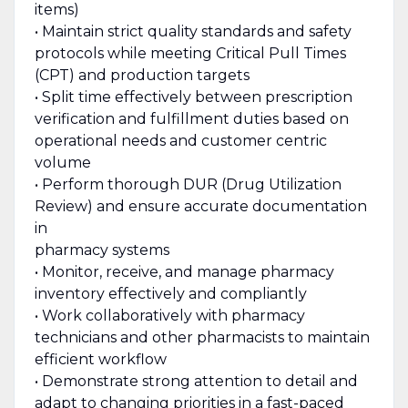
items)
• Maintain strict quality standards and safety
protocols while meeting Critical Pull Times
(CPT) and production targets
• Split time effectively between prescription
verification and fulfillment duties based on
operational needs and customer centric
volume
• Perform thorough DUR (Drug Utilization
Review) and ensure accurate documentation
in
pharmacy systems
• Monitor, receive, and manage pharmacy
inventory effectively and compliantly
• Work collaboratively with pharmacy
technicians and other pharmacists to maintain
efficient workflow
• Demonstrate strong attention to detail and
adapt to changing priorities in a fast-paced