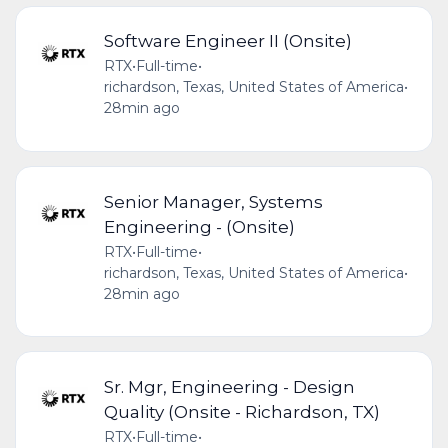
Software Engineer II (Onsite)
RTX
•
Full-time
•
richardson, Texas, United States of America
•
28min ago
Senior Manager, Systems
Engineering - (Onsite)
RTX
•
Full-time
•
richardson, Texas, United States of America
•
28min ago
Sr. Mgr, Engineering - Design
Quality (Onsite - Richardson, TX)
RTX
•
Full-time
•