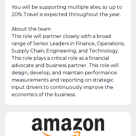
You will be supporting multiple sites, so up to
20% Travel is expected throughout the year.
About the team
This role will partner closely with a broad
range of Senior Leaders in Finance, Operations,
Supply Chain, Engineering, and Technology.
This role plays a critical role as a financial
advocate and business partner. This role will
design, develop, and maintain performance
measurements and reporting on strategic
input drivers to continuously improve the
economics of the business.