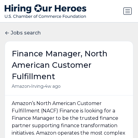
Jobs search
Finance Manager, North
American Customer
Fulfillment
•
•
Amazon
Irving
4w ago
Amazon’s North American Customer
Fulfillment (NACF) Finance is looking for a
Finance Manager to be the trusted finance
partner supporting finance transformation
initiatives. Amazon operates the most complex