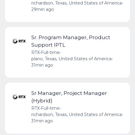
richardson, Texas, United States of America
•
29min ago
Sr. Program Manager, Product
Support IPTL
RTX
•
Full-time
•
plano, Texas, United States of America
•
31min ago
Sr Manager, Project Manager
(Hybrid)
RTX
•
Full-time
•
richardson, Texas, United States of America
•
31min ago