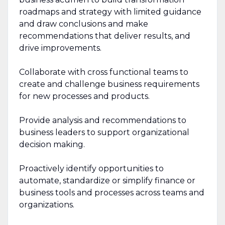
roadmaps and strategy with limited guidance
and draw conclusions and make
recommendations that deliver results, and
drive improvements.
Collaborate with cross functional teams to
create and challenge business requirements
for new processes and products.
Provide analysis and recommendations to
business leaders to support organizational
decision making.
Proactively identify opportunities to
automate, standardize or simplify finance or
business tools and processes across teams and
organizations.