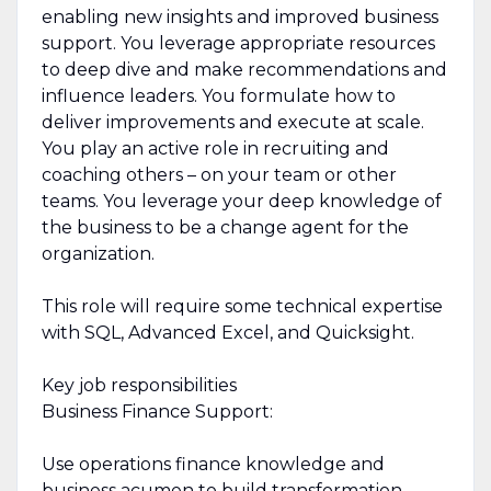
enabling new insights and improved business
support. You leverage appropriate resources
to deep dive and make recommendations and
influence leaders. You formulate how to
deliver improvements and execute at scale.
You play an active role in recruiting and
coaching others – on your team or other
teams. You leverage your deep knowledge of
the business to be a change agent for the
organization.
This role will require some technical expertise
with SQL, Advanced Excel, and Quicksight.
Key job responsibilities
Business Finance Support:
Use operations finance knowledge and
business acumen to build transformation