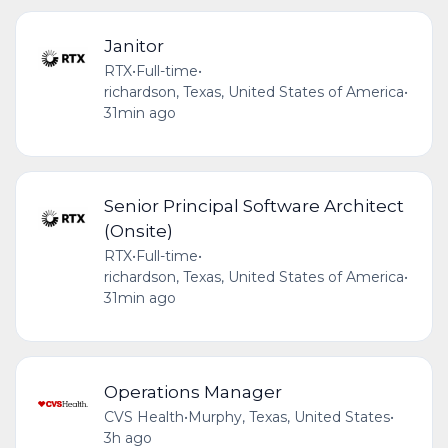
Janitor
RTX
•
Full-time
•
richardson, Texas, United States of America
•
31min ago
Senior Principal Software Architect
(Onsite)
RTX
•
Full-time
•
richardson, Texas, United States of America
•
31min ago
Operations Manager
CVS Health
•
Murphy, Texas, United States
•
3h ago