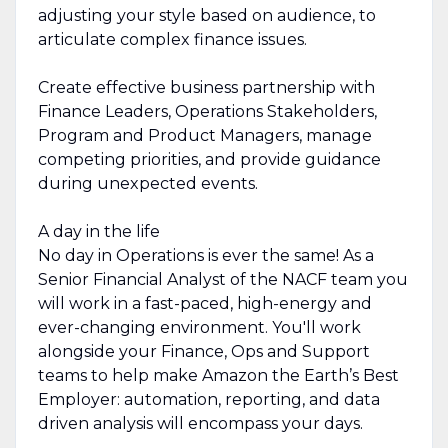
adjusting your style based on audience, to
articulate complex finance issues.
Create effective business partnership with
Finance Leaders, Operations Stakeholders,
Program and Product Managers, manage
competing priorities, and provide guidance
during unexpected events.
A day in the life
No day in Operations is ever the same! As a
Senior Financial Analyst of the NACF team you
will work in a fast-paced, high-energy and
ever-changing environment. You'll work
alongside your Finance, Ops and Support
teams to help make Amazon the Earth’s Best
Employer: automation, reporting, and data
driven analysis will encompass your days.