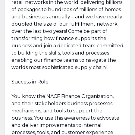
retail networks in the world, delivering billions
of packages to hundreds of millions of homes
and businesses annually – and we have nearly
doubled the size of our fulfillment network
over the last two years! Come be part of
transforming how finance supports the
business and join a dedicated team committed
to building the skills, tools and processes
enabling our finance teams to navigate the
worlds most sophisticated supply chain!
Success in Role:
You know the NACF Finance Organization,
and their stakeholders business processes,
mechanisms, and tools to support the
business. You use this awareness to advocate
and deliver improvements to internal
processes, tools, and customer experience