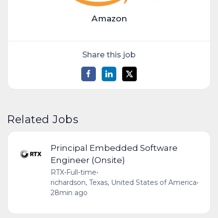
Amazon
Share this job
Related Jobs
Principal Embedded Software
Engineer (Onsite)
RTX
•
Full-time
•
richardson, Texas, United States of America
•
28min ago