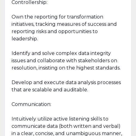
Controllership:
Own the reporting for transformation
initiatives, tracking measures of success and
reporting risks and opportunities to
leadership.
Identify and solve complex data integrity
issues and collaborate with stakeholders on
resolution, insisting on the highest standards.
Develop and execute data analysis processes
that are scalable and auditable.
Communication:
Intuitively utilize active listening skills to
communicate data (both written and verbal)
in a clear, concise, and unambiguous manner,