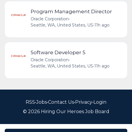
Program Management Director
Oracle Corporation
•
Seattle, WA, United States, US
•
11h ago
Software Developer 5
Oracle Corporation
•
Seattle, WA, United States, US
•
11h ago
RSS
•
Jobs
•
Contact Us
•
Privacy
•
Login
© 2026 Hiring Our Heroes Job Board