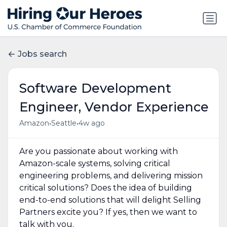
Jobs search
Software Development
Engineer, Vendor Experience
•
•
Amazon
Seattle
4w ago
Are you passionate about working with
Amazon-scale systems, solving critical
engineering problems, and delivering mission
critical solutions? Does the idea of building
end-to-end solutions that will delight Selling
Partners excite you? If yes, then we want to
talk with you.