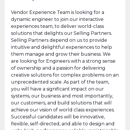
Vendor Experience Team is looking for a
dynamic engineer to join our interactive
experiences team, to deliver world-class
solutions that delights our Selling Partners.
Selling Partners depend on us to provide
intuitive and delightful experiences to help
them manage and grow their business. We
are looking for Engineers with a strong sense
of ownership and a passion for delivering
creative solutions for complex problems on an
unprecedented scale. As part of the team,
you will have a significant impact on our
systems, our business and most importantly,
our customers, and build solutions that will
achieve our vision of world class experiences.
Successful candidates will be innovative,
flexible, self-directed, and able to design and