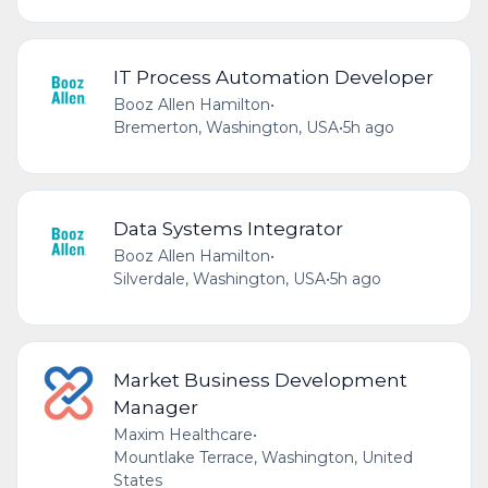
IT Process Automation Developer
Booz Allen Hamilton
•
Bremerton, Washington, USA
•
5h ago
Data Systems Integrator
Booz Allen Hamilton
•
Silverdale, Washington, USA
•
5h ago
Market Business Development
Manager
Maxim Healthcare
•
Mountlake Terrace, Washington, United
States