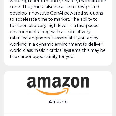
write high-performance, reliable, maintainable
code. They must also be able to design and
develop innovative GenAI powered solutions
to accelerate time to market. The ability to
function at a very high level in a fast-paced
environment along with a team of very
talented engineers is essential. If you enjoy
working in a dynamic environment to deliver
world class mission critical systems, this may be
the career opportunity for you!
Amazon