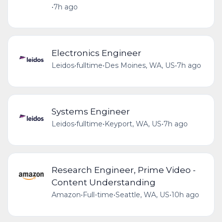
•
7h ago
Electronics Engineer
Leidos
•
fulltime
•
Des Moines, WA, US
•
7h ago
Systems Engineer
Leidos
•
fulltime
•
Keyport, WA, US
•
7h ago
Research Engineer, Prime Video -
Content Understanding
Amazon
•
Full-time
•
Seattle, WA, US
•
10h ago