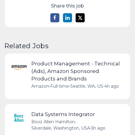
Share this job
Related Jobs
Product Management - Technical
(Ads), Amazon Sponsored
Products and Brands
Amazon
•
Full-time
•
Seattle, WA, US
•
4h ago
Data Systems Integrator
Booz Allen Hamilton
•
Silverdale, Washington, USA
•
5h ago